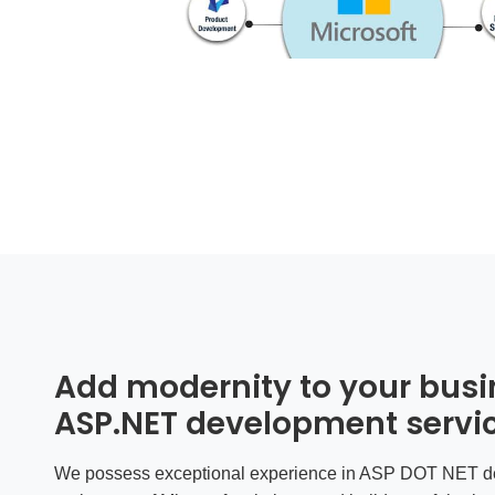
Add modernity to your busi
ASP.NET development servi
We possess exceptional experience in ASP DOT NET de