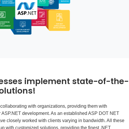
esses implement state-of-the-
olutions!
 collaborating with organizations, providing them with
r ASP.NET development. As an established
ASP DOT NET
ve closely worked with clients varying in bandwidth. All these
p with customized solutions, providing the finest .NET