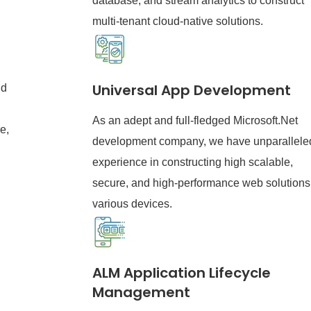
database, and stream analytics to construct
multi-tenant cloud-native solutions.
Universal App Development
nd
As an adept and full-fledged Microsoft.Net
e,
development company, we have unparallele
experience in constructing high scalable,
secure, and high-performance web solutions 
various devices.
ALM Application Lifecycle
Management