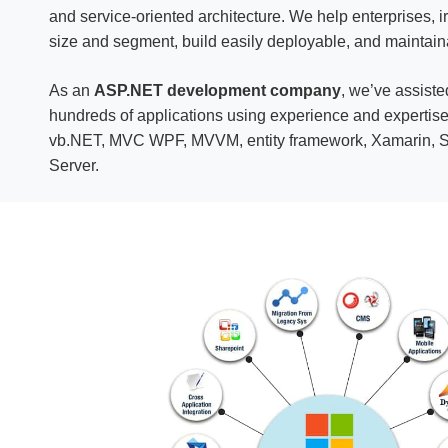
and service-oriented architecture. We help enterprises, i
size and segment, build easily deployable, and maintain
As an
ASP.NET development company
, we’ve assiste
hundreds of applications using experience and expertis
vb.NET, MVC WPF, MVVM, entity framework, Xamarin, S
Server.