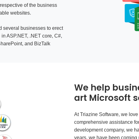
rrespective of the business
able websites.
d several businesses to erect
e in ASP.NET, .NET core, C#,
harePoint, and BizTalk
We help busin
art Microsoft s
At Triazine Software, we love
comprehensive assistance fo
development company
, we ha
years, we have been coming u