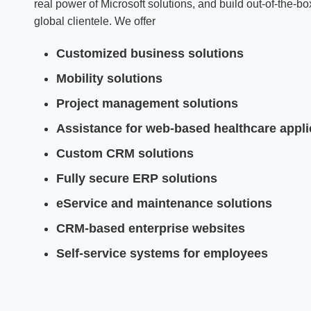
real power of Microsoft solutions, and build out-of-the-
global clientele. We offer
Customized business solutions
Mobility solutions
Project management solutions
Assistance for web-based healthcare appli
Custom CRM solutions
Fully secure ERP solutions
eService and maintenance solutions
CRM-based enterprise websites
Self-service systems for employees