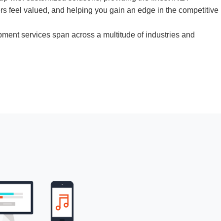
s feel valued, and helping you gain an edge in the competitive
ment services
span across a multitude of industries and