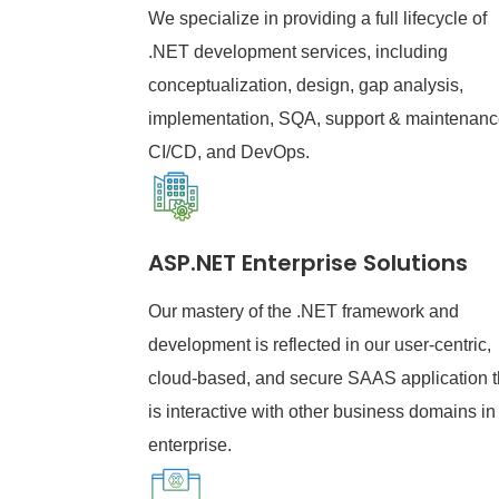
We specialize in providing a full lifecycle of
.NET development services, including
conceptualization, design, gap analysis,
implementation, SQA, support & maintenanc
CI/CD, and DevOps.
ASP.NET Enterprise Solutions
Our mastery of the .NET framework and
development is reflected in our user-centric,
cloud-based, and secure SAAS application t
is interactive with other business domains in
enterprise.