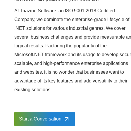
At Triazine Software, an ISO 9001:2018 Certified
Company, we dominate the enterprise-grade lifecycle of
.NET solutions for various industrial genres. We cover
several business challenges and provide measurable a
logical results. Factoring the popularity of the
Microsoft.NET framework and its usage to develop secur
scalable, and high-performance enterprise applications
and websites, it is no wonder that businesses want to
advantage of its key features and add versatility to their
existing solutions.
Start a Conversation