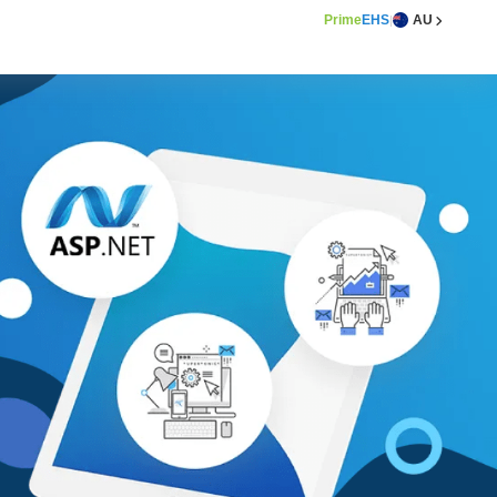
Prime
EHS
AU
|