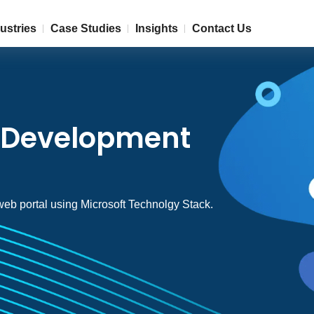
ustries
Case Studies
Insights
Contact Us
l Development
 web portal using Microsoft Technolgy Stack.