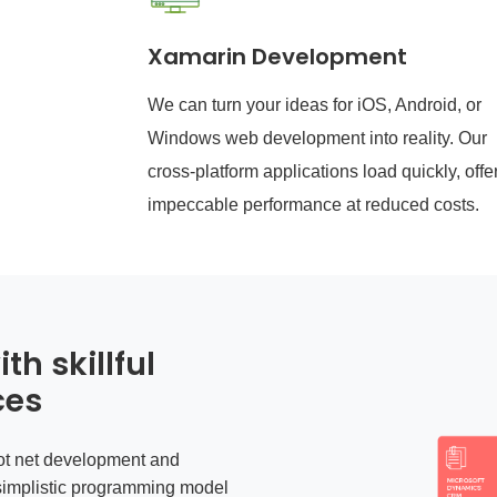
Xamarin Development
We can turn your ideas for iOS, Android, or
Windows web development into reality. Our
cross-platform applications load quickly, offe
impeccable performance at reduced costs.
th skillful
ces
ot net development
and
simplistic programming model