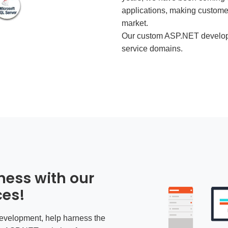
applications, making customer
market.
Our
custom ASP.NET develop
service domains.
ness with our
ces!
velopment, help harness the