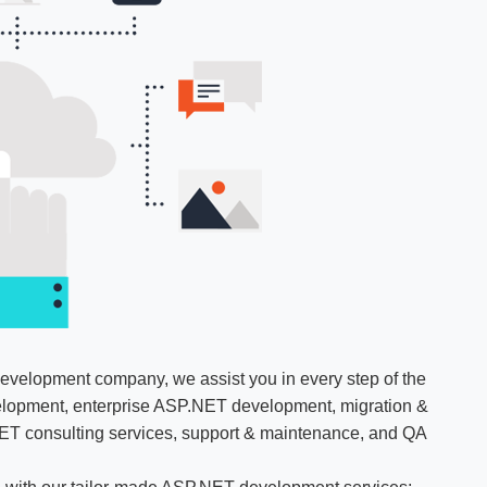
evelopment company, we assist you in every step of the
lopment, enterprise ASP.NET development, migration &
ET consulting services, support & maintenance, and QA