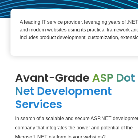
A leading IT service provider, leveraging years of .NE
and modern websites using its practical framework a
includes product development, customization, extensio
Avant-Grade
ASP Dot
Net Development
Services
In search of a scalable and secure ASP.NET developme
company that integrates the power and potential of the
Microsoft .NET platform to your websites?