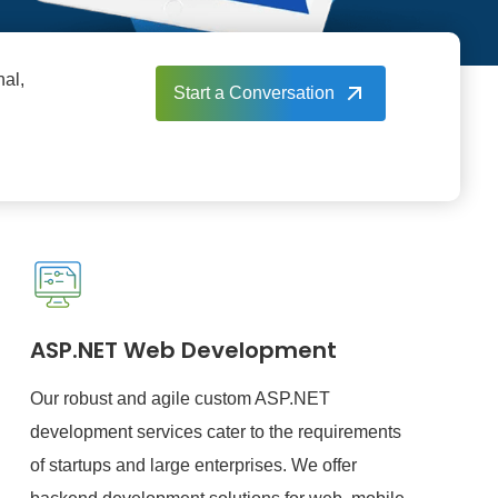
nal,
Start a Conversation
ASP.NET Web Development
Our robust and agile custom ASP.NET
development services cater to the requirements
of startups and large enterprises. We offer