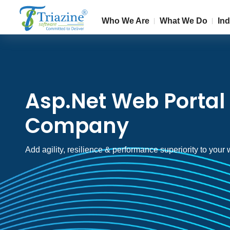
Who We Are
What We Do
Ind
Asp.Net Web Porta
Company
Add agility, resilience & performance superiority to your