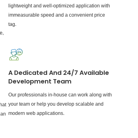
lightweight and well-optimized application with
immeasurable speed and a convenient price
tag.
e,
A Dedicated And 24/7 Available
Development Team
Our professionals in-house can work along with
your team or help you develop scalable and
hat
modern web applications.
 an