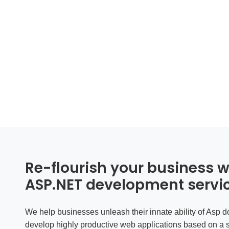
Re-flourish your business wi
ASP.NET development servi
We help businesses unleash their innate ability of
Asp d
develop highly productive web applications based on a 