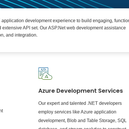
T application development experience to build engaging, functio
nd extensive API set. Our ASP.Net web development assistance
n, and integration.
Azure Development Services
Our expert and talented .NET developers
nt
employ services like Azure application
development, Blob and Table Storage, SQL