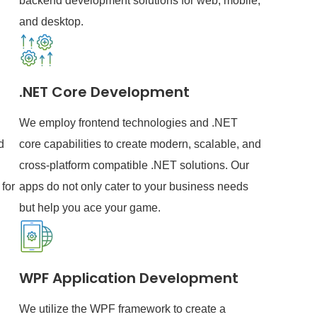
backend development solutions for web, mobile,
and desktop.
.NET Core Development
We employ frontend technologies and .NET
d
core capabilities to create modern, scalable, and
cross-platform compatible .NET solutions. Our
for
apps do not only cater to your business needs
but help you ace your game.
WPF Application Development
We utilize the WPF framework to create a