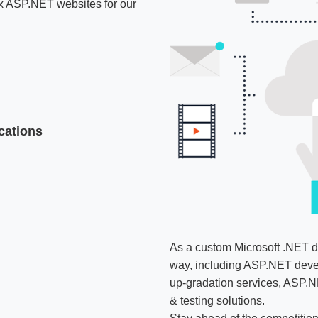
box ASP.NET websites for our
cations
As a custom Microsoft .NET d
way, including ASP.NET deve
up-gradation services, ASP.N
& testing solutions.