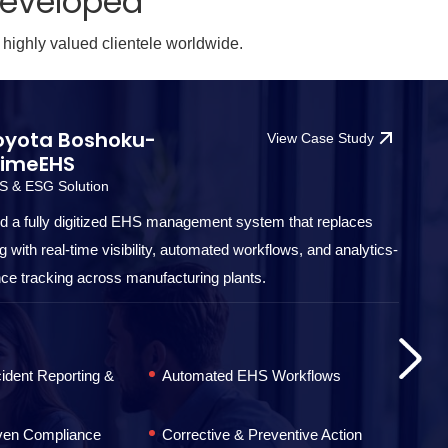
Developed
 highly valued clientele worldwide.
oyota Boshoku-
View Case Study
rimeEHS
S & ESG Solution
 a fully digitized EHS management system that replaces
 with real-time visibility, automated workflows, and analytics-
ce tracking across manufacturing plants.
ident Reporting &
Automated EHS Workflows
iven Compliance
Corrective & Preventive Action