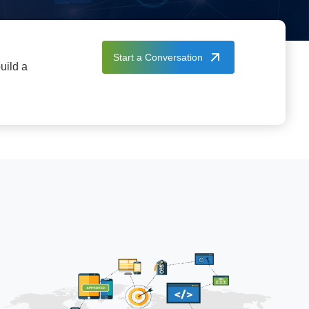
Start a Conversation
uild a