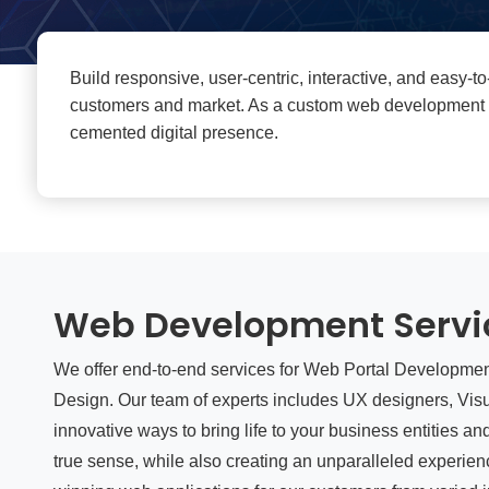
Build responsive, user-centric, interactive, and easy-
customers and market. As a custom web development com
cemented digital presence.
Web Development Servi
We offer end-to-end services for Web Portal Developme
Design. Our team of experts includes UX designers, Vis
innovative ways to bring life to your business entities a
true sense, while also creating an unparalleled experi