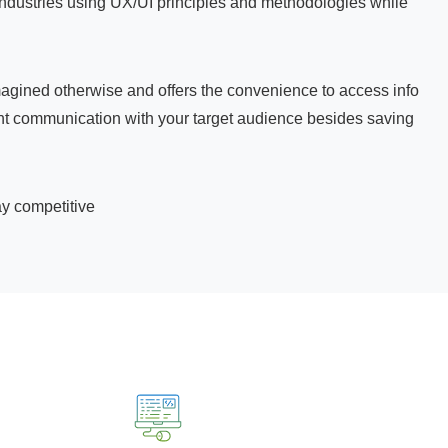
industries using UX/UI principles and methodologies while
agined otherwise and offers the convenience to access info
stant communication with your target audience besides saving
ay competitive