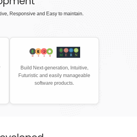
lopment
tive, Responsive and Easy to maintain.
r
Build Next-generation, Intuitive,
Futuristic and easily manageable
software products.