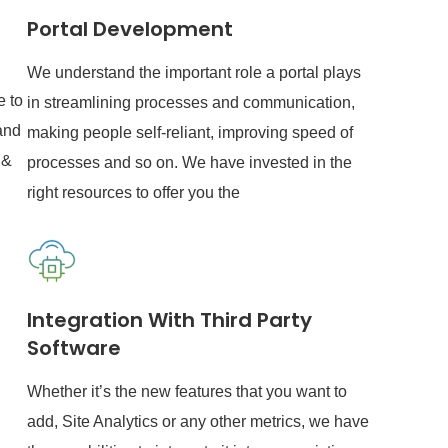
Portal Development
We understand the important role a portal plays
e to
in streamlining processes and communication,
and
making people self-reliant, improving speed of
 &
processes and so on. We have invested in the
right resources to offer you the
Integration With Third Party
Software
Whether it’s the new features that you want to
add, Site Analytics or any other metrics, we have