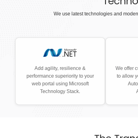
Techno
We use latest technologies and modern
Add agility, resilience &
We offer c
performance superiority to your
to allow y
web portal using Microsoft
Auto
Technology Stack.