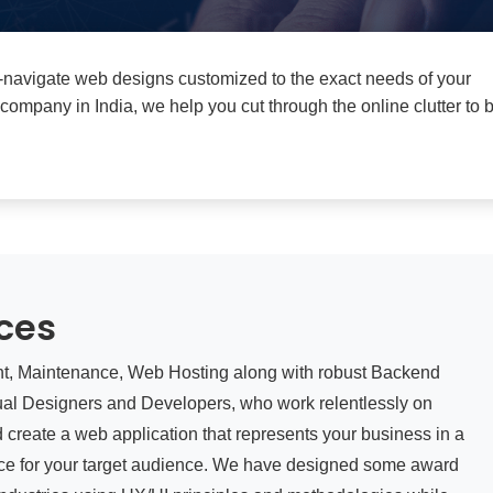
to-navigate web designs customized to the exact needs of your
pany in India, we help you cut through the online clutter to b
ces
nt, Maintenance, Web Hosting along with robust Backend
ual Designers and Developers, who work relentlessly on
nd create a web application that represents your business in a
ence for your target audience. We have designed some award