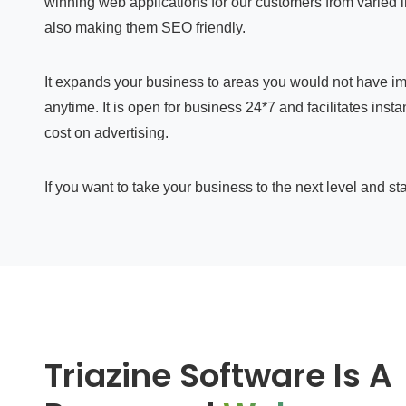
winning web applications for our customers from varied 
also making them SEO friendly.
It expands your business to areas you would not have im
anytime. It is open for business 24*7 and facilitates in
cost on advertising.
If you want to take your business to the next level and st
Triazine Software Is A