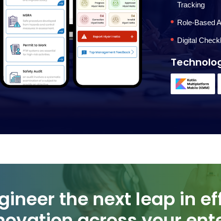
Tracking
Role-Based A
Digital Check
Technolo
novation across your ente