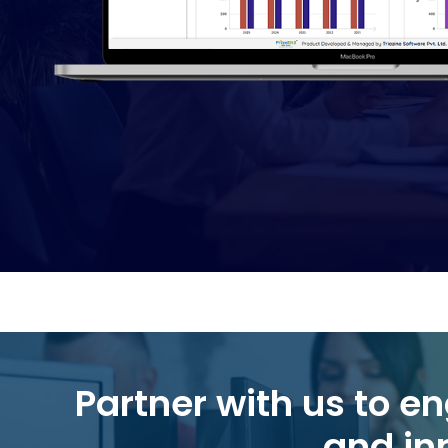
Partner with us to engineer the next leap in efficiency, intelligence,
and in