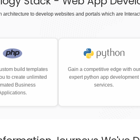
logy Stack - Web App Deve
 architecture to develop websites and portals which are Interac
ustom build templates
Gain a competitive edge with ou
ou to create unlimited
expert python app development
mated Business
services.
Applications.