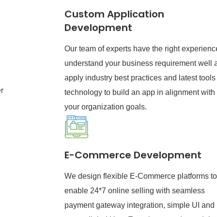
Custom Application
Development
Our team of experts have the right experienc
understand your business requirement well 
apply industry best practices and latest tools
r
technology to build an app in alignment with
your organization goals.
E-Commerce Development
We design flexible E-Commerce platforms to
enable 24*7 online selling with seamless
payment gateway integration, simple UI and