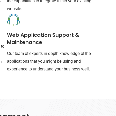
the capabilities to integrate it into your existing
-
website.
Web Application Support &
Maintenance
 to
Our team of experts in depth knowledge of the
applications that you might be using and
se
experience to understand your business well.