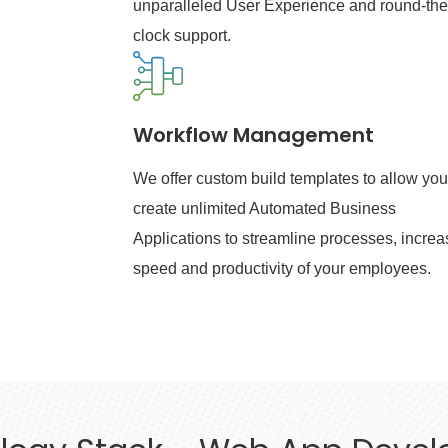
unparalleled User Experience and round-the
clock support.
Workflow Management
We offer custom build templates to allow you
create unlimited Automated Business
Applications to streamline processes, increa
speed and productivity of your employees.