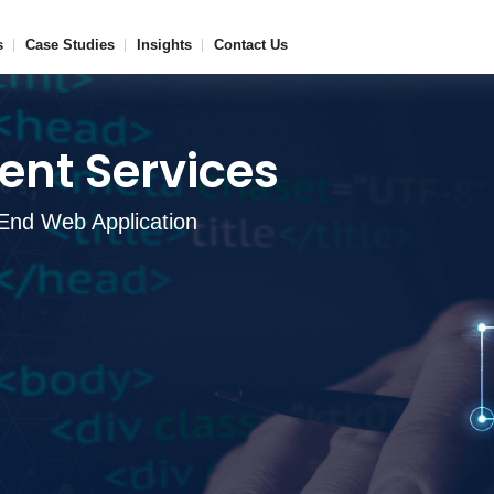
s
Case Studies
Insights
Contact Us
nt Services
End Web Application