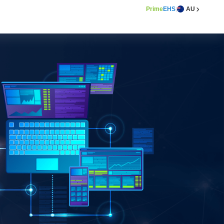
Prime
EHS
AU
|