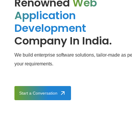
Renowned
Web
Application
Development
Company In India.
We build enterprise software solutions, tailor-made as pe
your requirements.
Start a Conversation