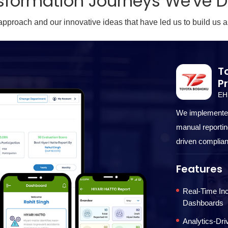
sformation Journeys We've 
 approach and our innovative ideas that have led us to build us a
T
P
EH
We implemented
manual reporting
driven complian
Features
Real-Time Inc
Dashboards
Analytics-Dr