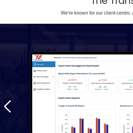
The Tran
We're known for our client-centric
d and
d
ps.