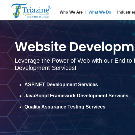
Who We Are
What We Do
Industrie
Website Developme
Leverage the Power of Web with our End to 
Development Services!
ASP.NET Development Services
JavaScript Framework Development Services
Quality Assurance Testing Services