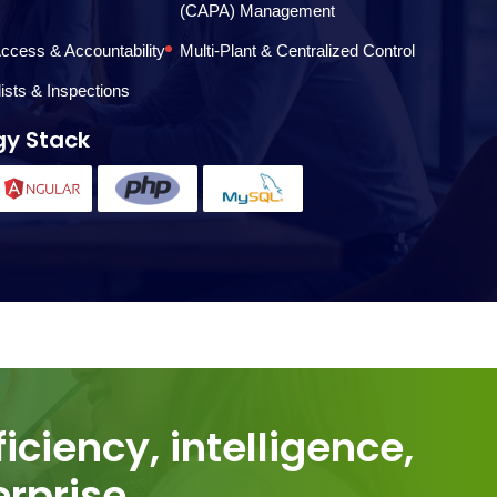
(CAPA) Management
ccess & Accountability
Multi-Plant & Centralized Control
lists & Inspections
gy Stack
rprise.