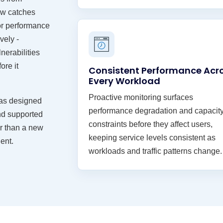
iew catches
or performance
vely -
nerabilities
ore it
Consistent Performance Acr
Every Workload
Proactive monitoring surfaces
 was designed
performance degradation and capacit
and supported
constraints before they affect users,
er than a new
keeping service levels consistent as
ent.
workloads and traffic patterns change.