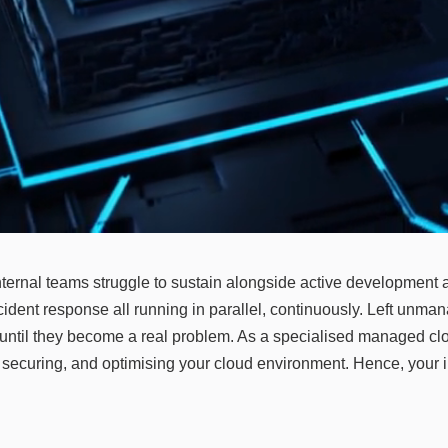
nternal teams struggle to sustain alongside active development a
ent response all running in parallel, continuously. Left unman
ld until they become a real problem. As a specialised managed clou
g, securing, and optimising your cloud environment. Hence, your