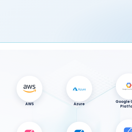
Google 
AWS
Azure
Platf