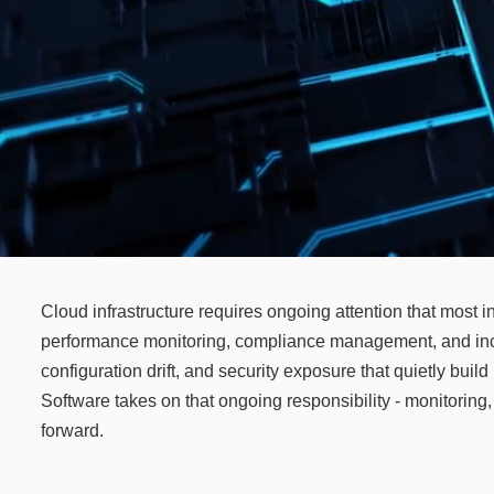
Cloud infrastructure requires ongoing attention that most i
performance monitoring, compliance management, and incid
configuration drift, and security exposure that quietly bui
Software takes on that ongoing responsibility - monitorin
forward.