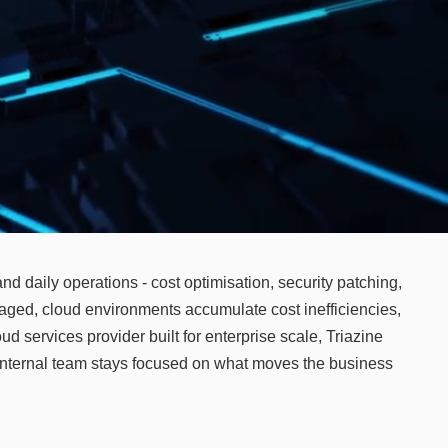
nd daily operations - cost optimisation, security patching,
aged, cloud environments accumulate cost inefficiencies,
d services provider built for enterprise scale, Triazine
 internal team stays focused on what moves the business