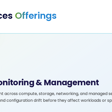
ces
Offerings
Monitoring & Management
nt across compute, storage, networking, and managed se
nd configuration drift before they affect workloads or s