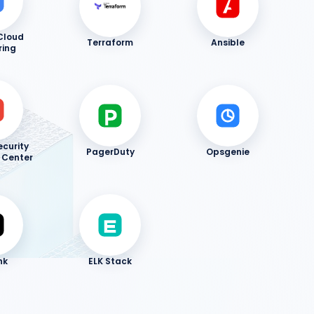
Cloud
Terraform
Ansible
ring
curity
PagerDuty
Opsgenie
Center
nk
ELK Stack