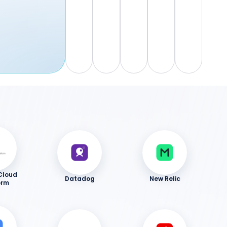
Cloud
Datadog
New Relic
orm