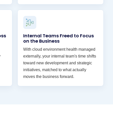
oss
Internal Teams Freed to Focus
on the Business
With cloud environment health managed
y
externally, your internal team's time shifts
toward new development and strategic
initiatives, matched to what actually
moves the business forward.