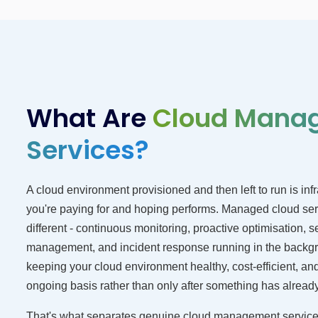
What Are
Cloud Mana
Services?
A cloud environment provisioned and then left to run is infr
you're paying for and hoping performs. Managed cloud ser
different - continuous monitoring, proactive optimisation, s
management, and incident response running in the backg
keeping your cloud environment healthy, cost-efficient, an
ongoing basis rather than only after something has alread
That's what separates genuine cloud management service