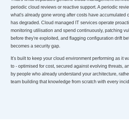
periodic cloud reviews or reactive support. A periodic rev
what's already gone wrong after costs have accumulated 
has degraded. Cloud managed IT services operate proacti
monitoring utilisation and spend continuously, patching vul
before they're exploited, and flagging configuration drift bef
becomes a security gap.
It's built to keep your cloud environment performing as it
to - optimised for cost, secured against evolving threats, 
by people who already understand your architecture, rath
team building that knowledge from scratch with every incid