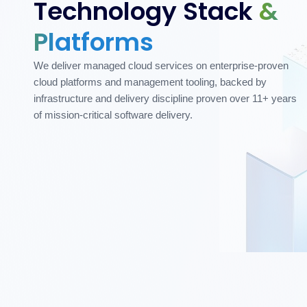
Technology Stack
&
Platforms
We deliver managed cloud services on enterprise-proven
cloud platforms and management tooling, backed by
infrastructure and delivery discipline proven over 11+ years
of mission-critical software delivery.