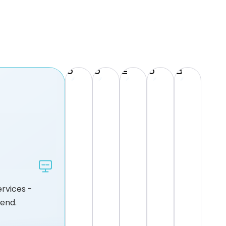
Incident Response & Remediation
Cloud Security Managed Services
Compliance & Governance
Cloud Cost Optimisation
Lifecycle Management
rvices -
pend.