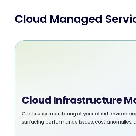
Cloud Managed Servi
Cloud Infrastructure 
Continuous monitoring of your cloud environme
surfacing performance issues, cost anomalies, a