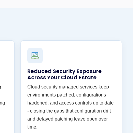
Reduced Security Exposure
Across Your Cloud Estate
g
Cloud security managed services keep
environments patched, configurations
ing
hardened, and access controls up to date
- closing the gaps that configuration drift
and delayed patching leave open over
time.