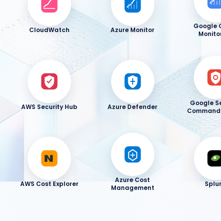
Google 
CloudWatch
Azure Monitor
Monito
Google Se
AWS Security Hub
Azure Defender
Command 
Azure Cost
AWS Cost Explorer
Splu
Management