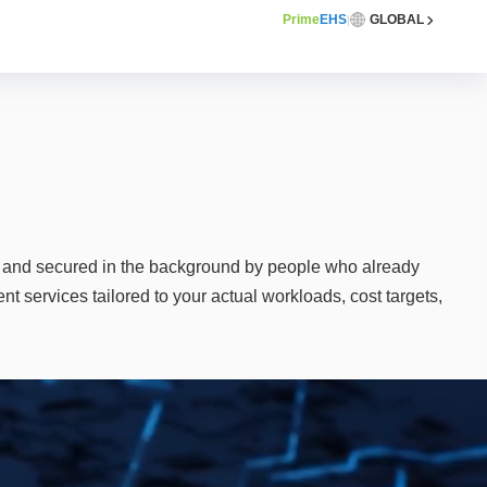
Prime
EHS
GLOBAL
|
, and secured in the background by people who already
 services tailored to your actual workloads, cost targets,