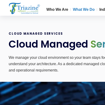
Who We Are
What We Do
Ind
CLOUD MANAGED SERVICES
Cloud Managed
Se
We manage your cloud environment so your team stays focu
understand your architecture. As a dedicated managed clou
and operational requirements.