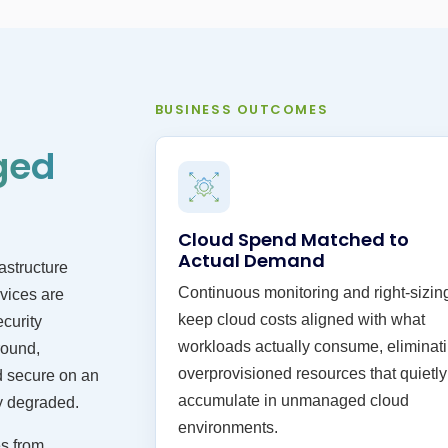
BUSINESS OUTCOMES
ged
Cloud Spend Matched to
Actual Demand
astructure
Continuous monitoring and right-sizin
vices are
keep cloud costs aligned with what
ecurity
workloads actually consume, eliminat
round,
overprovisioned resources that quietly
d secure on an
accumulate in unmanaged cloud
y degraded.
environments.
s from