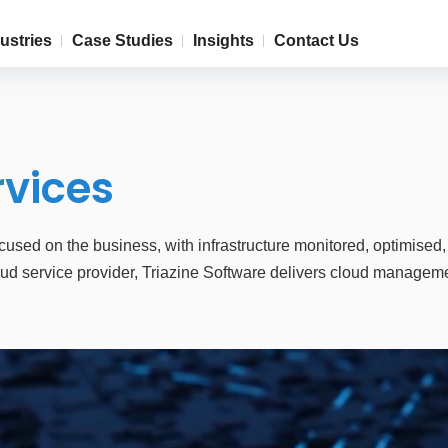
ustries
Case Studies
Insights
Contact Us
rvices
sed on the business, with infrastructure monitored, optimised
d service provider, Triazine Software delivers cloud management