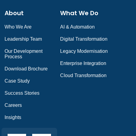
About
What We Do
Who We Are
AI & Automation
Leadership Team
Digital Transformation
Our Development
Legacy Modernisation
Process
Enterprise Integration
Download Brochure
Cloud Transformation
Case Study
Success Stories
Careers
Insights