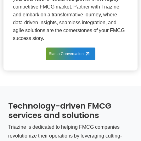
competitive FMCG market. Partner with Triazine
and embark on a transformative journey, where
data-driven insights, seamless integration, and
agile solutions are the cornerstones of your FMCG
success story.
Start a Conversation
Technology-driven FMCG
services and solutions
Triazine is dedicated to helping FMCG companies
revolutionize their operations by leveraging cutting-