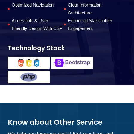
Optimized Navigation
Clear Information
Architecture
Accessible & User-
Enhanced Stakeholder
Friendly Design With CSP
Engagement
Technology Stack
Know about Other Service
We help you leverage digital-first practices and