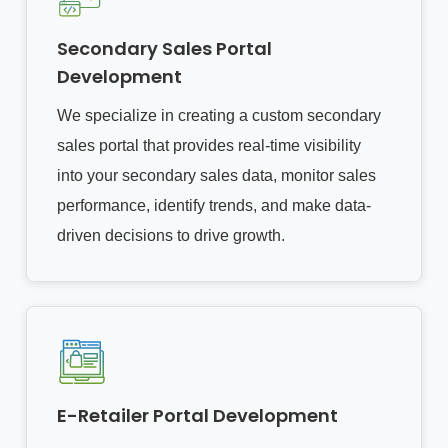
Secondary Sales Portal
Development
We specialize in creating a custom secondary
sales portal that provides real-time visibility
into your secondary sales data, monitor sales
performance, identify trends, and make data-
driven decisions to drive growth.
E-Retailer Portal Development