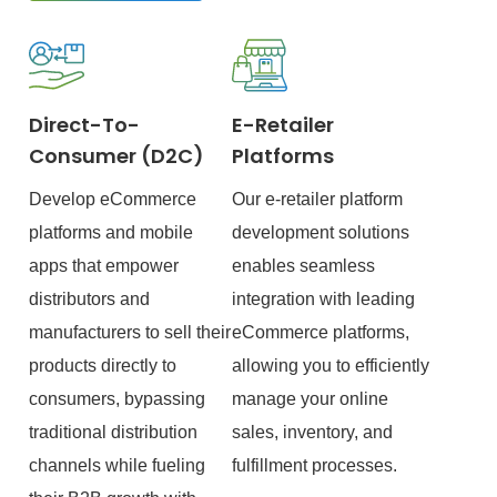
Direct-To-
E-Retailer
Consumer (D2C)
Platforms
Develop eCommerce
Our e-retailer platform
platforms and mobile
development solutions
apps that empower
enables seamless
distributors and
integration with leading
manufacturers to sell their
eCommerce platforms,
products directly to
allowing you to efficiently
consumers, bypassing
manage your online
traditional distribution
sales, inventory, and
channels while fueling
fulfillment processes.