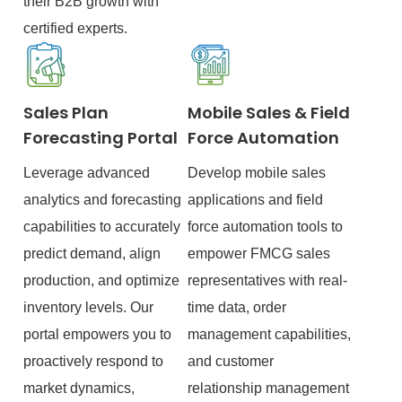
their B2B growth with
certified experts.
Sales Plan
Mobile Sales & Field
Forecasting Portal
Force Automation
Leverage advanced
Develop mobile sales
analytics and forecasting
applications and field
capabilities to accurately
force automation tools to
predict demand, align
empower FMCG sales
production, and optimize
representatives with real-
inventory levels. Our
time data, order
portal empowers you to
management capabilities,
proactively respond to
and customer
market dynamics,
relationship management