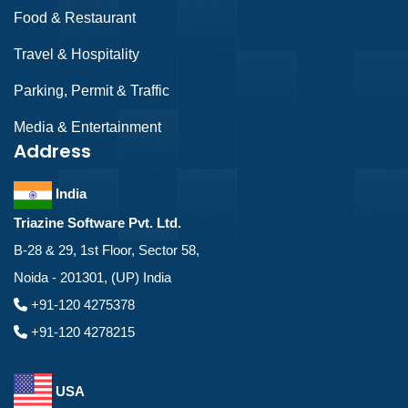
Food & Restaurant
Travel & Hospitality
Parking, Permit & Traffic
Media & Entertainment
Address
India
Triazine Software Pvt. Ltd.
B-28 & 29, 1st Floor, Sector 58,
Noida - 201301, (UP) India
+91-120 4275378
+91-120 4278215
USA