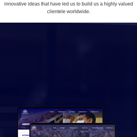
innovative ideas that have led us to build us a highly valued
clientele worldwide.