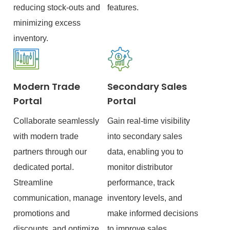
reducing stock-outs and
features.
minimizing excess
inventory.
Modern Trade
Secondary Sales
Portal
Portal
Collaborate seamlessly
Gain real-time visibility
with modern trade
into secondary sales
partners through our
data, enabling you to
dedicated portal.
monitor distributor
Streamline
performance, track
communication, manage
inventory levels, and
promotions and
make informed decisions
discounts, and optimize
to improve sales