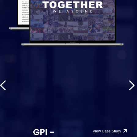
GPI -
View Case Study