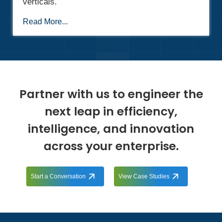
verticals.
Read More...
Partner with us to engineer the
next leap in efficiency,
intelligence, and innovation
across your enterprise.
Start a Conversation
View Case Studies