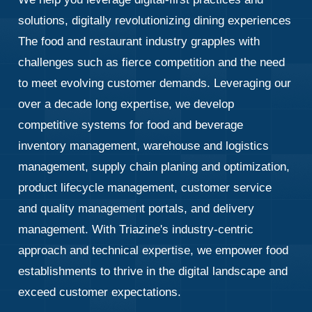
solutions, digitally revolutionizing dining experiences
The food and restaurant industry grapples with
challenges such as fierce competition and the need
to meet evolving customer demands. Leveraging our
over a decade long expertise, we develop
competitive systems for food and beverage
inventory management, warehouse and logistics
management, supply chain planing and optimization,
product lifecycle management, customer service
and quality management portals, and delivery
management. With Triazine's industry-centric
approach and technical expertise, we empower food
establishments to thrive in the digital landscape and
exceed customer expectations.