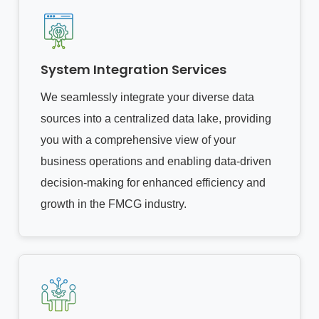
System Integration Services
We seamlessly integrate your diverse data
sources into a centralized data lake, providing
you with a comprehensive view of your
business operations and enabling data-driven
decision-making for enhanced efficiency and
growth in the FMCG industry.