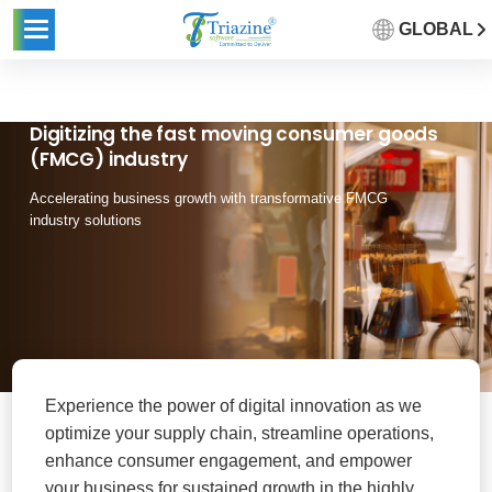
GLOBAL
Digitizing the fast moving consumer goods
(FMCG) industry
Accelerating business growth with transformative FMCG
industry solutions
Experience the power of digital innovation as we
optimize your supply chain, streamline operations,
enhance consumer engagement, and empower
your business for sustained growth in the highly