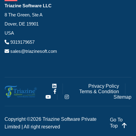
Triazine Software LLC
8 The Green, Ste A
Dover, DE 19901
USA
9319179657
sales@triazinesoft.com
Privacy Policy
Terms & Condition
Sitemap
Copyright ©2026 Triazine Software Private
Go To
Top
Limited | All right reserved