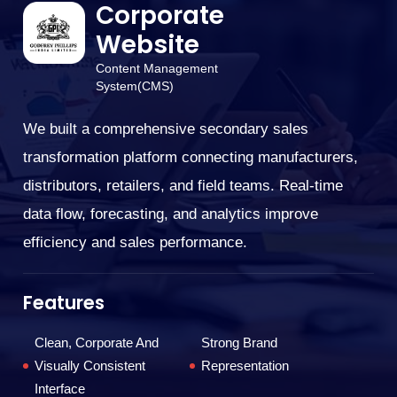
Corporate
Website
Content Management
We
System(CMS)
el
po
We built a comprehensive secondary sales
tr
transformation platform connecting manufacturers,
ex
distributors, retailers, and field teams. Real-time
data flow, forecasting, and analytics improve
F
efficiency and sales performance.
Features
Clean, Corporate And
Strong Brand
Visually Consistent
Representation
T
Interface