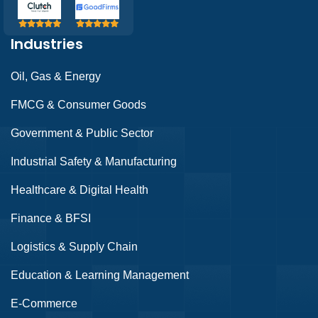
Industries
Oil, Gas & Energy
FMCG & Consumer Goods
Government & Public Sector
Industrial Safety & Manufacturing
Healthcare & Digital Health
Finance & BFSI
Logistics & Supply Chain
Education & Learning Management
E-Commerce