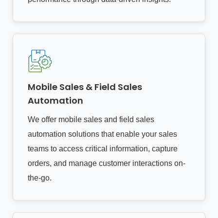
Mobile Sales & Field Sales
Automation
We offer mobile sales and field sales
automation solutions that enable your sales
teams to access critical information, capture
orders, and manage customer interactions on-
the-go.