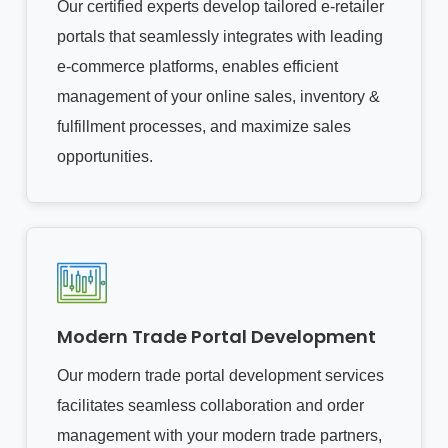
Our certified experts develop tailored e-retailer
portals that seamlessly integrates with leading
e-commerce platforms, enables efficient
management of your online sales, inventory &
fulfillment processes, and maximize sales
opportunities.
Modern Trade Portal Development
Our modern trade portal development services
facilitates seamless collaboration and order
management with your modern trade partners,