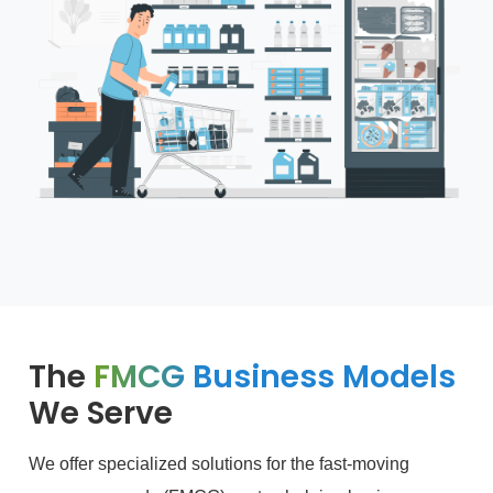
The
FMCG Business Models
We Serve
We offer specialized solutions for the fast-moving