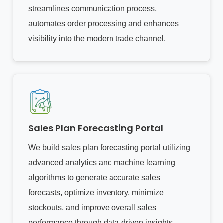
streamlines communication process,
automates order processing and enhances
visibility into the modern trade channel.
Sales Plan Forecasting Portal
We build sales plan forecasting portal utilizing
advanced analytics and machine learning
algorithms to generate accurate sales
forecasts, optimize inventory, minimize
stockouts, and improve overall sales
performance through data-driven insights.