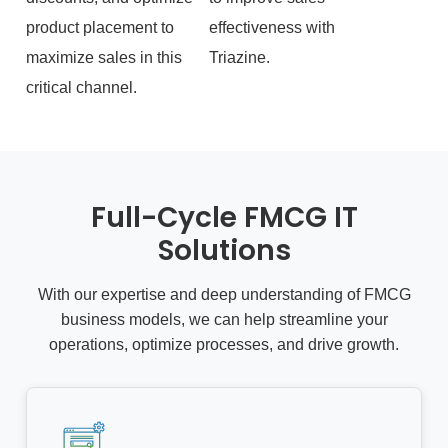
product placement to
effectiveness with
maximize sales in this
Triazine.
critical channel.
Full-Cycle FMCG IT
Solutions
With our expertise and deep understanding of FMCG
business models, we can help streamline your
operations, optimize processes, and drive growth.