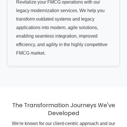
Revitalize your FMCG operations with our
legacy modernization services. We help you
transform outdated systems and legacy
applications into modern, agile solutions,
enabling seamless integration, improved
efficiency, and agility in the highly competitive
FMCG market.
The Transformation Journeys We've
Developed
We're known for our client-centric approach and our