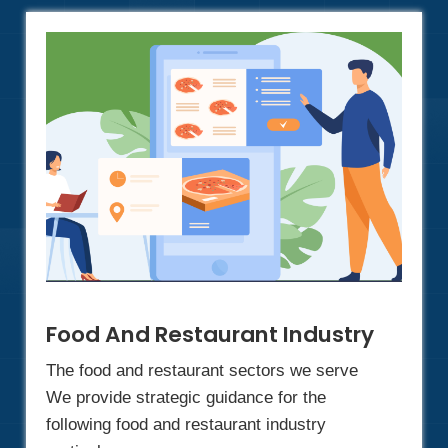
Food And Restaurant Industry
The food and restaurant sectors we serve
We provide strategic guidance for the
following food and restaurant industry