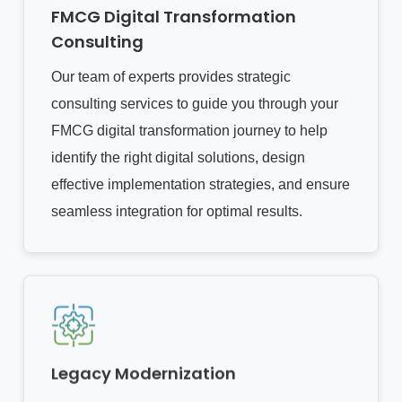
FMCG Digital Transformation
Consulting
Our team of experts provides strategic
consulting services to guide you through your
FMCG digital transformation journey to help
identify the right digital solutions, design
effective implementation strategies, and ensure
seamless integration for optimal results.
Legacy Modernization