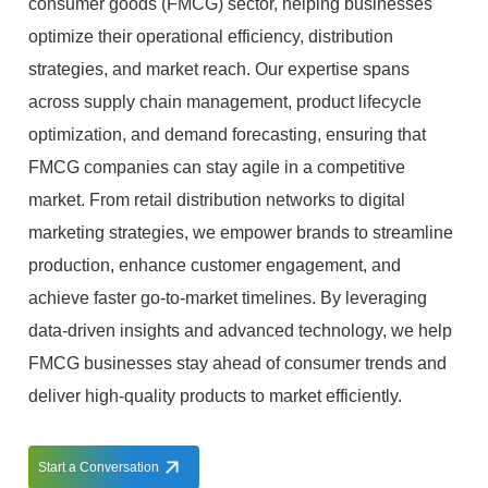
consumer goods (FMCG) sector, helping businesses
optimize their operational efficiency, distribution
strategies, and market reach. Our expertise spans
across supply chain management, product lifecycle
optimization, and demand forecasting, ensuring that
FMCG companies can stay agile in a competitive
market. From retail distribution networks to digital
marketing strategies, we empower brands to streamline
production, enhance customer engagement, and
achieve faster go-to-market timelines. By leveraging
data-driven insights and advanced technology, we help
FMCG businesses stay ahead of consumer trends and
deliver high-quality products to market efficiently.
Start a Conversation