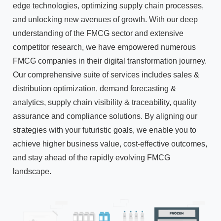
edge technologies, optimizing supply chain processes,
and unlocking new avenues of growth. With our deep
understanding of the FMCG sector and extensive
competitor research, we have empowered numerous
FMCG companies in their digital transformation journey.
Our comprehensive suite of services includes sales &
distribution optimization, demand forecasting &
analytics, supply chain visibility & traceability, quality
assurance and compliance solutions. By aligning our
strategies with your futuristic goals, we enable you to
achieve higher business value, cost-effective outcomes,
and stay ahead of the rapidly evolving FMCG
landscape.