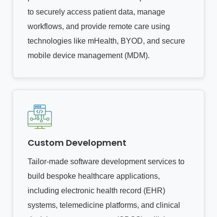
to securely access patient data, manage
workflows, and provide remote care using
technologies like mHealth, BYOD, and secure
mobile device management (MDM).
Custom Development
Tailor-made software development services to
build bespoke healthcare applications,
including electronic health record (EHR)
systems, telemedicine platforms, and clinical