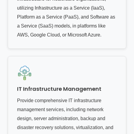
utilizing Infrastructure as a Service (IaaS),
Platform as a Service (PaaS), and Software as
a Service (SaaS) models, in platforms like
AWS, Google Cloud, or Microsoft Azure.
IT Infrastructure Management
Provide comprehensive IT infrastructure
management services, including network
design, server administration, backup and
disaster recovery solutions, virtualization, and