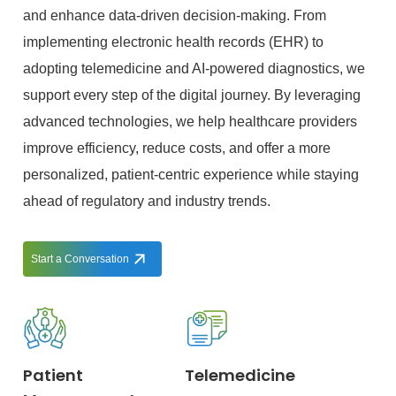
and enhance data-driven decision-making. From
implementing electronic health records (EHR) to
adopting telemedicine and AI-powered diagnostics, we
support every step of the digital journey. By leveraging
advanced technologies, we help healthcare providers
improve efficiency, reduce costs, and offer a more
personalized, patient-centric experience while staying
ahead of regulatory and industry trends.
Start a Conversation
Patient
Telemedicine