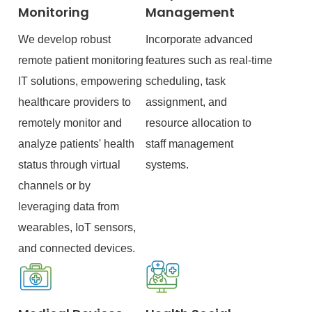
Monitoring
Management
We develop robust
Incorporate advanced
remote patient monitoring
features such as real-time
IT solutions, empowering
scheduling, task
healthcare providers to
assignment, and
remotely monitor and
resource allocation to
analyze patients' health
staff management
status through virtual
systems.
channels or by
leveraging data from
wearables, IoT sensors,
and connected devices.