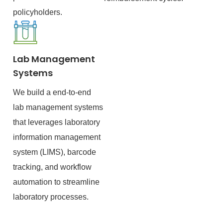
policyholders.
Lab Management
Systems
We build a end-to-end
lab management systems
that leverages laboratory
information management
system (LIMS), barcode
tracking, and workflow
automation to streamline
laboratory processes.