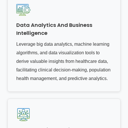
Data Analytics And Business
Intelligence
Leverage big data analytics, machine learning
algorithms, and data visualization tools to
derive valuable insights from healthcare data,
facilitating clinical decision-making, population
health management, and predictive analytics.