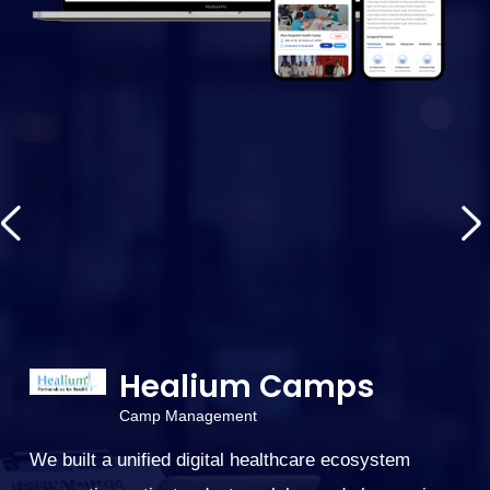
Healium Camps
Camp Management
We built a unified digital healthcare ecosystem