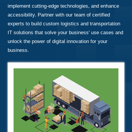
implement cutting-edge technologies, and enhance
accessibility. Partner with our team of certified
experts to build custom logistics and transportation
IT solutions that solve your business' use cases and
unlock the power of digital innovation for your
business.