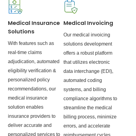
Medical Insurance
Medical Invoicing
Solutions
Our medical invoicing
With features such as
solutions development
real-time claims
offers a robust platform
adjudication, automated
that utilizes electronic
eligibility verification &
data interchange (EDI),
personalized policy
automated coding
recommendations, our
systems, and billing
medical insurance
compliance algorithms to
solution enables
streamline the medical
insurance providers to
billing process, minimize
deliver accurate and
errors, and accelerate
personalized services to
reimbursement cycles.