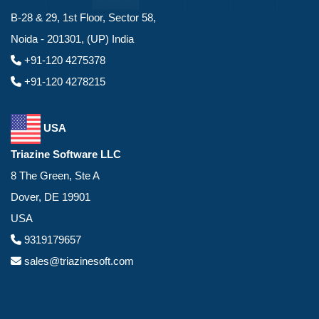
B-28 & 29, 1st Floor, Sector 58,
Noida - 201301, (UP) India
+91-120 4275378
+91-120 4278215
USA
Triazine Software LLC
8 The Green, Ste A
Dover, DE 19901
USA
9319179657
sales@triazinesoft.com