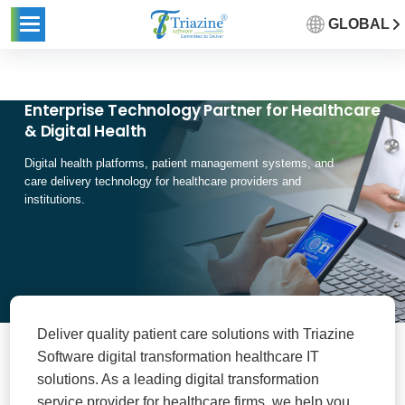
GLOBAL
Enterprise Technology Partner for Healthcare
& Digital Health
Digital health platforms, patient management systems, and
care delivery technology for healthcare providers and
institutions.
Deliver quality patient care solutions with Triazine
Software digital transformation healthcare IT
solutions. As a leading digital transformation
service provider for healthcare firms, we help you