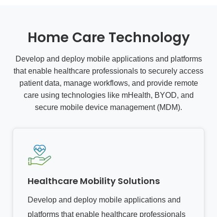
Home Care Technology
Develop and deploy mobile applications and platforms
that enable healthcare professionals to securely access
patient data, manage workflows, and provide remote
care using technologies like mHealth, BYOD, and
secure mobile device management (MDM).
Healthcare Mobility Solutions
Develop and deploy mobile applications and
platforms that enable healthcare professionals