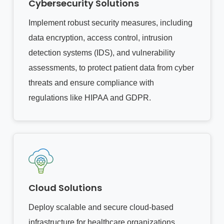
Cybersecurity Solutions
Implement robust security measures, including
data encryption, access control, intrusion
detection systems (IDS), and vulnerability
assessments, to protect patient data from cyber
threats and ensure compliance with
regulations like HIPAA and GDPR.
Cloud Solutions
Deploy scalable and secure cloud-based
infrastructure for healthcare organizations,