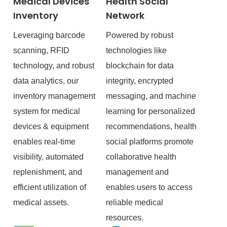
Medical Devices
Health Social
Inventory
Network
Leveraging barcode
Powered by robust
scanning, RFID
technologies like
technology, and robust
blockchain for data
data analytics, our
integrity, encrypted
inventory management
messaging, and machine
system for medical
learning for personalized
devices & equipment
recommendations, health
enables real-time
social platforms promote
visibility, automated
collaborative health
replenishment, and
management and
efficient utilization of
enables users to access
medical assets.
reliable medical
resources.