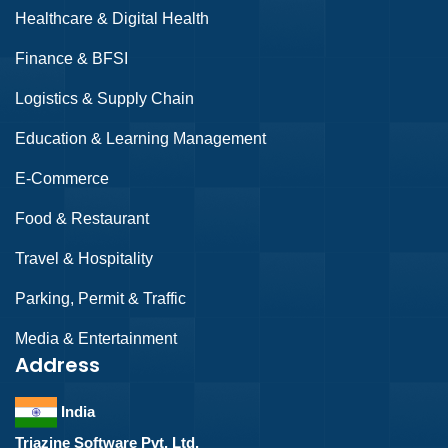
Healthcare & Digital Health
Finance & BFSI
Logistics & Supply Chain
Education & Learning Management
E-Commerce
Food & Restaurant
Travel & Hospitality
Parking, Permit & Traffic
Media & Entertainment
Address
India
Triazine Software Pvt. Ltd.