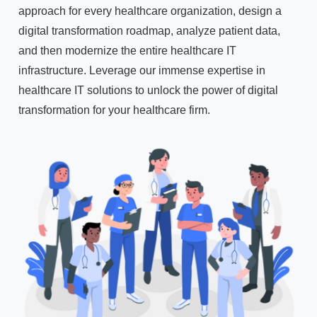
approach for every healthcare organization, design a
digital transformation roadmap, analyze patient data,
and then modernize the entire healthcare IT
infrastructure. Leverage our immense expertise in
healthcare IT solutions to unlock the power of digital
transformation for your healthcare firm.