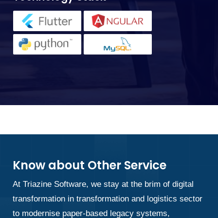
Know about Other Service
At Triazine Software, we stay at the brim of digital
transformation in transformation and logistics sector
to modernise paper-based legacy systems,