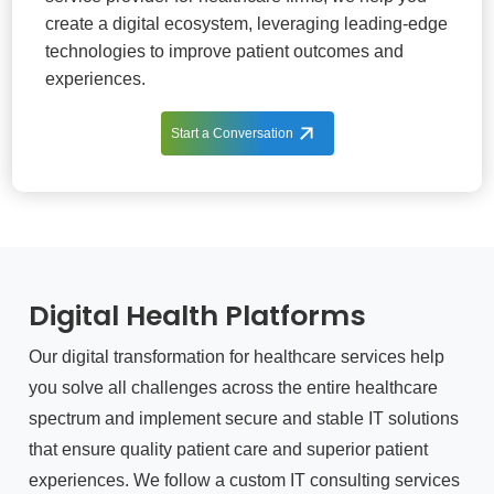
create a digital ecosystem, leveraging leading-edge
technologies to improve patient outcomes and
experiences.
Start a Conversation
Digital Health Platforms
Our digital transformation for healthcare services help
you solve all challenges across the entire healthcare
spectrum and implement secure and stable IT solutions
that ensure quality patient care and superior patient
experiences. We follow a custom IT consulting services