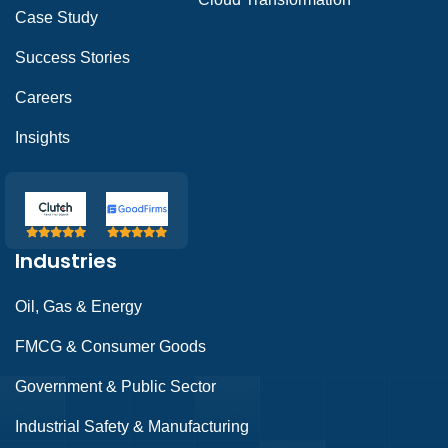
Case Study
Success Stories
Careers
Insights
Industries
Oil, Gas & Energy
FMCG & Consumer Goods
Government & Public Sector
Industrial Safety & Manufacturing