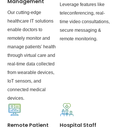
Management
Leverage features like
Our cutting-edge
teleconferencing, real-
healthcare IT solutions
time video consultations,
enable doctors to
secure messaging &
remotely monitor and
remote monitoring.
manage patients' health
through virtual care and
real-time data collected
from wearable devices,
IoT sensors, and
connected medical
devices.
Remote Patient
Hospital Staff