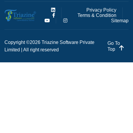
Privacy Policy
Terms & Condition
Sitemap
Copyright ©2026 Triazine Software Private
Go To
Top
Limited | All right reserved