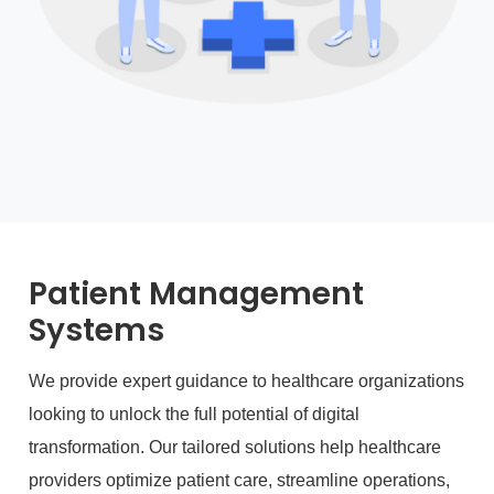
Patient Management
Systems
We provide expert guidance to healthcare organizations
looking to unlock the full potential of digital
transformation. Our tailored solutions help healthcare
providers optimize patient care, streamline operations,