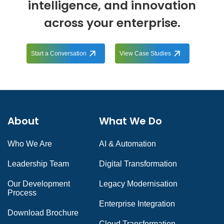
intelligence, and innovation
across your enterprise.
Start a Conversation
View Case Studies
About
What We Do
Who We Are
AI & Automation
Leadership Team
Digital Transformation
Our Development
Legacy Modernisation
Process
Enterprise Integration
Download Brochure
Cloud Transformation