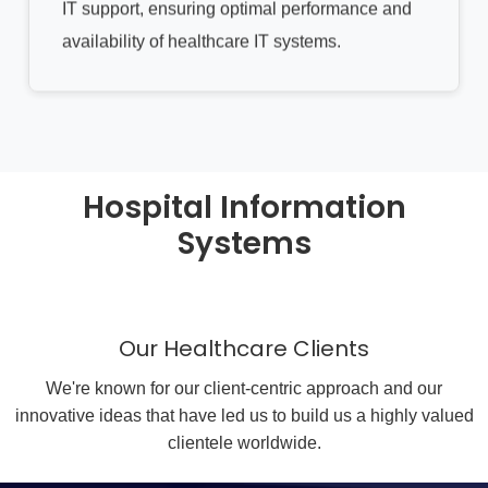
IT support, ensuring optimal performance and
availability of healthcare IT systems.
Hospital Information
Systems
Our Healthcare Clients
We're known for our client-centric approach and our
innovative ideas that have led us to build us a highly valued
clientele worldwide.