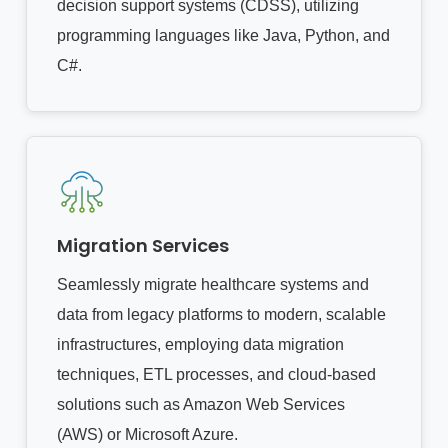
decision support systems (CDSS), utilizing
programming languages like Java, Python, and
C#.
Migration Services
Seamlessly migrate healthcare systems and
data from legacy platforms to modern, scalable
infrastructures, employing data migration
techniques, ETL processes, and cloud-based
solutions such as Amazon Web Services
(AWS) or Microsoft Azure.