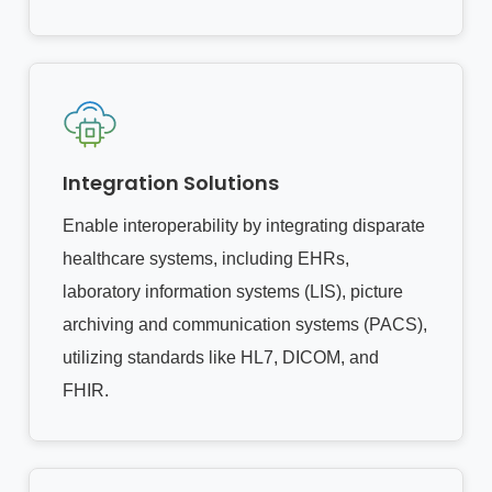
Integration Solutions
Enable interoperability by integrating disparate
healthcare systems, including EHRs,
laboratory information systems (LIS), picture
archiving and communication systems (PACS),
utilizing standards like HL7, DICOM, and
FHIR.