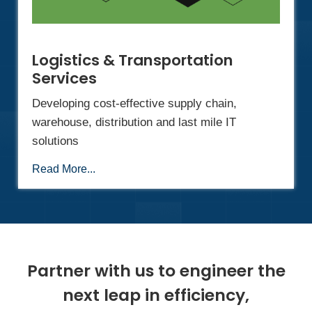
Logistics & Transportation
Services
Developing cost-effective supply chain,
warehouse, distribution and last mile IT
solutions
Read More...
Partner with us to engineer the
next leap in efficiency,