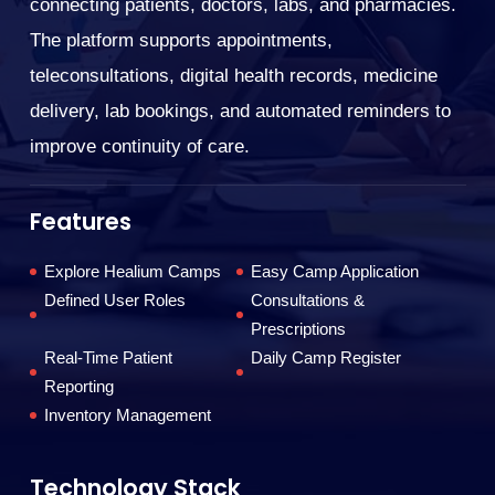
We
connecting patients, doctors, labs, and pharmacies.
e
The platform supports appointments,
so
teleconsultations, digital health records, medicine
ng
co
delivery, lab bookings, and automated reminders to
ed
fa
improve continuity of care.
s
F
Features
Explore Healium Camps
Easy Camp Application
Defined User Roles
Consultations &
Prescriptions
Real-Time Patient
Daily Camp Register
Reporting
Inventory Management
T
Technology Stack