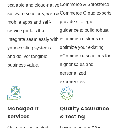
Commerce & Salesforce
scalable and cloud-native
Commerce Cloud experts
software solutions, web &
provide strategic
mobile apps and self-
guidance to build robust
service portals that
eCommerce stores or
integrate seamlessly with
optimize your existing
your existing systems
eCommerce solutions for
and deliver tangible
higher sales and
business value.
personalized
experiences.
Managed IT
Quality Assurance
Services
& Testing
Our globally-located
Leveraging our XX+