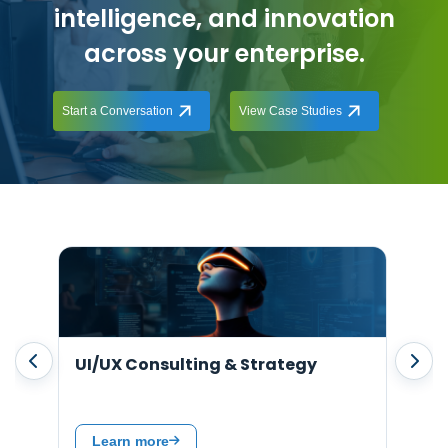
intelligence, and innovation
across your enterprise.
Start a Conversation
View Case Studies
Support & Maintenance
Hir
Learn more
L