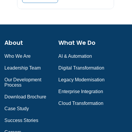
About
What We Do
Who We Are
AI & Automation
Leadership Team
Digital Transformation
Our Development
Legacy Modernisation
Process
Enterprise Integration
Download Brochure
Cloud Transformation
Case Study
Success Stories