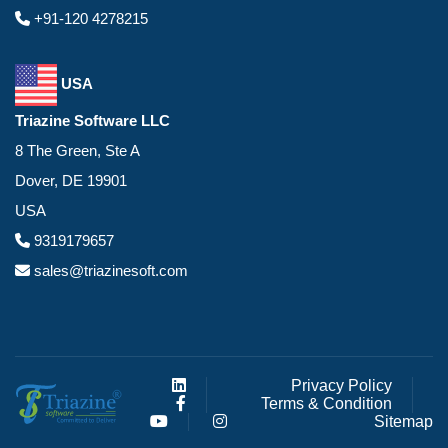
+91-120 4278215
USA
Triazine Software LLC
8 The Green, Ste A
Dover, DE 19901
USA
9319179657
sales@triazinesoft.com
Privacy Policy
Terms & Condition
Sitemap