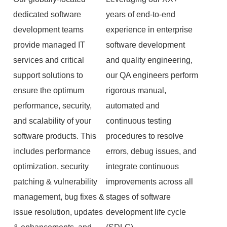
dedicated software
years of end-to-end
development teams
experience in enterprise
provide managed IT
software development
services and critical
and quality engineering,
support solutions to
our QA engineers perform
ensure the optimum
rigorous manual,
performance, security,
automated and
and scalability of your
continuous testing
software products. This
procedures to resolve
includes performance
errors, debug issues, and
optimization, security
integrate continuous
patching & vulnerability
improvements across all
management, bug fixes &
stages of software
issue resolution, updates
development life cycle