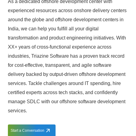
As a dedicated offshore development center with
experienced resources across onshore delivery centers
around the globe and offshore development centers in
India, we can help you fulfill all your digital
transformation and product engineering initiatives. With
XX+ years of cross-functional experience across
industries, Triazine Software has a proven track record
for cost-effective, transparent, and agile software
delivery backed by output-driven offshore development
services. Tackle challenges around IT spending, hire
certified experts across tech stacks, and confidently
manage SDLC with our offshore software development
services.
Start a Conversation