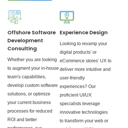
Offshore Software
Experience Design
Development
Looking to revamp your
Consulting
digital products' or
Whether you are looking
eCommerce stores' UX to
to augment your in-house
deliver more intuitive and
team's capabilities,
user-friendly
develop custom software
experiences? Our
solutions, or optimize
proficient UI/UX
your current business
specialists leverage
processes for reduced
innovative technologies
ROI and better
to transform your web or