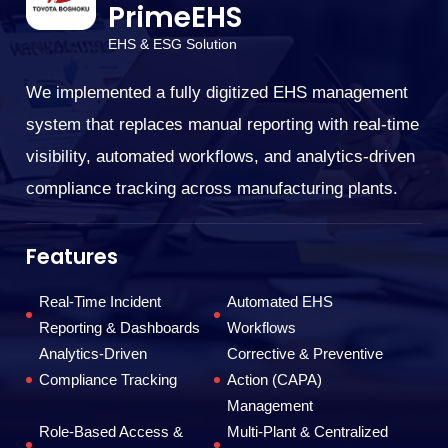
PrimeEHS
EHS & ESG Solution
W
or
We implemented a fully digitized EHS management
En
system that replaces manual reporting with real-time
tr
visibility, automated workflows, and analytics-driven
co
compliance tracking across manufacturing plants.
F
Features
Real-Time Incident
Automated EHS
Reporting & Dashboards
Workflows
Analytics-Driven
Corrective & Preventive
Compliance Tracking
Action (CAPA)
Management
Role-Based Access &
Multi-Plant & Centralized