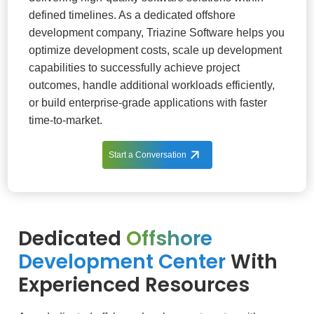
defined timelines. As a dedicated offshore
development company, Triazine Software helps you
optimize development costs, scale up development
capabilities to successfully achieve project
outcomes, handle additional workloads efficiently,
or build enterprise-grade applications with faster
time-to-market.
Start a Conversation
Dedicated
Offshore
Development Center
With
Experienced Resources