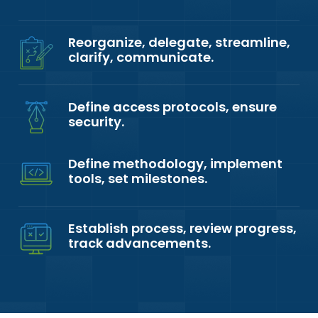
Reorganize, delegate, streamline,
clarify, communicate.
Define access protocols, ensure
security.
Define methodology, implement
tools, set milestones.
Establish process, review progress,
track advancements.