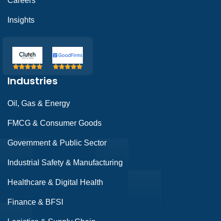
Careers
Insights
Industries
Oil, Gas & Energy
FMCG & Consumer Goods
Government & Public Sector
Industrial Safety & Manufacturing
Healthcare & Digital Health
Finance & BFSI