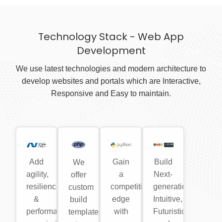
Technology Stack - Web App
Development
We use latest technologies and modern architecture to
develop websites and portals which are Interactive,
Responsive and Easy to maintain.
Add
Gain
Build
We
agility,
a
Next-
offer
resilience
competitive
generation,
custom
&
edge
Intuitive,
build
performance
with
Futuristic
templates