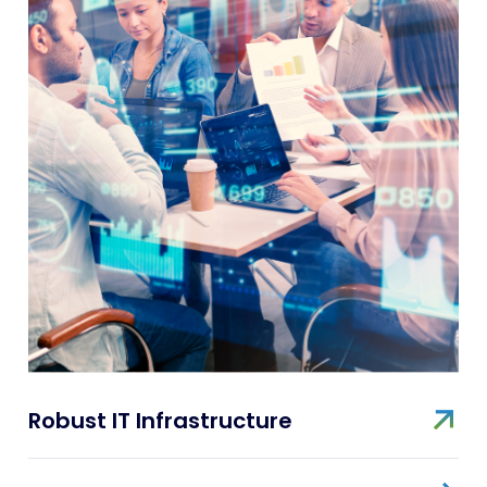
Robust IT Infrastructure