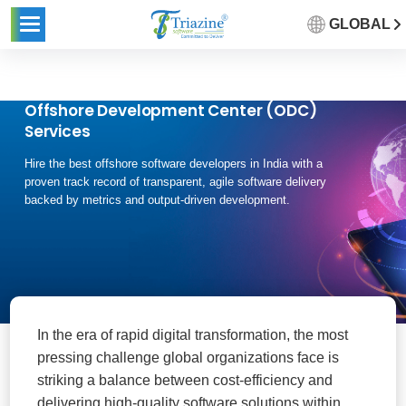
GLOBAL
Offshore Development Center (ODC)
Services
Hire the best offshore software developers in India with a
proven track record of transparent, agile software delivery
backed by metrics and output-driven development.
In the era of rapid digital transformation, the most
pressing challenge global organizations face is
striking a balance between cost-efficiency and
delivering high-quality software solutions within