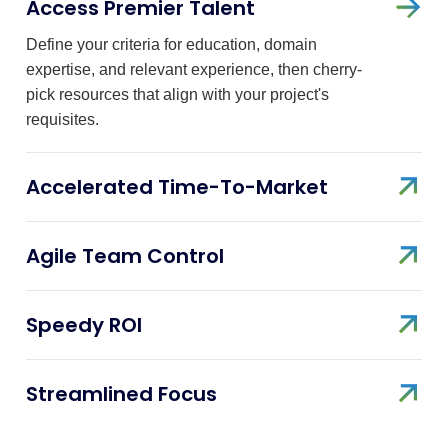
Access Premier Talent
Define your criteria for education, domain
expertise, and relevant experience, then cherry-
pick resources that align with your project's
requisites.
Accelerated Time-To-Market
Agile Team Control
Speedy ROI
Streamlined Focus