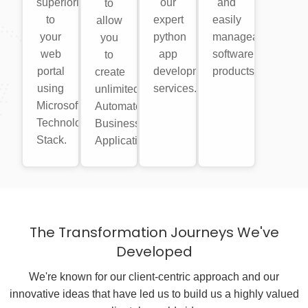
superiority
our
and
to
to
expert
easily
allow
your
python
manageable
you
web
app
software
to
portal
development
products.
create
using
services.
unlimited
Microsoft
Automated
Technology
Business
Stack.
Applications.
The Transformation Journeys We've
Developed
We're known for our client-centric approach and our
innovative ideas that have led us to build us a highly valued