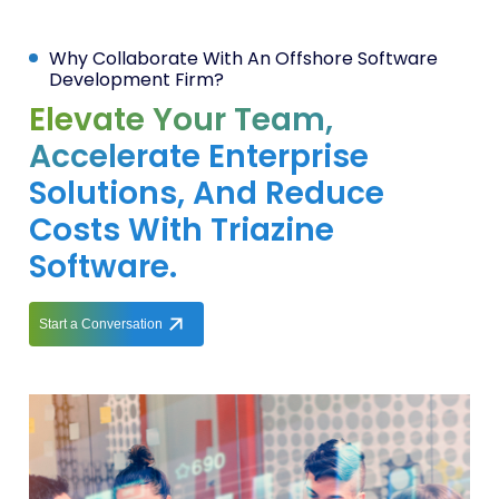
Why Collaborate With An Offshore Software
Development Firm?
Elevate Your Team,
Accelerate Enterprise
Solutions, And Reduce
Costs With Triazine
Software.
Start a Conversation