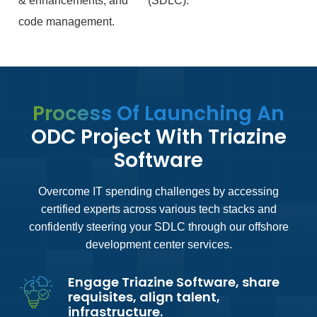
& enhancements, and
(SDLC).
code management.
Process Of Launching An
ODC Project With Triazine
Software
Overcome IT spending challenges by accessing
certified experts across various tech stacks and
confidently steering your SDLC through our offshore
development center services.
Engage Triazine Software, share
requisites, align talent,
infrastructure.