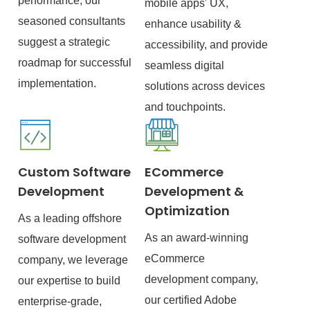
performance, our
mobile apps' UX,
seasoned consultants
enhance usability &
suggest a strategic
accessibility, and provide
roadmap for successful
seamless digital
implementation.
solutions across devices
and touchpoints.
Custom Software
ECommerce
Development
Development &
Optimization
As a leading offshore
As an award-winning
software development
eCommerce
company, we leverage
development company,
our expertise to build
our certified Adobe
enterprise-grade,