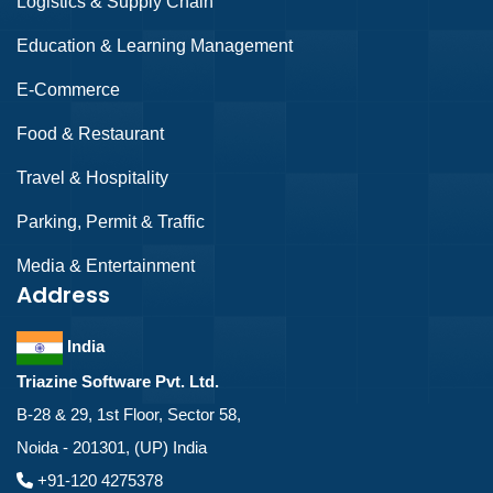
Logistics & Supply Chain
Education & Learning Management
E-Commerce
Food & Restaurant
Travel & Hospitality
Parking, Permit & Traffic
Media & Entertainment
Address
India
Triazine Software Pvt. Ltd.
B-28 & 29, 1st Floor, Sector 58,
Noida - 201301, (UP) India
+91-120 4275378