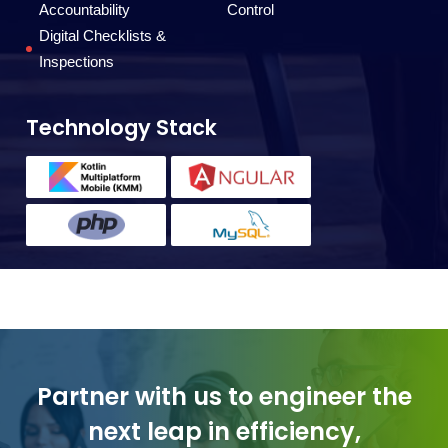
T
Accountability
Control
Digital Checklists &
Inspections
Technology Stack
Partner with us to engineer the
next leap in efficiency,