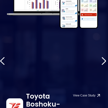
Toyota
View Case Study
Boshoku-