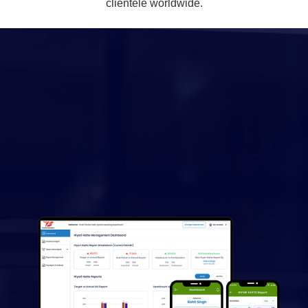
clientele worldwide.