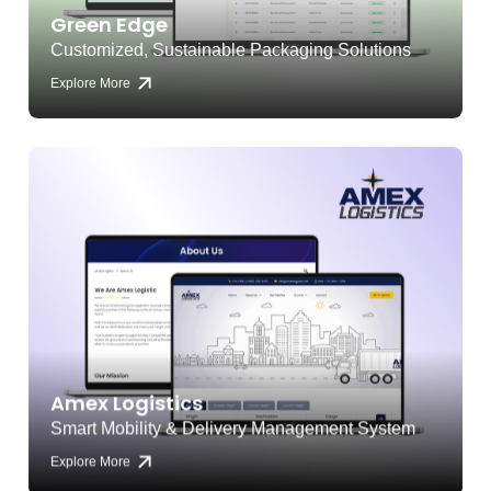
Green Edge
Customized, Sustainable Packaging Solutions
Explore More
Amex Logistics
Smart Mobility & Delivery Management System
Explore More