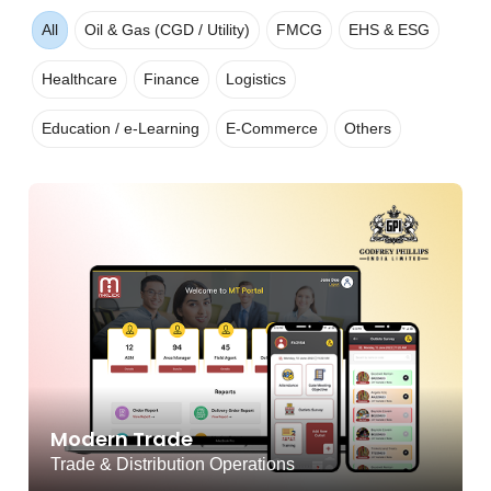
All
Oil & Gas (CGD / Utility)
FMCG
EHS & ESG
Healthcare
Finance
Logistics
Education / e-Learning
E-Commerce
Others
Modern Trade
Trade & Distribution Operations