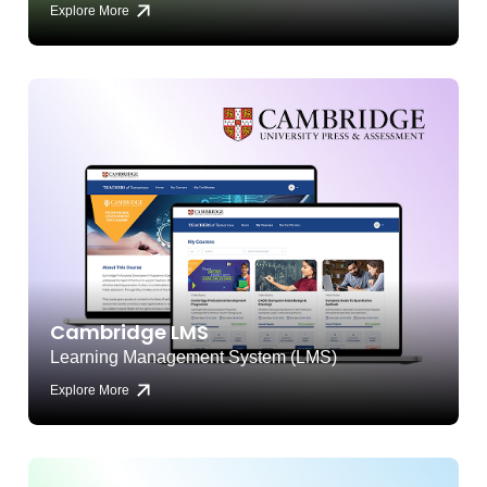
Explore More
Cambridge LMS
Learning Management System (LMS)
Explore More