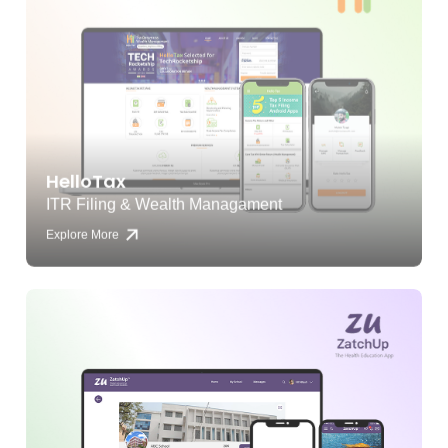
HelloTax
ITR Filing & Wealth Managament
Explore More