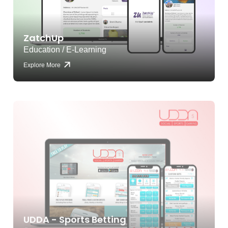
ZatchUp
Education / E-Learning
Explore More
UDDA - Sports Betting
Sports