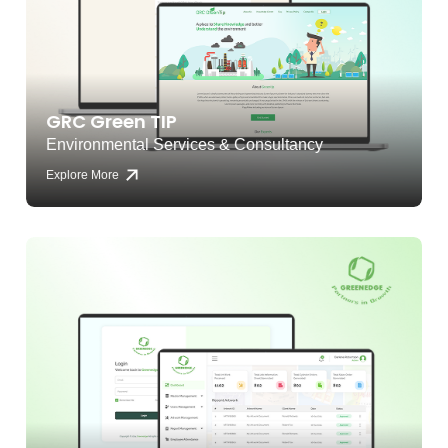
GRC Green TIP
Environmental Services & Consultancy
Explore More