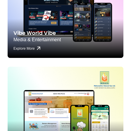
Vibe World Vibe
Media & Entertainment
Explore More