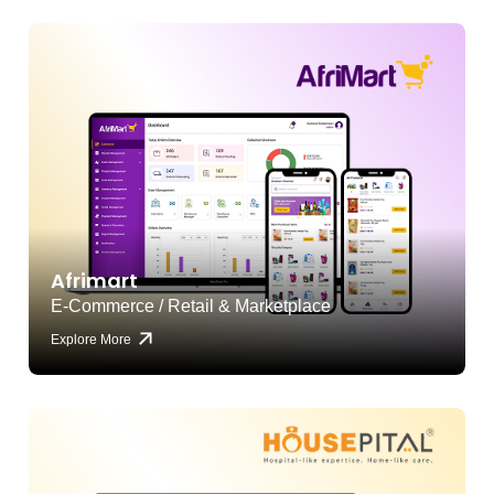
Afrimart
E-Commerce / Retail & Marketplace
Explore More