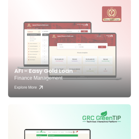
AFI - Easy Gold Loan
Finance Management
Explore More