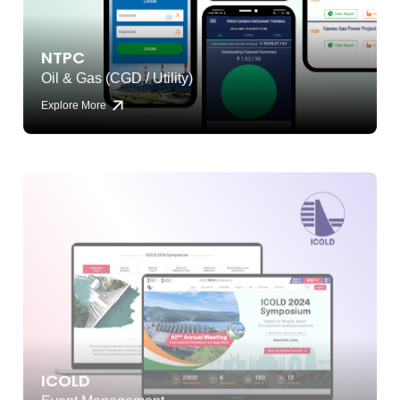
NTPC
Oil & Gas (CGD / Utility)
Explore More
ICOLD
Event Management