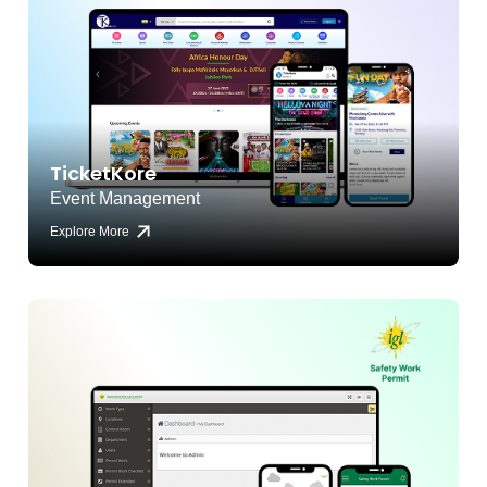
TicketKore
Event Management
Explore More