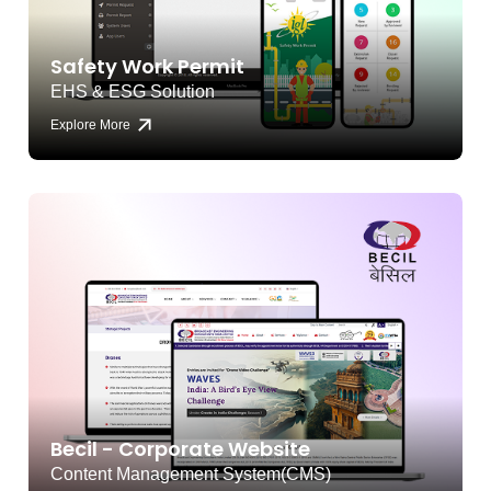
Safety Work Permit
EHS & ESG Solution
Explore More
Becil - Corporate Website
Content Management System(CMS)