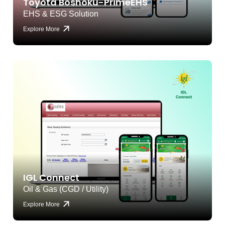
Toyota Boshoku-PrimeEHS
EHS & ESG Solution
Explore More
IGL Connect
Oil & Gas (CGD / Utility)
Explore More