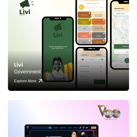
Livi
Government
Explore More