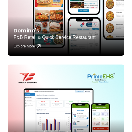
Domino's
F&B Retail & Quick Service Restaurant
Explore More