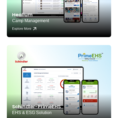
Healium
Camp Management
Explore More
Schindler-PrimeEHS
EHS & ESG Solution