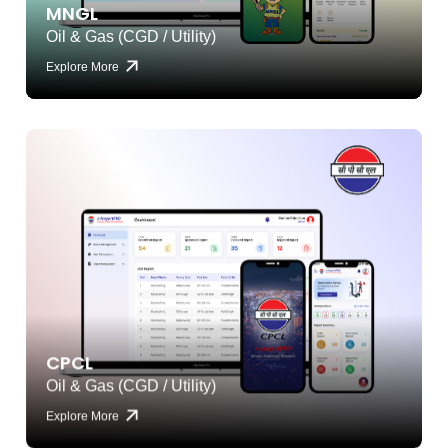
MNGL
Oil & Gas (CGD / Utility)
Explore More
CPCL
Oil & Gas (CGD / Utility)
Explore More