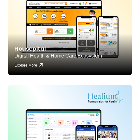
Housepital
Digital Health & Home Care Ecosystem
Explore More