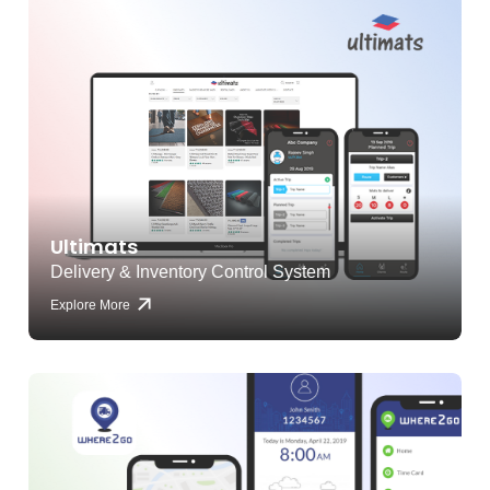
Ultimats
Delivery & Inventory Control System
Explore More