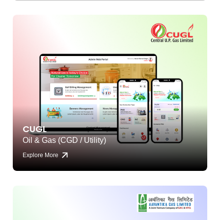
CUGL
Oil & Gas (CGD / Utility)
Explore More