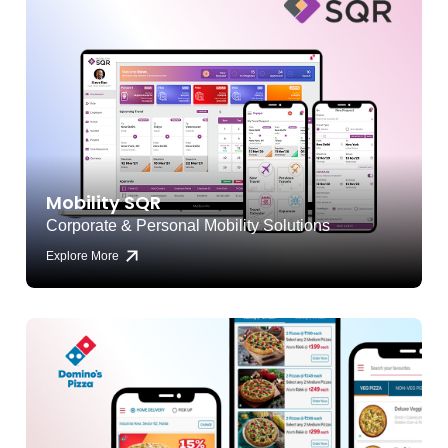
Mobility SQR
Corporate & Personal Mobility Solutions
Explore More