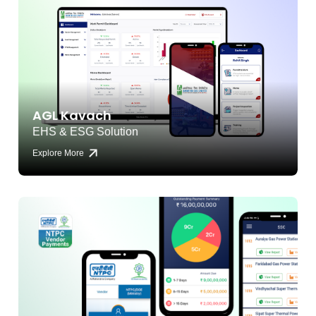
AGL Kavach
EHS & ESG Solution
Explore More