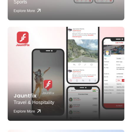
Explore More
Jauntfix
Travel & Hospitality
Explore More