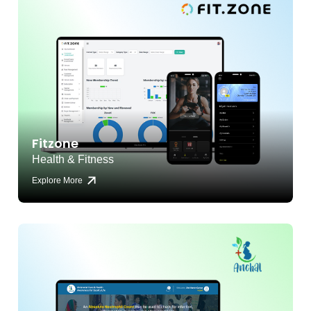
Fitzone
Health & Fitness
Explore More