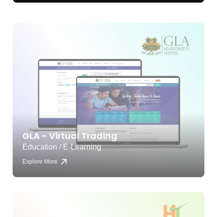
GLA - Virtual Trading
Education / E-Learning
Explore More