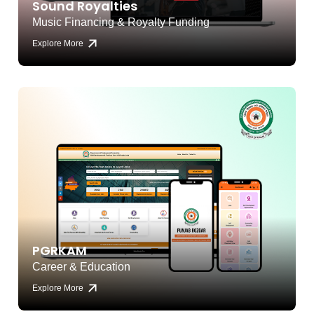
Sound Royalties
Music Financing & Royalty Funding
Explore More
PGRKAM
Career & Education
Explore More