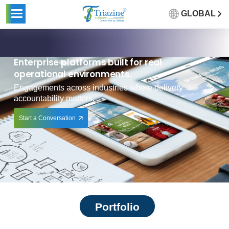
GLOBAL
Enterprise platforms built for real
operational environments.
Engagements across industries where delivery
accountability matters.
Start a Conversation
Portfolio