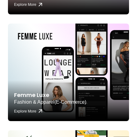
Explore More
Femme Luxe
Fashion & Apparel(E-Commerce)
Explore More