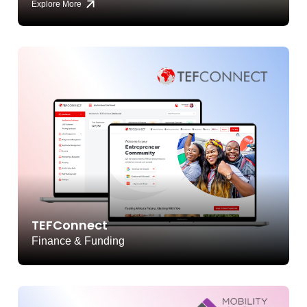
Explore More
TEFConnect
Finance & Funding