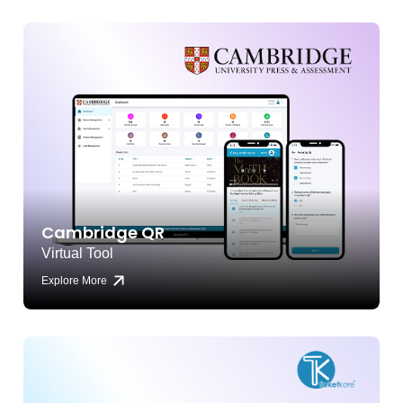
Cambridge QR
Virtual Tool
Explore More