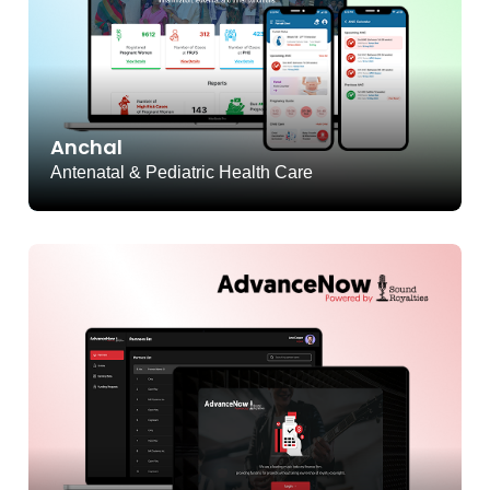
Anchal
Antenatal & Pediatric Health Care