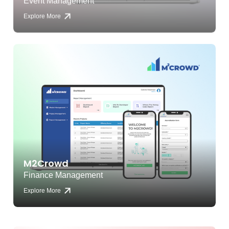
Explore More
M2Crowd
Finance Management
Explore More