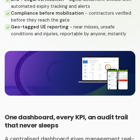
automated expiry tracking and alerts
Compliance before mobilisation
- contractors verified
before they reach the gate
Geo-tagged UE reporting
- near misses, unsafe
conditions and injuries, reportable by anyone, instantly
One dashboard, every KPI, an audit trail
that never sleeps
A centralised dashboard gives management real-