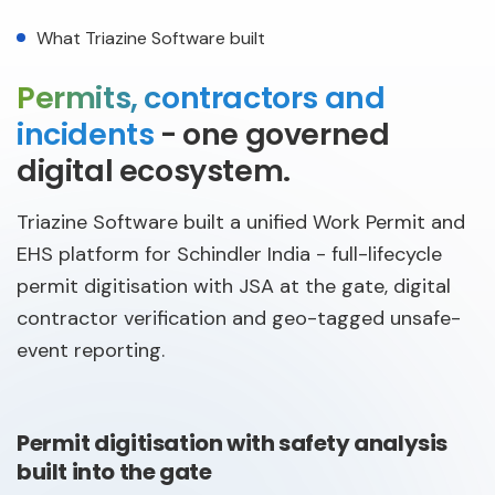
What Triazine Software built
Permits, contractors and
incidents
- one governed
digital ecosystem.
Triazine Software built a unified Work Permit and
EHS platform for Schindler India - full-lifecycle
permit digitisation with JSA at the gate, digital
contractor verification and geo-tagged unsafe-
event reporting.
Permit digitisation with safety analysis
built into the gate