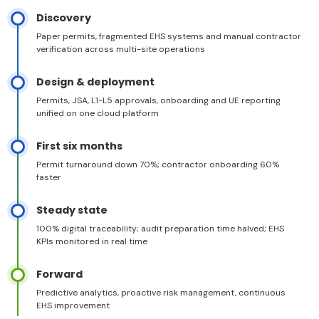
Discovery
Paper permits, fragmented EHS systems and manual contractor
verification across multi-site operations
Design & deployment
Permits, JSA, L1-L5 approvals, onboarding and UE reporting
unified on one cloud platform
First six months
Permit turnaround down 70%; contractor onboarding 60%
faster
Steady state
100% digital traceability; audit preparation time halved; EHS
KPIs monitored in real time
Forward
Predictive analytics, proactive risk management, continuous
EHS improvement