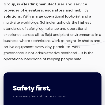
Group, is a leading manufacturer and service
provider of elevators, escalators and mobility
solutions.
With a large operational footprint and a
multi-site workforce, Schindler upholds the highest
standards of safety, compliance and operational
excellence across all its field and plant environments. In a
business where technicians work at height, in shafts and
on live equipment every day, permit-to-work
governance is not administrative overhead - it is the
operational backbone of keeping people safe.
Safety first,
across every field and plant environment