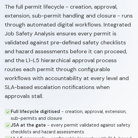
The full permit lifecycle - creation, approval,
extension, sub-permit handling and closure - runs
through automated digital workflows. Integrated
Job Safety Analysis ensures every permit is
validated against pre-defined safety checklists
and hazard assessments before it can proceed,
and the L1-L5 hierarchical approval process
routes each permit through configurable
workflows with accountability at every level and
SLA-based escalation notifications when
approvals stall.
Full lifecycle digitised
- creation, approval, extension,
sub-permits and closure
JSA at the gate
- every permit validated against safety
checklists and hazard assessments