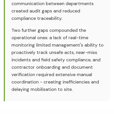
communication between departments
created audit gaps and reduced
compliance traceability.
Two further gaps compounded the
operational ones: a lack of real-time
monitoring limited management's ability to
proactively track unsafe acts, near-miss
incidents and field safety compliance, and
contractor onboarding and document
verification required extensive manual
coordination - creating inefficiencies and
delaying mobilisation to site.