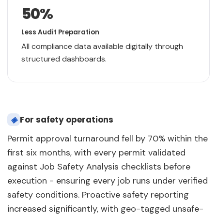
50
%
Less Audit Preparation
All compliance data available digitally through
structured dashboards.
◈
For safety operations
Permit approval turnaround fell by 70% within the
first six months, with every permit validated
against Job Safety Analysis checklists before
execution - ensuring every job runs under verified
safety conditions. Proactive safety reporting
increased significantly, with geo-tagged unsafe-