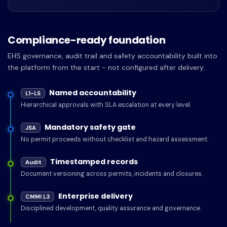
Compliance-ready foundation
EHS governance, audit trail and safety accountability built into
the platform from the start - not configured after delivery.
Named accountability
L1-L5
Hierarchical approvals with SLA escalation at every level.
Mandatory safety gate
JSA
No permit proceeds without checklist and hazard assessment.
Timestamped records
Audit
Document versioning across permits, incidents and closures.
Enterprise delivery
CMMI L3
Disciplined development, quality assurance and governance.