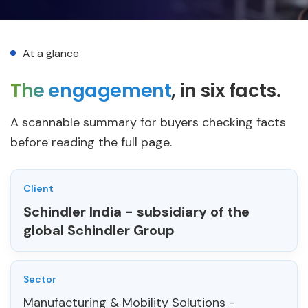
At a glance
The engagement
, in six facts.
A scannable summary for buyers checking facts
before reading the full page.
Client
Schindler India
- subsidiary of the
global Schindler Group
Sector
Manufacturing & Mobility Solutions -