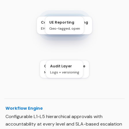
Contractor Onboarding
UE Reporting
Schindler EHS
EHS + Legal verify
Work Permit & EHS
Geo-tagged, open
Cloud Infrastructure
Audit Layer
Multi-site access
Logs + versioning
Workflow Engine
Configurable L1-L5 hierarchical approvals with
accountability at every level and SLA-based escalation