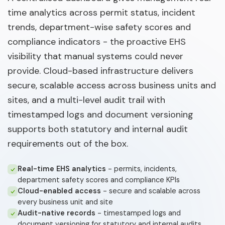
time analytics across permit status, incident
trends, department-wise safety scores and
compliance indicators - the proactive EHS
visibility that manual systems could never
provide. Cloud-based infrastructure delivers
secure, scalable access across business units and
sites, and a multi-level audit trail with
timestamped logs and document versioning
supports both statutory and internal audit
requirements out of the box.
Real-time EHS analytics
- permits, incidents,
department safety scores and compliance KPIs
Cloud-enabled access
- secure and scalable across
every business unit and site
Audit-native records
- timestamped logs and
document versioning for statutory and internal audits