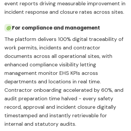
event reports driving measurable improvement in
incident response and closure rates across sites.
◎
For compliance and management
The platform delivers 100% digital traceability of
work permits, incidents and contractor
documents across all operational sites, with
enhanced compliance visibility letting
management monitor EHS KPIs across
departments and locations in real time.
Contractor onboarding accelerated by 60%, and
audit preparation time halved - every safety
record, approval and incident closure digitally
timestamped and instantly retrievable for
internal and statutory audits.