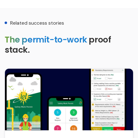
Related success stories
The permit-to-work
proof
stack.