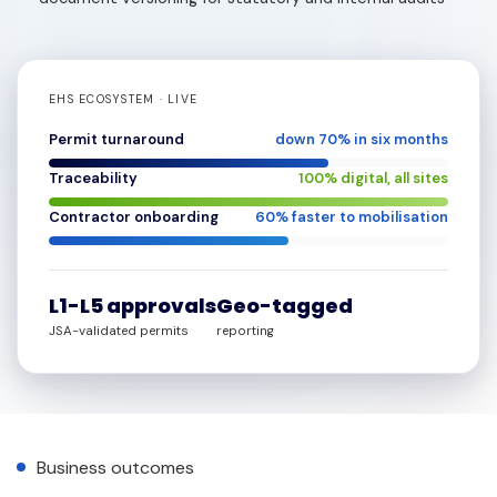
EHS ECOSYSTEM · LIVE
Permit turnaround
down
70
% in six months
Traceability
100
% digital, all sites
Contractor onboarding
60
% faster to mobilisation
L1-L5 approvals
Geo-tagged
JSA-validated permits
reporting
Business outcomes