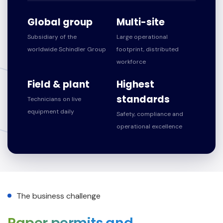
Global group
Multi-site
Subsidiary of the
Large operational
worldwide Schindler Group
footprint, distributed
workforce
Field & plant
Highest
standards
Technicians on live
equipment daily
Safety, compliance and
operational excellence
The business challenge
Paper permits and