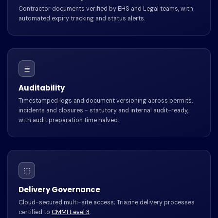
Contractor documents verified by EHS and Legal teams, with
automated expiry tracking and status alerts.
≣
Auditability
Timestamped logs and document versioning across permits,
incidents and closures - statutory and internal audit-ready,
with audit preparation time halved.
⬚
Delivery Governance
Cloud-secured multi-site access; Triazine delivery processes
certified to
CMMI Level 3
.