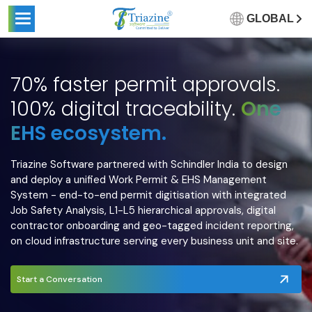
GLOBAL
70% faster permit approvals.
100% digital traceability.
One
EHS ecosystem.
Triazine Software partnered with Schindler India to design
and deploy a unified Work Permit & EHS Management
System - end-to-end permit digitisation with integrated
Job Safety Analysis, L1-L5 hierarchical approvals, digital
contractor onboarding and geo-tagged incident reporting,
on cloud infrastructure serving every business unit and site.
Start a Conversation