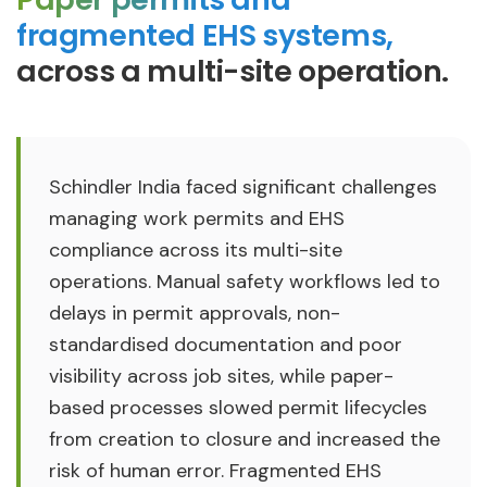
fragmented EHS systems,
across a multi-site operation.
Schindler India faced significant challenges
managing work permits and EHS
compliance across its multi-site
operations. Manual safety workflows led to
delays in permit approvals, non-
standardised documentation and poor
visibility across job sites, while paper-
based processes slowed permit lifecycles
from creation to closure and increased the
risk of human error. Fragmented EHS