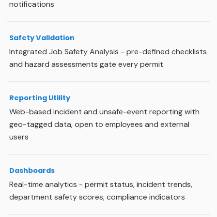
notifications
Safety Validation
Integrated Job Safety Analysis - pre-defined checklists
and hazard assessments gate every permit
Reporting Utility
Web-based incident and unsafe-event reporting with
geo-tagged data, open to employees and external
users
Dashboards
Real-time analytics - permit status, incident trends,
department safety scores, compliance indicators