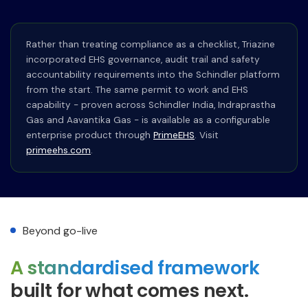
Rather than treating compliance as a checklist, Triazine
incorporated EHS governance, audit trail and safety
accountability requirements into the Schindler platform
from the start. The same permit to work and EHS
capability - proven across Schindler India, Indraprastha
Gas and Aavantika Gas - is available as a configurable
enterprise product through
PrimeEHS
. Visit
primeehs.com
.
Beyond go-live
A standardised framework
built for what comes next.