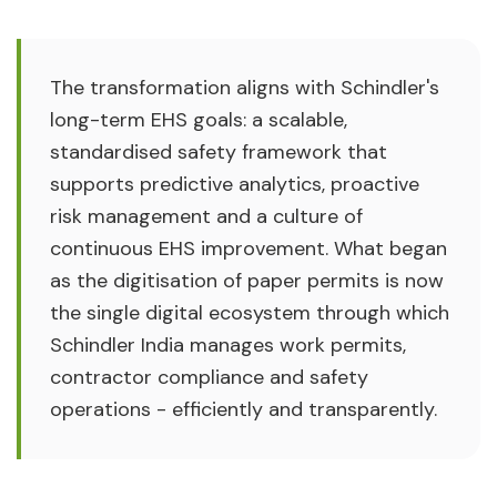
The transformation aligns with Schindler's
long-term EHS goals: a scalable,
standardised safety framework that
supports predictive analytics, proactive
risk management and a culture of
continuous EHS improvement. What began
as the digitisation of paper permits is now
the single digital ecosystem through which
Schindler India manages work permits,
contractor compliance and safety
operations - efficiently and transparently.