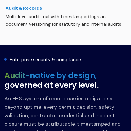
Audit & Records
Multi-level audit trail with timestamped logs and
document versioning for statutory and internal audits
Enterprise security & compliance
Audit-native by design,
governed at every level.
An EHS system of record carries obligations
beyond uptime: every permit decision, safety
validation, contractor credential and incident
closure must be attributable, timestamped and