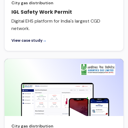
City gas distribution
IGL Safety Work Permit
Digital EHS platform for India's largest CGD
network.
View case study
→
City gas distribution