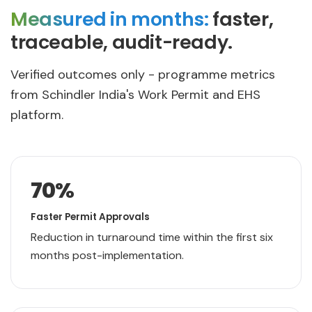
Measured in months:
faster,
traceable, audit-ready.
Verified outcomes only - programme metrics
from Schindler India's Work Permit and EHS
platform.
70
%
Faster Permit Approvals
Reduction in turnaround time within the first six
months post-implementation.