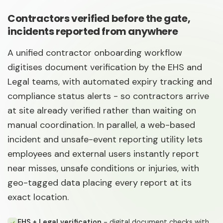
Contractors verified before the gate,
incidents reported from anywhere
A unified contractor onboarding workflow
digitises document verification by the EHS and
Legal teams, with automated expiry tracking and
compliance status alerts - so contractors arrive
at site already verified rather than waiting on
manual coordination. In parallel, a web-based
incident and unsafe-event reporting utility lets
employees and external users instantly report
near misses, unsafe conditions or injuries, with
geo-tagged data placing every report at its
exact location.
EHS + Legal verification
- digital document checks with