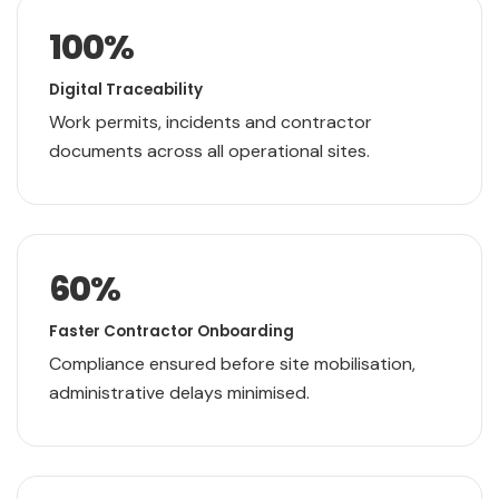
100
%
Digital Traceability
Work permits, incidents and contractor
documents across all operational sites.
60
%
Faster Contractor Onboarding
Compliance ensured before site mobilisation,
administrative delays minimised.