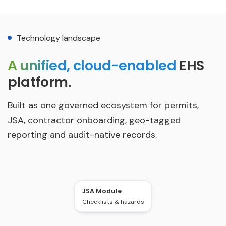
Technology landscape
A unified, cloud-enabled
EHS
platform.
Built as one governed ecosystem for permits,
JSA, contractor onboarding, geo-tagged
reporting and audit-native records.
JSA Module
Permit Workflow
Checklists & hazards
L1-L5 + SLA