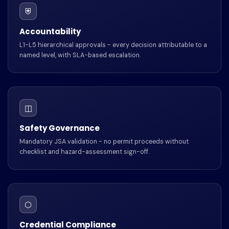
⛨
Accountability
L1-L5 hierarchical approvals - every decision attributable to a
named level, with SLA-based escalation.
◫
Safety Governance
Mandatory JSA validation - no permit proceeds without
checklist and hazard-assessment sign-off.
⬡
Credential Compliance