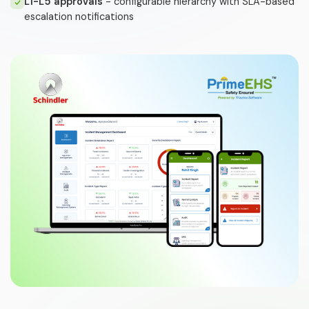
L1-L5 approvals
- configurable hierarchy with SLA-based
escalation notifications