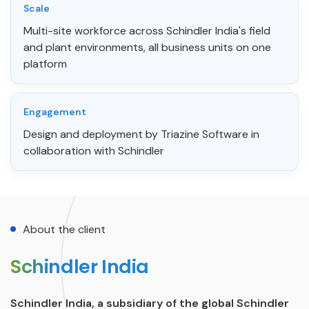
Scale
Multi-site workforce across Schindler India's field
and plant environments, all business units on one
platform
Engagement
Design and deployment by Triazine Software in
collaboration with Schindler
About the client
Schindler India
Schindler India, a subsidiary of the global Schindler