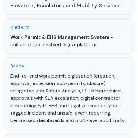
Elevators, Escalators and Mobility Services
Platform
Work Permit & EHS Management System
-
unified, cloud-enabled digital platform
Scope
End-to-end work permit digitisation (creation,
approval, extension, sub-permits, closure),
integrated Job Safety Analysis, L1-L5 hierarchical
approvals with SLA escalation, digital contractor
onboarding with EHS and Legal verification, geo-
tagged incident and unsafe-event reporting,
centralised dashboards and multi-level audit trails