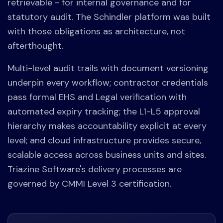
retrievable - for internal governance and for
statutory audit. The Schindler platform was built
with those obligations as architecture, not
afterthought.
Multi-level audit trails with document versioning
underpin every workflow; contractor credentials
pass formal EHS and Legal verification with
automated expiry tracking; the L1-L5 approval
hierarchy makes accountability explicit at every
level; and cloud infrastructure provides secure,
scalable access across business units and sites.
Triazine Software's delivery processes are
governed by CMMI Level 3 certification.