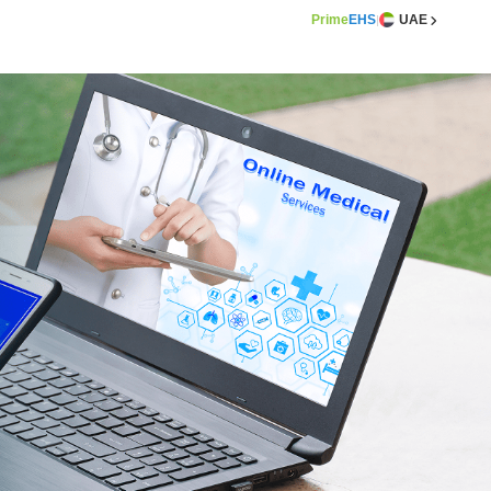
Prime
EHS
UAE
|