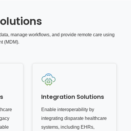
olutions
t data, manage workflows, and provide remote care using
nt (MDM).
es
Integration Solutions
thcare
Enable interoperability by
egacy
integrating disparate healthcare
lable
systems, including EHRs,