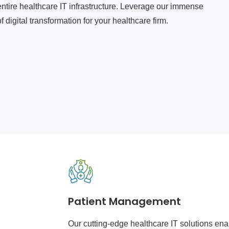
ntire healthcare IT infrastructure. Leverage our immense
 digital transformation for your healthcare firm.
Patient Management
Our cutting-edge healthcare IT solutions ena