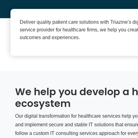
Deliver quality patient care solutions with Triazine's di
service provider for healthcare firms, we help you cre
outcomes and experiences.
We help you develop a h
ecosystem
Our digital transformation for healthcare services help y
and implement secure and stable IT solutions that ensure
follow a custom IT consulting services approach for every