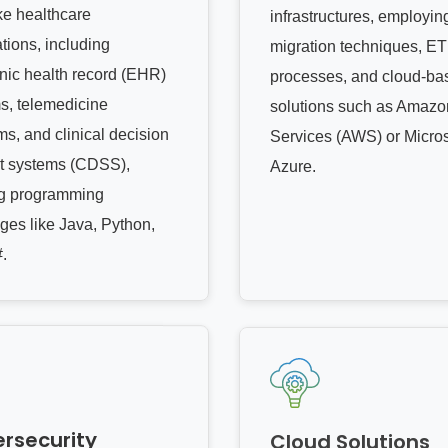
e healthcare
infrastructures, employin
tions, including
migration techniques, ET
onic health record (EHR)
processes, and cloud-ba
s, telemedicine
solutions such as Amaz
ms, and clinical decision
Services (AWS) or Micros
t systems (CDSS),
Azure.
ing programming
ges like Java, Python,
.
rsecurity
Cloud Solutions