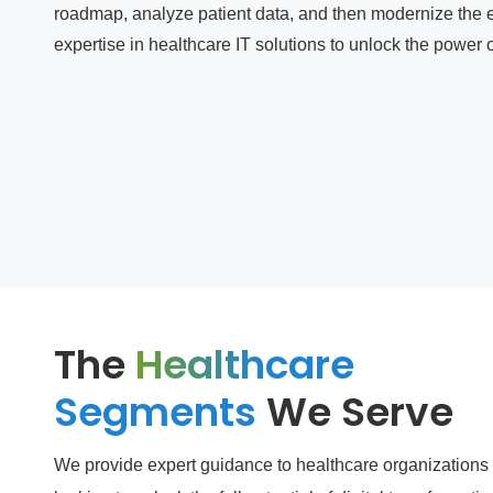
roadmap, analyze patient data, and then modernize the e
expertise in healthcare IT solutions to unlock the power of
The
Healthcare
Segments
We Serve
We provide expert guidance to healthcare organizations