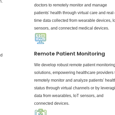
n.
doctors to remotely monitor and manage
patients' health through virtual care and real-
time data collected from wearable devices, I
sensors, and connected medical devices.
l
Remote Patient Monitoring
nd
We develop robust remote patient monitoring
solutions, empowering healthcare providers 
remotely monitor and analyze patients' healt
status through virtual channels or by leverag
data from wearables, IoT sensors, and
connected devices.