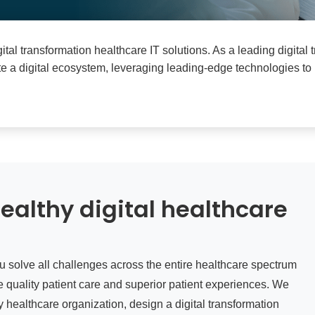
gital transformation healthcare IT solutions. As a leading digital
ate a digital ecosystem, leveraging leading-edge technologies to
ealthy digital healthcare
ou solve all challenges across the entire healthcare spectrum
 quality patient care and superior patient experiences. We
 healthcare organization, design a digital transformation