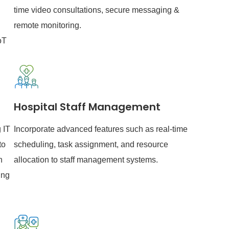
time video consultations, secure messaging &
remote monitoring.
oT
Hospital Staff Management
 IT
Incorporate advanced features such as real-time
to
scheduling, task assignment, and resource
h
allocation to staff management systems.
ing