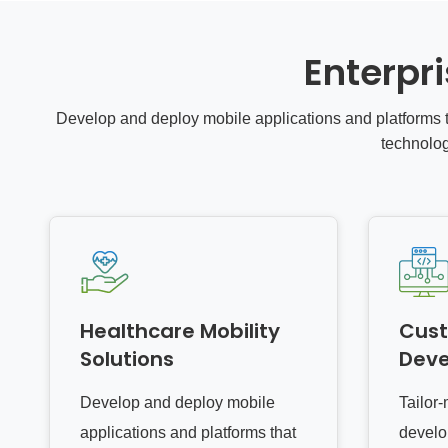
Enterpr
Develop and deploy mobile applications and platforms t
technolo
Healthcare Mobility
Cus
Solutions
Dev
Develop and deploy mobile
Tailor
applications and platforms that
develo