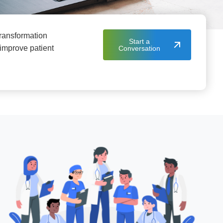
 transformation
Start a
 improve patient
Conversation