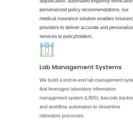
adjudication, automated eligibility verificatio
personalized policy recommendations, our
medical insurance solution enables insuran
providers to deliver accurate and personaliz
services to policyholders.
Lab Management Systems
We build a end-to-end lab management sys
that leverages laboratory information
management system (LIMS), barcode trackin
and workflow automation to streamline
laboratory processes.