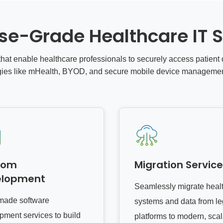
ise-Grade Healthcare IT S
hat enable healthcare professionals to securely access patien
gies like mHealth, BYOD, and secure mobile device manageme
tom
Migration Servic
elopment
Seamlessly migrate heal
-made software
systems and data from l
pment services to build
platforms to modern, sca