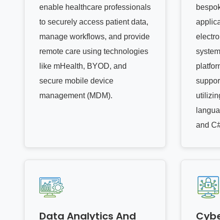
enable healthcare professionals
bespok
to securely access patient data,
applica
manage workflows, and provide
electr
remote care using technologies
system
like mHealth, BYOD, and
platfor
secure mobile device
suppor
management (MDM).
utiliz
langua
and C#
Data Analytics And
Cybe