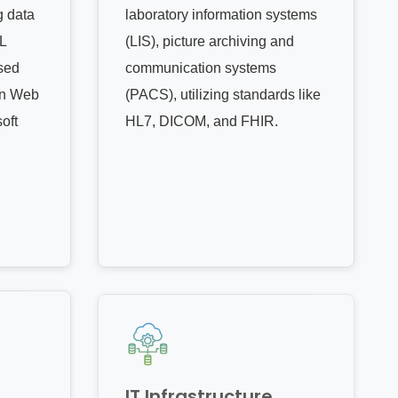
g data
laboratory information systems
L
(LIS), picture archiving and
sed
communication systems
on Web
(PACS), utilizing standards like
oft
HL7, DICOM, and FHIR.
IT Infrastructure