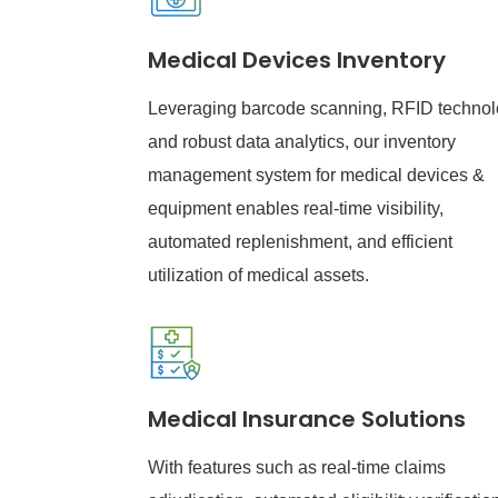
Medical Devices Inventory
Leveraging barcode scanning, RFID technol
and robust data analytics, our inventory
management system for medical devices &
equipment enables real-time visibility,
automated replenishment, and efficient
utilization of medical assets.
Medical Insurance Solutions
With features such as real-time claims