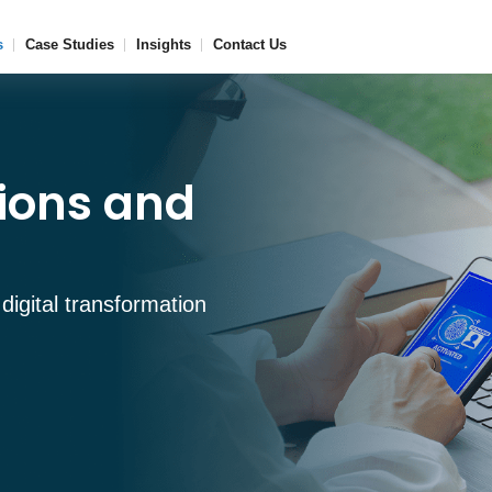
s
Case Studies
Insights
Contact Us
tions and
 digital transformation