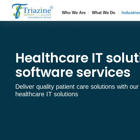
Who We Are
What We Do
Industrie
Healthcare IT solu
software services
Deliver quality patient care solutions with our
healthcare IT solutions