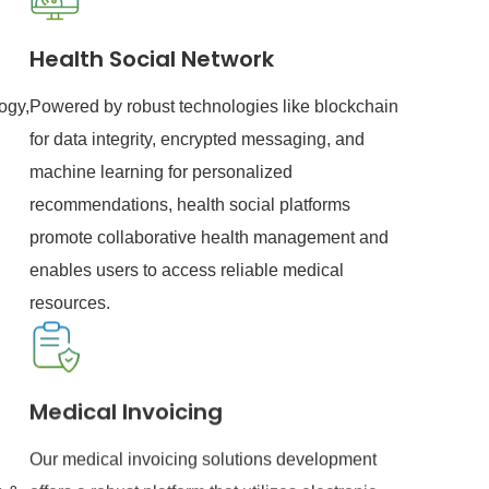
Health Social Network
ogy,
Powered by robust technologies like blockchain
for data integrity, encrypted messaging, and
machine learning for personalized
recommendations, health social platforms
promote collaborative health management and
enables users to access reliable medical
resources.
Medical Invoicing
Our medical invoicing solutions development