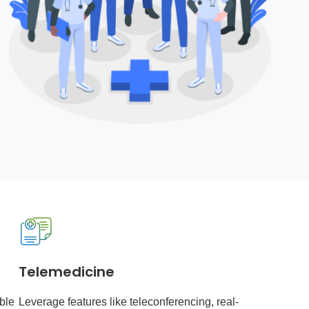
Telemedicine
ble
Leverage features like teleconferencing, real-