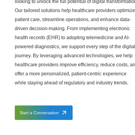
looking to unlock the full potential of digital transformatio
Our tailored solutions help healthcare providers optimize
patient care, streamline operations, and enhance data-
driven decision-making. From implementing electronic
health records (EHR) to adopting telemedicine and AI-
powered diagnostics, we support every step of the digita
journey. By leveraging advanced technologies, we help
healthcare providers improve efficiency, reduce costs, a
offer a more personalized, patient-centric experience
while staying ahead of regulatory and industry trends.
Start a Conversation