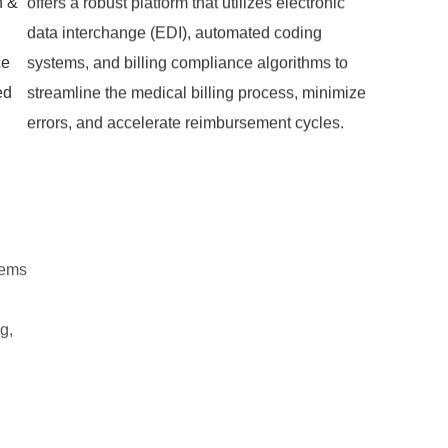
n &
offers a robust platform that utilizes electronic
data interchange (EDI), automated coding
ce
systems, and billing compliance algorithms to
ed
streamline the medical billing process, minimize
errors, and accelerate reimbursement cycles.
tems
g,