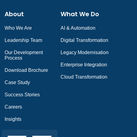
About
What We Do
Who We Are
AI & Automation
Leadership Team
Digital Transformation
Our Development
Legacy Modernisation
Process
Enterprise Integration
Download Brochure
Cloud Transformation
Case Study
Success Stories
Careers
Insights