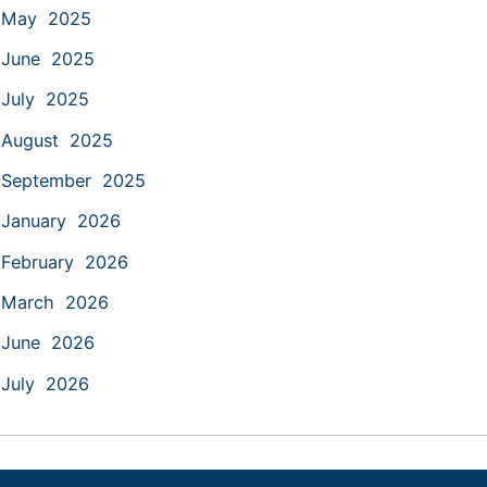
May 2025
June 2025
July 2025
August 2025
September 2025
January 2026
February 2026
March 2026
June 2026
July 2026