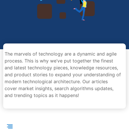
The marvels of technology are a dynamic and agile
process. This is why we’ve put together the finest
and latest technology pieces, knowledge resources,
and product stories to expand your understanding of
modern technological architecture. Our articles
cover market insights, search algorithms updates,
and trending topics as it happens!