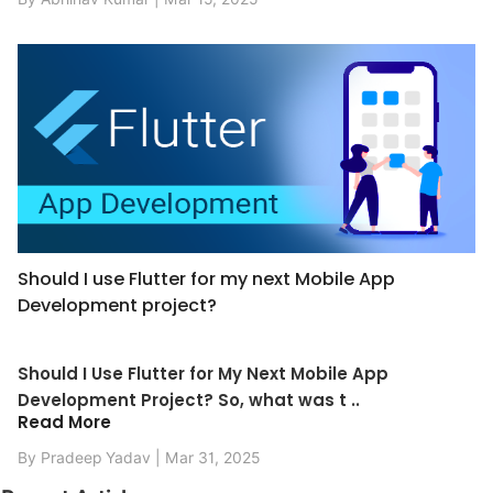
Should I use Flutter for my next Mobile App
Development project?
Should I Use Flutter for My Next Mobile App
Development Project? So, what was t ..
Read More
By Pradeep Yadav | Mar 31, 2025