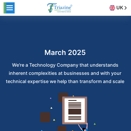
UK
March 2025
We're a Technology Company that understands
inherent complexities at businesses and with your
technical expertise we help than transform and scale