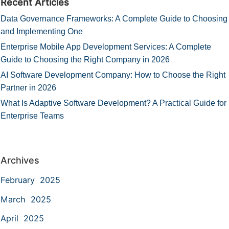
Recent Articles
Data Governance Frameworks: A Complete Guide to Choosing
and Implementing One
Enterprise Mobile App Development Services: A Complete
Guide to Choosing the Right Company in 2026
AI Software Development Company: How to Choose the Right
Partner in 2026
What Is Adaptive Software Development? A Practical Guide for
Enterprise Teams
Archives
February 2025
March 2025
April 2025