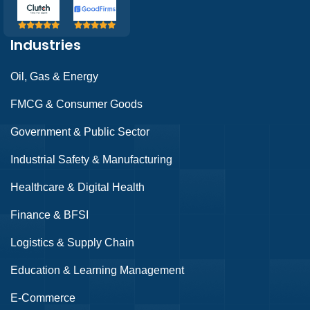
Industries
Oil, Gas & Energy
FMCG & Consumer Goods
Government & Public Sector
Industrial Safety & Manufacturing
Healthcare & Digital Health
Finance & BFSI
Logistics & Supply Chain
Education & Learning Management
E-Commerce