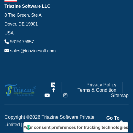
Triazine Software LLC
8 The Green, Ste A
Dover, DE 19901
USA
9319179657
sales@triazinesoft.com
Privacy Policy
Terms & Condition
Sitemap
Copyright ©2026 Triazine Software Private
Go To
Top
Limited | All right reserved
Your consent preferences for tracking technologies