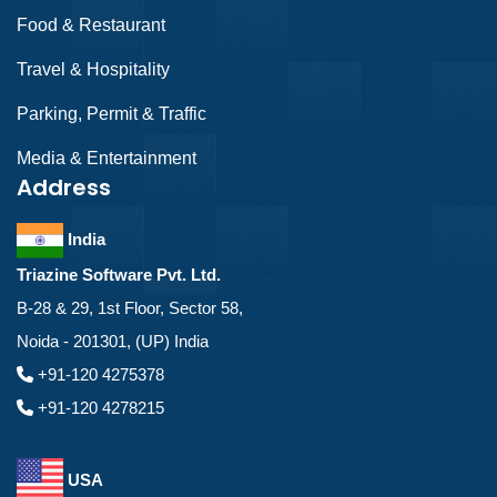
Food & Restaurant
Travel & Hospitality
Parking, Permit & Traffic
Media & Entertainment
Address
India
Triazine Software Pvt. Ltd.
B-28 & 29, 1st Floor, Sector 58,
Noida - 201301, (UP) India
+91-120 4275378
+91-120 4278215
USA