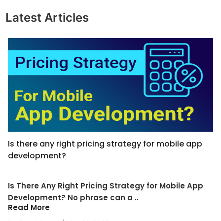
Latest Articles
Is there any right pricing strategy for mobile app
development?
Is There Any Right Pricing Strategy for Mobile App
Development? No phrase can a ..
Read More