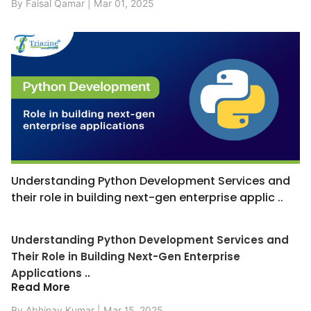
By Faisal Qamar | Mar 01, 2025
Understanding Python Development Services and
their role in building next-gen enterprise applic ..
Understanding Python Development Services and
Their Role in Building Next-Gen Enterprise
Applications ..
Read More
By Abhinav Kumar | Mar 15, 2025