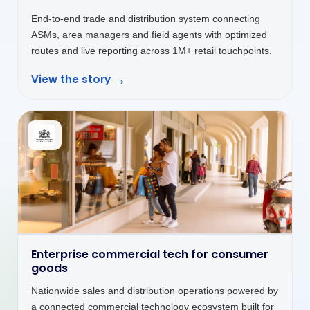
connected where decisions and service actually happen.
→
View the story
Customer platforms that keep service
moving
Customer self-service platform unifying billing,
payments, service requests and CNG station discovery
in one seamless digital interface.
→
View the story