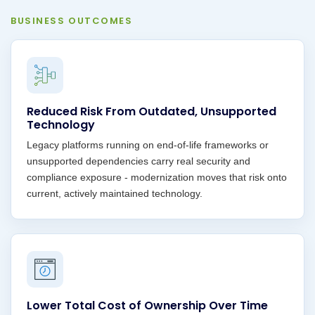
BUSINESS OUTCOMES
Reduced Risk From Outdated, Unsupported
Technology
Legacy platforms running on end-of-life frameworks or
unsupported dependencies carry real security and
compliance exposure - modernization moves that risk onto
current, actively maintained technology.
Lower Total Cost of Ownership Over Time