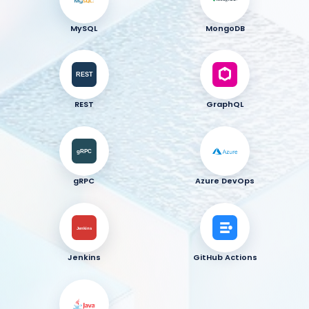
MySQL
MongoDB
REST
GraphQL
gRPC
Azure DevOps
Jenkins
GitHub Actions