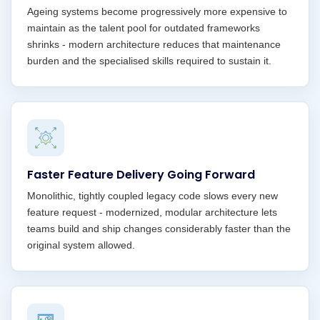
Ageing systems become progressively more expensive to
maintain as the talent pool for outdated frameworks
shrinks - modern architecture reduces that maintenance
burden and the specialised skills required to sustain it.
Faster Feature Delivery Going Forward
Monolithic, tightly coupled legacy code slows every new
feature request - modernized, modular architecture lets
teams build and ship changes considerably faster than the
original system allowed.