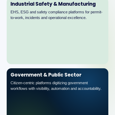
to-work, incidents and operational excellence.
Government & Public Sector
Citizen-centric platforms digitizing government
workflows with visibility, automation and accountability.