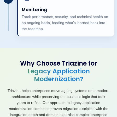
Monitoring
Track performance, security, and technical health on
an ongoing basis, feeding what's learned back into
the roadmap.
Why Choose Triazine for
Legacy Application
Modernization?
Triazine helps enterprises move ageing systems onto modern
architecture while preserving the business logic that took
years to refine. Our approach to legacy application
modernization combines proven migration discipline with the
integration depth and domain expertise complex enterprise