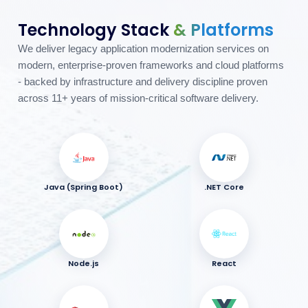
Technology Stack
& Platforms
We deliver legacy application modernization services on
modern, enterprise-proven frameworks and cloud platforms
- backed by infrastructure and delivery discipline proven
across 11+ years of mission-critical software delivery.
Java (Spring Boot)
.NET Core
Node.js
React