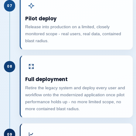
07
Pilot deploy
Release into production on a limited, closely
monitored scope - real users, real data, contained
blast radius.
08
Full deployment
Retire the legacy system and deploy every user and
workflow onto the modernized application once pilot
performance holds up - no more limited scope, no
more contained blast radius.
09