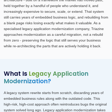
held together by a handful of people who understand it, and
increasingly expensive to secure, scale, or extend. That system
still carries years of embedded business logic, and rebuilding from
a blank page risks losing exactly what makes it valuable. As a
specialised legacy application modernization company, Triazine
approaches modernization as a careful migration, not a rebuild
from zero - preserving the logic that still serves your business
while re-architecting the parts that are actively holding it back.
What Is
Legacy Application
Modernization?
A legacy system rewrite starts from scratch, discarding years of
embedded business rules along with the outdated code. This
high-risk, high-cost approach often reintroduces bugs the original
system solved long ago. Legacy application modernization takes