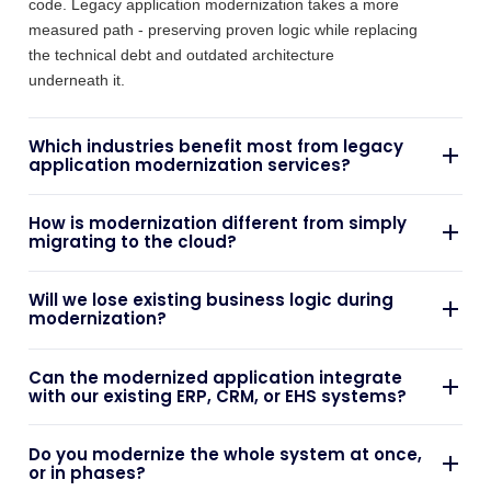
underneath it.
Which industries benefit most from legacy
application modernization services?
Organisations running systems on ageing frameworks,
How is modernization different from simply
facing rising maintenance costs, or needing better
migrating to the cloud?
integration with modern platforms see the fastest
returns - regardless of sector, the common thread is
A basic "lift and shift" moves an application to new
Will we lose existing business logic during
technical debt that's actively slowing the business down.
infrastructure while leaving its underlying architecture
modernization?
unchanged, relocating the same technical debt to a
more expensive environment. Genuine application
Preserving proven business logic is central to our
Can the modernized application integrate
modernization services restructure the application itself.
approach - we assess what still serves the business and
with our existing ERP, CRM, or EHS systems?
migrate it forward, focusing rework on the parts of the
system that are actually creating risk or limiting delivery.
Yes. Integration is core to how we build - modernized
Do you modernize the whole system at once,
applications reconnect directly into your existing ERP,
or in phases?
CRM, EHS, or operations platforms, working alongside
the systems you already run.
Typically in phases. Incremental migration reduces risk
What does a typical project timeline look like?
and minimises disruption to live operations, letting your