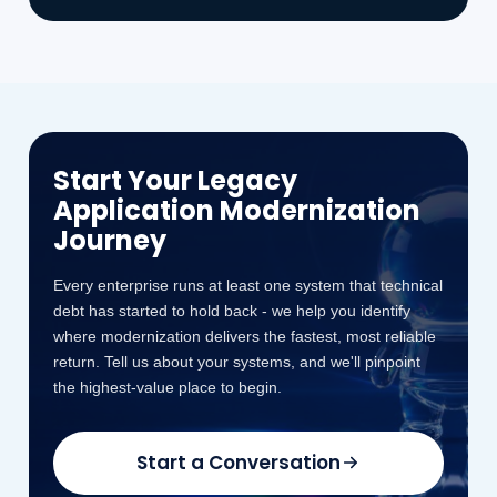
Start Your Legacy
Application Modernization
Journey
Every enterprise runs at least one system that technical
debt has started to hold back - we help you identify
where modernization delivers the fastest, most reliable
return. Tell us about your systems, and we'll pinpoint
the highest-value place to begin.
Start a Conversation