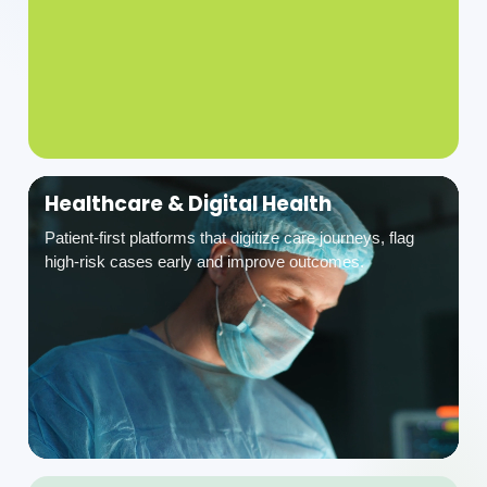
Healthcare & Digital Health
Patient-first platforms that digitize care journeys, flag
high-risk cases early and improve outcomes.
Industrial Safety & Manufacturing
EHS, ESG and safety compliance platforms for permit-