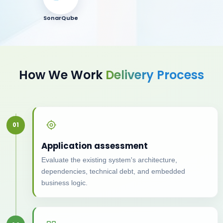
SonarQube
How We Work
Delivery Process
01
Application assessment
Evaluate the existing system's architecture,
dependencies, technical debt, and embedded
business logic.