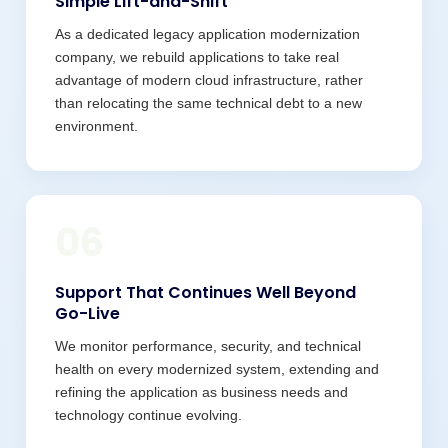
Simple Lift-and-Shift
As a dedicated legacy application modernization
company, we rebuild applications to take real
advantage of modern cloud infrastructure, rather
than relocating the same technical debt to a new
environment.
06
Support That Continues Well Beyond
Go-Live
We monitor performance, security, and technical
health on every modernized system, extending and
refining the application as business needs and
technology continue evolving.