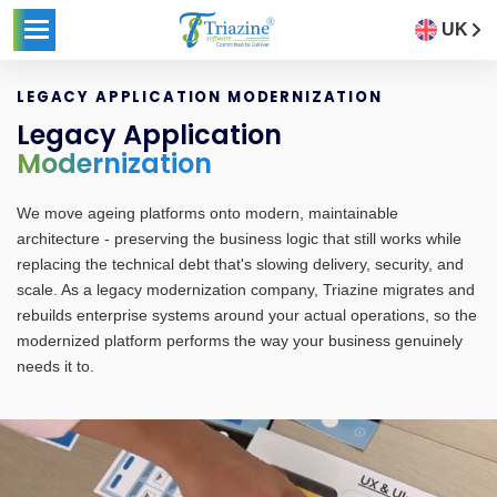
UK
LEGACY APPLICATION MODERNIZATION
Legacy Application
Modernization
We move ageing platforms onto modern, maintainable
architecture - preserving the business logic that still works while
replacing the technical debt that's slowing delivery, security, and
scale. As a legacy modernization company, Triazine migrates and
rebuilds enterprise systems around your actual operations, so the
modernized platform performs the way your business genuinely
needs it to.