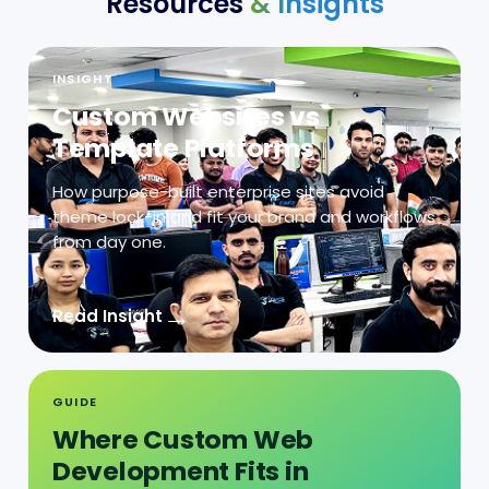
INSIGHT
Custom Websites vs
Template Platforms
How purpose-built enterprise sites avoid
theme lock-in and fit your brand and workflows
from day one.
→
Read Insight
GUIDE
Where Custom Web
Development Fits in
Integration-Heavy
Operations