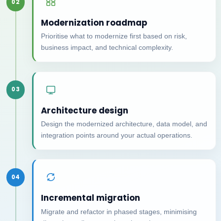
02
Modernization roadmap
Prioritise what to modernize first based on risk,
business impact, and technical complexity.
03
Architecture design
Design the modernized architecture, data model, and
integration points around your actual operations.
04
Incremental migration
Migrate and refactor in phased stages, minimising