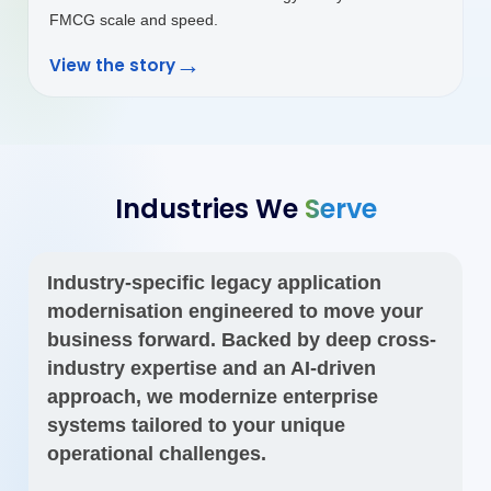
Industries We
Serve
Industry-specific legacy application
modernisation engineered to move your
business forward. Backed by deep cross-
industry expertise and an AI-driven
approach, we modernize enterprise
systems tailored to your unique
operational challenges.