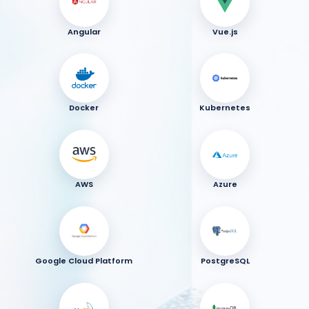
Angular
Vue.js
Docker
Kubernetes
AWS
Azure
Google Cloud Platform
PostgreSQL