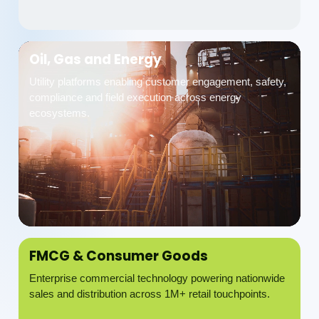
Oil, Gas and Energy
Utility platforms enabling customer engagement, safety,
compliance and field execution across energy
ecosystems.
FMCG & Consumer Goods
Enterprise commercial technology powering nationwide
sales and distribution across 1M+ retail touchpoints.