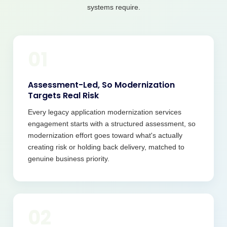
systems require.
01
Assessment-Led, So Modernization
Targets Real Risk
Every legacy application modernization services
engagement starts with a structured assessment, so
modernization effort goes toward what's actually
creating risk or holding back delivery, matched to
genuine business priority.
02