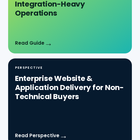
→
Read Guide
PERSPECTIVE
Enterprise Website &
Application Delivery for Non-
Technical Buyers
→
Read Perspective