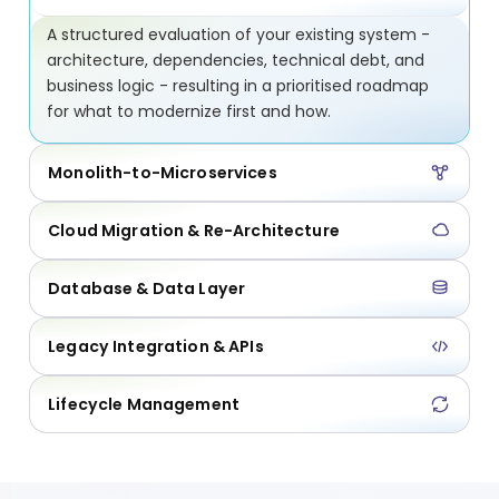
A structured evaluation of your existing system -
architecture, dependencies, technical debt, and
business logic - resulting in a prioritised roadmap
for what to modernize first and how.
Monolith-to-Microservices
Cloud Migration & Re-Architecture
Database & Data Layer
Legacy Integration & APIs
Lifecycle Management