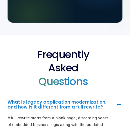
Frequently
Asked
Questions
What is legacy application modernization,
and how is it different from a full rewrite?
A full rewrite starts from a blank page, discarding years
of embedded business logic along with the outdated
code. Legacy application modernization takes a more
measured path - preserving proven logic while replacing
the technical debt and outdated architecture