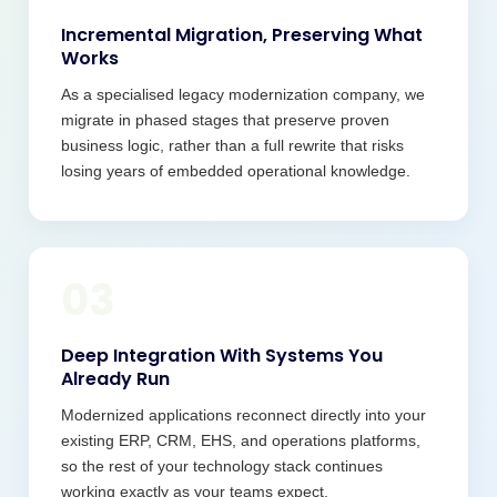
Incremental Migration, Preserving What
Works
As a specialised legacy modernization company, we
migrate in phased stages that preserve proven
business logic, rather than a full rewrite that risks
losing years of embedded operational knowledge.
03
Deep Integration With Systems You
Already Run
Modernized applications reconnect directly into your
existing ERP, CRM, EHS, and operations platforms,
so the rest of your technology stack continues
working exactly as your teams expect.