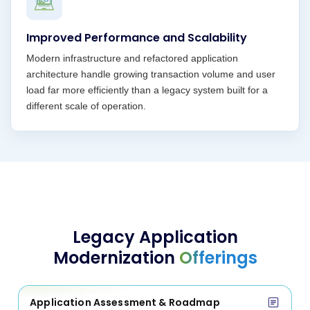
Improved Performance and Scalability
Modern infrastructure and refactored application
architecture handle growing transaction volume and user
load far more efficiently than a legacy system built for a
different scale of operation.
Legacy Application
Modernization
Offerings
Application Assessment & Roadmap