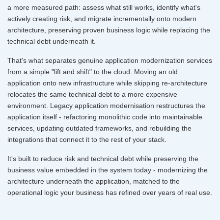
a more measured path: assess what still works, identify what's
actively creating risk, and migrate incrementally onto modern
architecture, preserving proven business logic while replacing the
technical debt underneath it.
That's what separates genuine application modernization services
from a simple "lift and shift" to the cloud. Moving an old
application onto new infrastructure while skipping re-architecture
relocates the same technical debt to a more expensive
environment. Legacy application modernisation restructures the
application itself - refactoring monolithic code into maintainable
services, updating outdated frameworks, and rebuilding the
integrations that connect it to the rest of your stack.
It's built to reduce risk and technical debt while preserving the
business value embedded in the system today - modernizing the
architecture underneath the application, matched to the
operational logic your business has refined over years of real use.