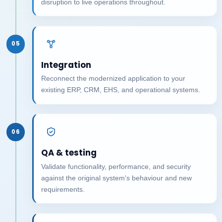
disruption to live operations throughout.
05
Integration
Reconnect the modernized application to your
existing ERP, CRM, EHS, and operational systems.
06
QA & testing
Validate functionality, performance, and security
against the original system's behaviour and new
requirements.