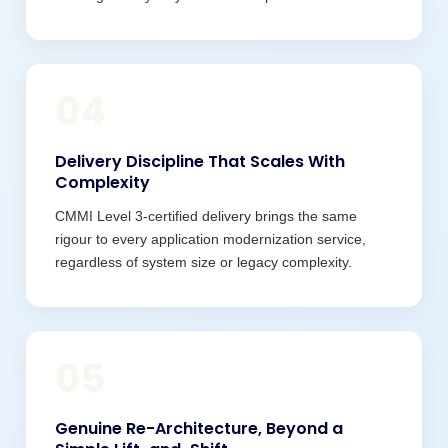
04
Delivery Discipline That Scales With
Complexity
CMMI Level 3-certified delivery brings the same
rigour to every application modernization service,
regardless of system size or legacy complexity.
05
Genuine Re-Architecture, Beyond a