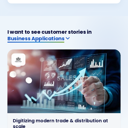
I want to see customer stories in
ERP & CRM Solutions
ERP & CRM wired into live operations
ERP and CRM solutions wired into billing, customer
service and operations so enterprise systems stay