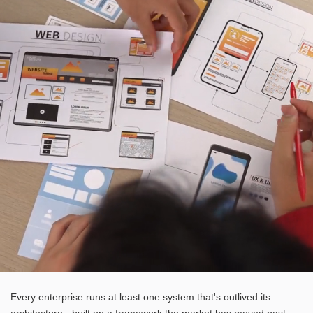
Every enterprise runs at least one system that's outlived its
architecture - built on a framework the market has moved past,