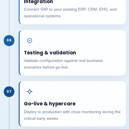
Integration
Connect SAP to your existing ERP, CRM, EHS, and
operational systems.
06
Testing & validation
Validate configuration against real business
scenarios before go-live.
07
Go-live & hypercare
Deploy to production with close monitoring during the
critical early weeks.