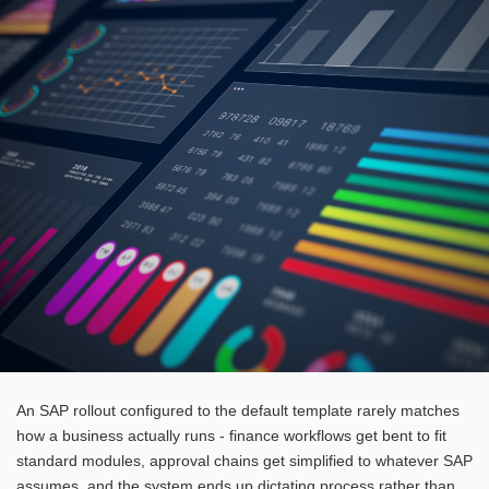
An SAP rollout configured to the default template rarely matches
how a business actually runs - finance workflows get bent to fit
standard modules, approval chains get simplified to whatever SAP
assumes, and the system ends up dictating process rather than