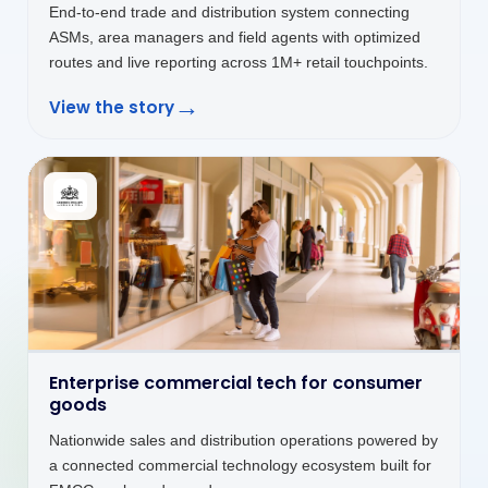
→
View the story
Customer platforms that keep service
moving
Customer self-service platform unifying billing,
payments, service requests and CNG station discovery
in one seamless digital interface.
→
View the story