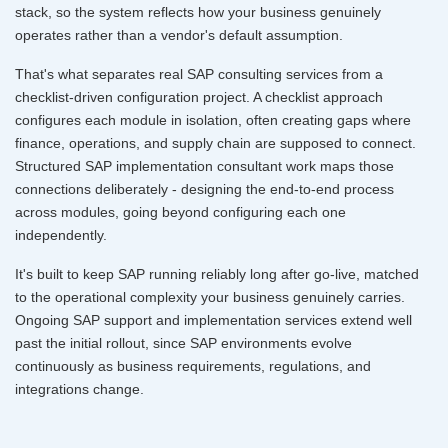
stack, so the system reflects how your business genuinely
operates rather than a vendor's default assumption.
That's what separates real SAP consulting services from a
checklist-driven configuration project. A checklist approach
configures each module in isolation, often creating gaps where
finance, operations, and supply chain are supposed to connect.
Structured SAP implementation consultant work maps those
connections deliberately - designing the end-to-end process
across modules, going beyond configuring each one
independently.
It's built to keep SAP running reliably long after go-live, matched
to the operational complexity your business genuinely carries.
Ongoing SAP support and implementation services extend well
past the initial rollout, since SAP environments evolve
continuously as business requirements, regulations, and
integrations change.