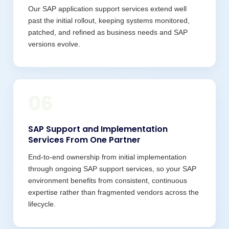
Our SAP application support services extend well
past the initial rollout, keeping systems monitored,
patched, and refined as business needs and SAP
versions evolve.
06
SAP Support and Implementation
Services From One Partner
End-to-end ownership from initial implementation
through ongoing SAP support services, so your SAP
environment benefits from consistent, continuous
expertise rather than fragmented vendors across the
lifecycle.