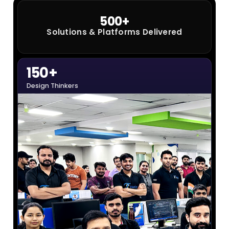
Solutions & Platforms Delivered
150+
Design Thinkers