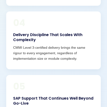
04
Delivery Discipline That Scales With
Complexity
CMMI Level 3-certified delivery brings the same
rigour to every engagement, regardless of
implementation size or module complexity.
05
SAP Support That Continues Well Beyond
Go-Live