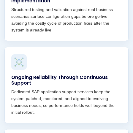
Implementation
Structured testing and validation against real business
scenarios surface configuration gaps before go-live,
avoiding the costly cycle of production fixes after the
system is already live.
Ongoing Reliability Through Continuous
Support
Dedicated SAP application support services keep the
system patched, monitored, and aligned to evolving
business needs, so performance holds well beyond the
initial rollout.