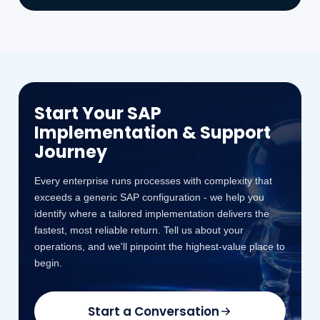
Start Your SAP
Implementation & Support
Journey
Every enterprise runs processes with complexity that
exceeds a generic SAP configuration - we help you
identify where a tailored implementation delivers the
fastest, most reliable return. Tell us about your
operations, and we'll pinpoint the highest-value place to
begin.
Start a Conversation