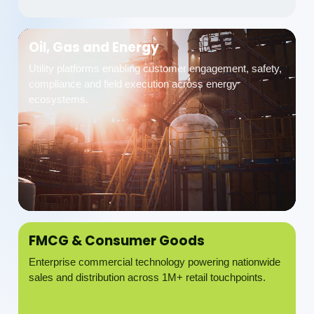
Oil, Gas and Energy
Utility platforms enabling customer engagement, safety,
compliance and field execution across energy
ecosystems.
FMCG & Consumer Goods
Enterprise commercial technology powering nationwide
sales and distribution across 1M+ retail touchpoints.