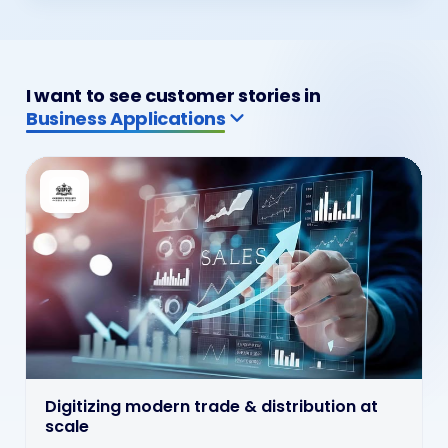
I want to see customer stories in
ERP & CRM Solutions
ERP & CRM wired into live operations
ERP and CRM solutions wired into billing, customer
service and operations so enterprise systems stay
connected where decisions and service actually happen.