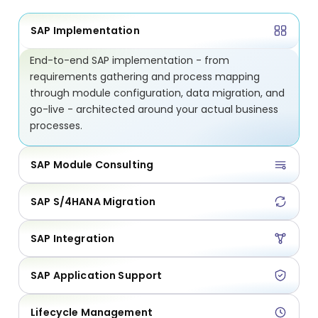
SAP Implementation
End-to-end SAP implementation - from
requirements gathering and process mapping
through module configuration, data migration, and
go-live - architected around your actual business
processes.
SAP Module Consulting
SAP S/4HANA Migration
SAP Integration
SAP Application Support
Lifecycle Management