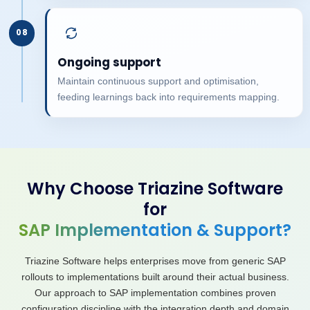
08
Ongoing support
Maintain continuous support and optimisation,
feeding learnings back into requirements mapping.
Why Choose Triazine Software
for
SAP Implementation & Support?
Triazine Software helps enterprises move from generic SAP
rollouts to implementations built around their actual business.
Our approach to SAP implementation combines proven
configuration discipline with the integration depth and domain