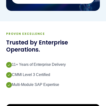
PROVEN EXCELLENCE
Trusted by Enterprise
Operations.
11+ Years of Enterprise Delivery
CMMI Level 3 Certified
Multi-Module SAP Expertise
500+