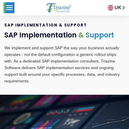
UK
SAP IMPLEMENTATION & SUPPORT
SAP Implementation
& Support
We implement and support SAP the way your business actually
operates - not the default configuration a generic rollout ships
with. As a dedicated SAP implementation consultant, Triazine
Software delivers SAP implementation services and ongoing
support built around your specific processes, data, and industry
requirements.