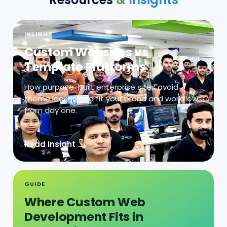
INSIGHT
Custom Websites vs
Template Platforms
How purpose-built enterprise sites avoid
theme lock-in and fit your brand and workflows
from day one.
→
Read Insight
GUIDE
Where Custom Web
Development Fits in
Integration-Heavy
Operations