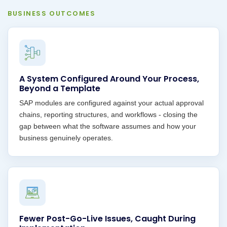
BUSINESS OUTCOMES
A System Configured Around Your Process,
Beyond a Template
SAP modules are configured against your actual approval
chains, reporting structures, and workflows - closing the
gap between what the software assumes and how your
business genuinely operates.
Fewer Post-Go-Live Issues, Caught During