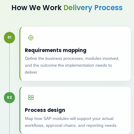
How We Work
Delivery Process
01
Requirements mapping
Define the business processes, modules involved,
and the outcome the implementation needs to
deliver.
02
Process design
Map how SAP modules will support your actual
workflows, approval chains, and reporting needs.