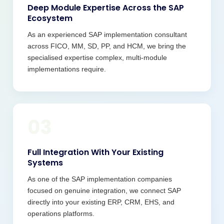
Deep Module Expertise Across the SAP
Ecosystem
As an experienced SAP implementation consultant
across FICO, MM, SD, PP, and HCM, we bring the
specialised expertise complex, multi-module
implementations require.
03
Full Integration With Your Existing
Systems
As one of the SAP implementation companies
focused on genuine integration, we connect SAP
directly into your existing ERP, CRM, EHS, and
operations platforms.