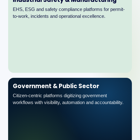
Government & Public Sector
Citizen-centric platforms digitizing government
workflows with visibility, automation and accountability.