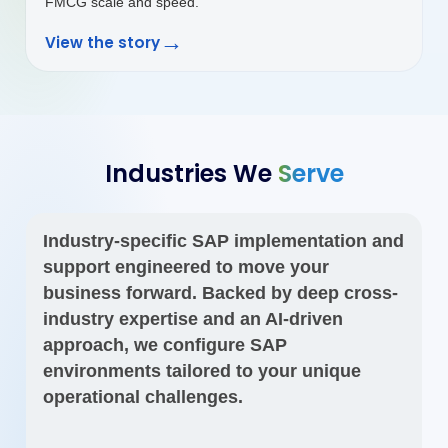
Industries We
Serve
Industry-specific SAP implementation and
support engineered to move your
business forward. Backed by deep cross-
industry expertise and an AI-driven
approach, we configure SAP
environments tailored to your unique
operational challenges.