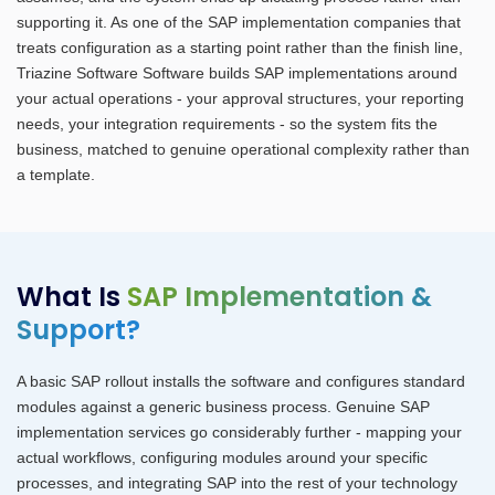
supporting it. As one of the SAP implementation companies that
treats configuration as a starting point rather than the finish line,
Triazine Software Software builds SAP implementations around
your actual operations - your approval structures, your reporting
needs, your integration requirements - so the system fits the
business, matched to genuine operational complexity rather than
a template.
What Is
SAP Implementation &
Support?
A basic SAP rollout installs the software and configures standard
modules against a generic business process. Genuine SAP
implementation services go considerably further - mapping your
actual workflows, configuring modules around your specific
processes, and integrating SAP into the rest of your technology