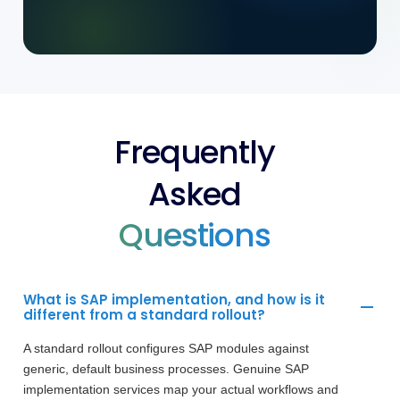
Frequently
Asked
Questions
What is SAP implementation, and how is it
different from a standard rollout?
A standard rollout configures SAP modules against
generic, default business processes. Genuine SAP
implementation services map your actual workflows and
configure the system around your specific operations,
so SAP supports the business rather than dictating
processes to it.