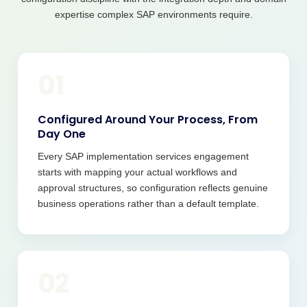
expertise complex SAP environments require.
01
Configured Around Your Process, From
Day One
Every SAP implementation services engagement
starts with mapping your actual workflows and
approval structures, so configuration reflects genuine
business operations rather than a default template.
02