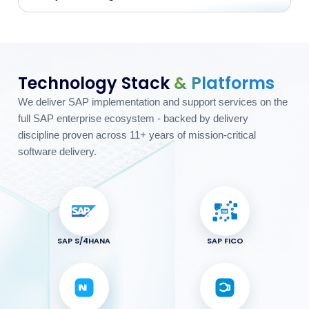
Technology Stack
& Platforms
We deliver SAP implementation and support services on the
full SAP enterprise ecosystem - backed by delivery
discipline proven across 11+ years of mission-critical
software delivery.
SAP S/4HANA
SAP FICO