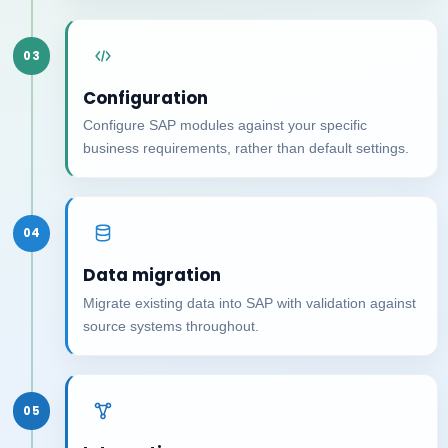
03
Configuration
Configure SAP modules against your specific
business requirements, rather than default settings.
04
Data migration
Migrate existing data into SAP with validation against
source systems throughout.
05