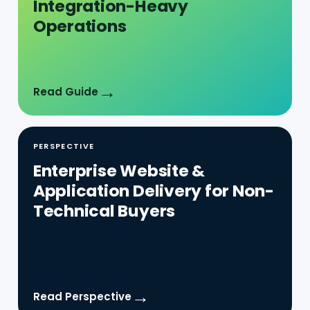
→
Read Guide
PERSPECTIVE
Enterprise Website &
Application Delivery for Non-
Technical Buyers
→
Read Perspective