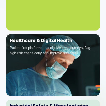
Healthcare & Digital Health
Patient-first platforms that digitize care journeys, flag
high-risk cases early and improve outcomes.
Industrial Safety & Manufacturing
EHS, ESG and safety compliance platforms for permit-
to-work, incidents and operational excellence.