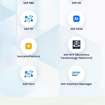
SAP MM
SAP SD
SAP PP
SAP HCM
SAP BTP (Business
SuccessFactors
Technology Platform)
SAP Fiori
SAP Solution Manager