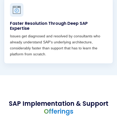
Faster Resolution Through Deep SAP
Expertise
Issues get diagnosed and resolved by consultants who
already understand SAP's underlying architecture,
considerably faster than support that has to learn the
platform from scratch.
SAP Implementation & Support
Offerings