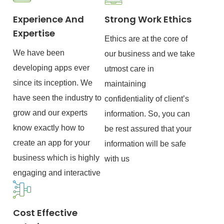
Experience And
Strong Work Ethics
Expertise
Ethics are at the core of
We have been
our business and we take
developing apps ever
utmost care in
since its inception. We
maintaining
have seen the industry to
confidentiality of client’s
grow and our experts
information. So, you can
know exactly how to
be rest assured that your
create an app for your
information will be safe
business which is highly
with us
engaging and interactive
Cost Effective