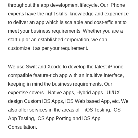
throughout the app development lifecycle. Our iPhone
experts have the right skills, knowledge and experience
to deliver an app which is scalable and cost-efficient to
meet your business requirements. Whether you are a
start-up or an established corporation, we can
customize it as per your requirement.
We use Swift and Xcode to develop the latest iPhone
compatible feature-rich app with an intuitive interface,
keeping in mind the business requirements. Our
expertise covers - Native apps, Hybrid apps , UI/UX
design Custom iOS Apps, iOS Web based App, etc. We
also offer services in the areas of – iOS Testing, iOS
App Testing, iOS App Porting and iOS App
Consultation.