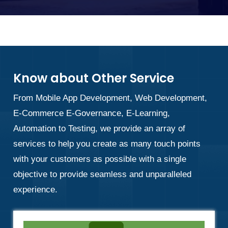
Know about Other Service
From Mobile App Development, Web Development,
E-Commerce E-Governance, E-Learning,
Automation to Testing, we provide an array of
services to help you create as many touch points
with your customers as possible with a single
objective to provide seamless and unparalleled
experience.