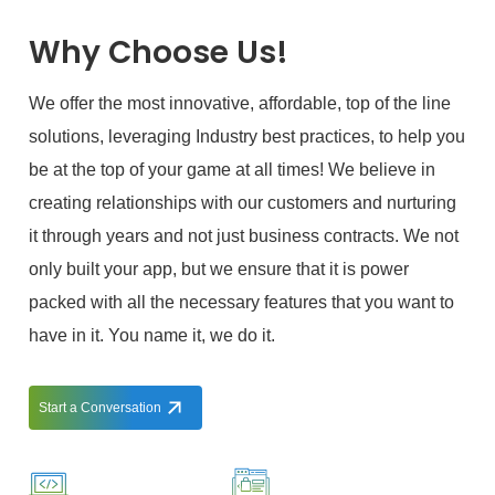
Why Choose Us!
We offer the most innovative, affordable, top of the line
solutions, leveraging Industry best practices, to help you
be at the top of your game at all times! We believe in
creating relationships with our customers and nurturing
it through years and not just business contracts. We not
only built your app, but we ensure that it is power
packed with all the necessary features that you want to
have in it. You name it, we do it.
Start a Conversation