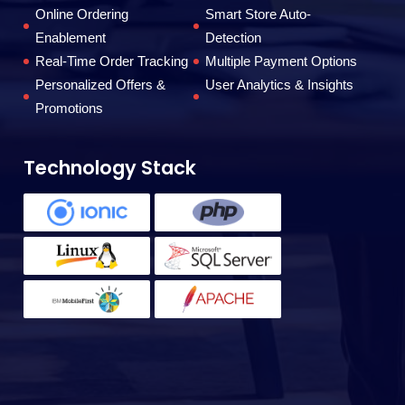
to
Online Ordering
Smart Store Auto-
Enablement
Detection
Real-Time Order Tracking
Multiple Payment Options
F
Personalized Offers &
User Analytics & Insights
Promotions
Technology Stack
T