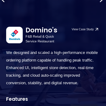
Domino's
View Case Study
F&B Retail & Quick
Service Restaurant
We designed and scaled a high-performance mobile
We
ordering platform capable of handling peak traffic.
G
cu
Enhanced UI, intelligent store detection, real-time
bi
tracking, and cloud auto-scaling improved
su
conversion, stability, and digital revenue.
.
im
cu
Features
ne