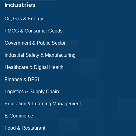
Industries
Oil, Gas & Energy
FMCG & Consumer Goods
Government & Public Sector
Industrial Safety & Manufacturing
Healthcare & Digital Health
Finance & BFSI
Logistics & Supply Chain
Education & Learning Management
E-Commerce
Food & Restaurant