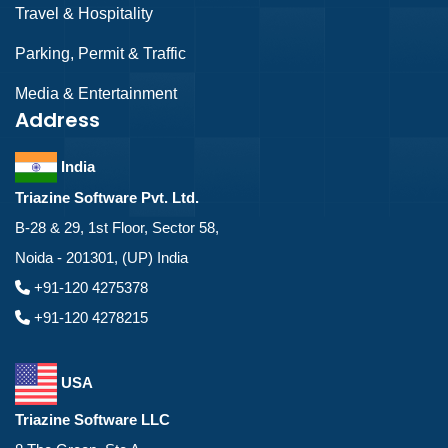
Travel & Hospitality
Parking, Permit & Traffic
Media & Entertainment
Address
India
Triazine Software Pvt. Ltd.
B-28 & 29, 1st Floor, Sector 58,
Noida - 201301, (UP) India
+91-120 4275378
+91-120 4278215
USA
Triazine Software LLC