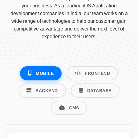
your business. As a leading iOS Application
development companies in India, our team works on a
wide range of technologies to help our customer gain
competitive advantage and deliver the next level of
experience to their users.
MOBILE
FRONTEND
BACKEND
DATABASE
CMS