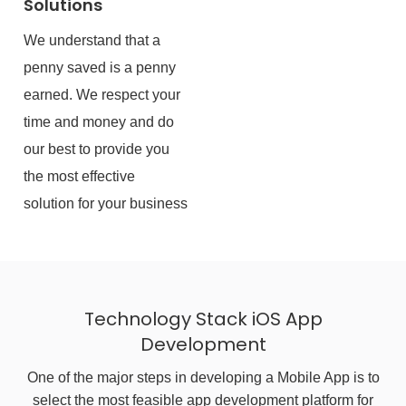
Solutions
We understand that a
penny saved is a penny
earned. We respect your
time and money and do
our best to provide you
the most effective
solution for your business
Technology Stack iOS App
Development
One of the major steps in developing a Mobile App is to
select the most feasible app development platform for