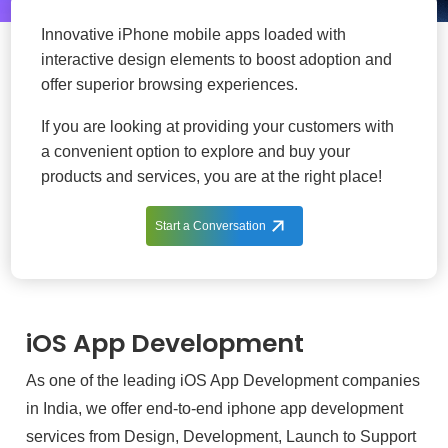
Innovative iPhone mobile apps loaded with
interactive design elements to boost adoption and
offer superior browsing experiences.
If you are looking at providing your customers with
a convenient option to explore and buy your
products and services, you are at the right place!
Start a Conversation
iOS App Development
As one of the leading iOS App Development companies
in India, we offer end-to-end iphone app development
services from Design, Development, Launch to Support