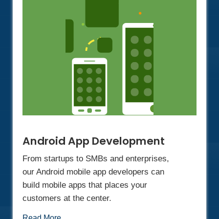
Android App Development
From startups to SMBs and enterprises,
our Android mobile app developers can
build mobile apps that places your
customers at the center.
Read More...