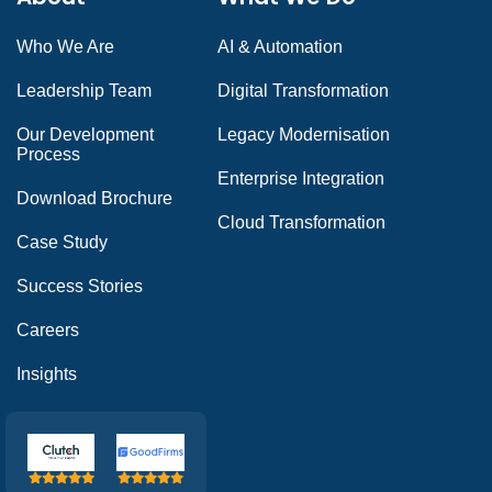
Who We Are
AI & Automation
Leadership Team
Digital Transformation
Our Development
Legacy Modernisation
Process
Enterprise Integration
Download Brochure
Cloud Transformation
Case Study
Success Stories
Careers
Insights