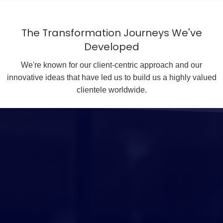
The Transformation Journeys We've
Developed
We're known for our client-centric approach and our
innovative ideas that have led us to build us a highly valued
clientele worldwide.