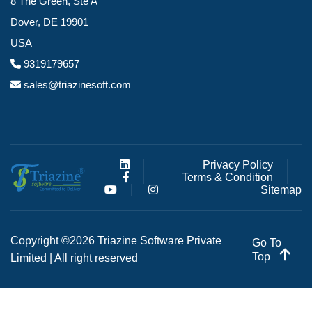
8 The Green, Ste A
Dover, DE 19901
USA
9319179657
sales@triazinesoft.com
Privacy Policy
Terms & Condition
Sitemap
Copyright ©2026 Triazine Software Private
Go To
Top
Limited | All right reserved