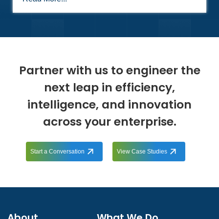
Partner with us to engineer the
next leap in efficiency,
intelligence, and innovation
across your enterprise.
Start a Conversation
View Case Studies
About
What We Do