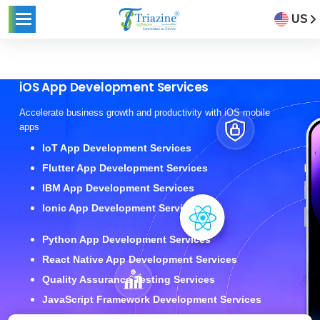
US
iOS App Development Services
Accelerate business growth and productivity with iOS mobile
apps
IoT App Development Services
Flutter App Development Services
IBM App Development Services
Ionic App Development Services
Python App Development Services
React Native App Development Services
Quality Assurance Testing Services
JavaScript Framework Development Services