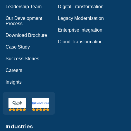
Leadership Team
Digital Transformation
Our Development
Legacy Modernisation
Process
Enterprise Integration
Download Brochure
Cloud Transformation
Case Study
Success Stories
Careers
Insights
Industries