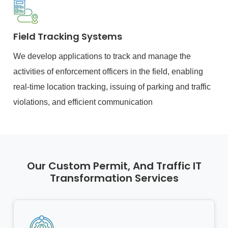
Field Tracking Systems
We develop applications to track and manage the
activities of enforcement officers in the field, enabling
real-time location tracking, issuing of parking and traffic
violations, and efficient communication
Our Custom Permit, And Traffic IT
Transformation Services