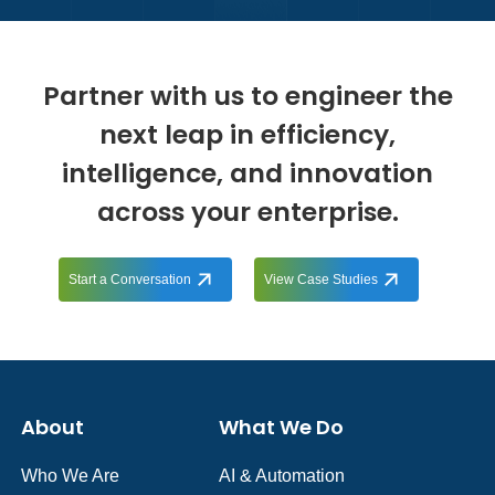
Partner with us to engineer the
next leap in efficiency,
intelligence, and innovation
across your enterprise.
Start a Conversation
View Case Studies
About
What We Do
Who We Are
AI & Automation