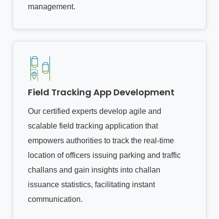
management.
Field Tracking App Development
Our certified experts develop agile and
scalable field tracking application that
empowers authorities to track the real-time
location of officers issuing parking and traffic
challans and gain insights into challan
issuance statistics, facilitating instant
communication.