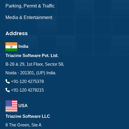
Parking, Permit & Traffic
Media & Entertainment
Address
India
Triazine Software Pvt. Ltd.
B-28 & 29, 1st Floor, Sector 58,
Noida - 201301, (UP) India
+91-120 4275378
+91-120 4278215
USA
Triazine Software LLC
8 The Green, Ste A