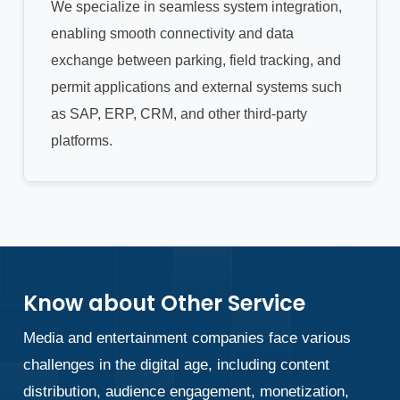
We specialize in seamless system integration,
enabling smooth connectivity and data
exchange between parking, field tracking, and
permit applications and external systems such
as SAP, ERP, CRM, and other third-party
platforms.
Know about Other Service
Media and entertainment companies face various
challenges in the digital age, including content
distribution, audience engagement, monetization,