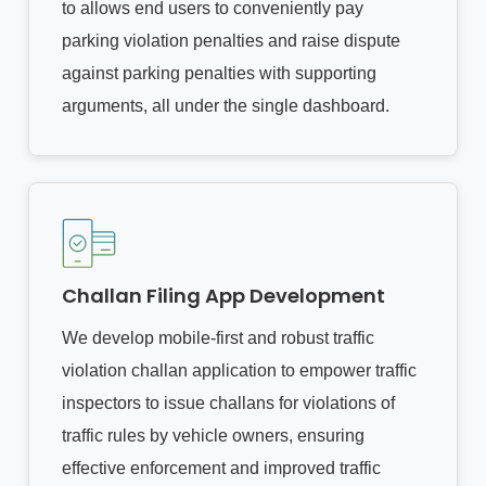
to allows end users to conveniently pay
parking violation penalties and raise dispute
against parking penalties with supporting
arguments, all under the single dashboard.
Challan Filing App Development
We develop mobile-first and robust traffic
violation challan application to empower traffic
inspectors to issue challans for violations of
traffic rules by vehicle owners, ensuring
effective enforcement and improved traffic