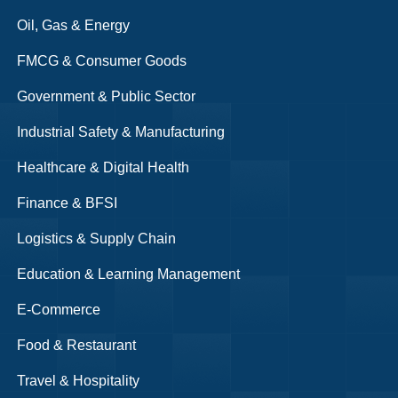
Oil, Gas & Energy
FMCG & Consumer Goods
Government & Public Sector
Industrial Safety & Manufacturing
Healthcare & Digital Health
Finance & BFSI
Logistics & Supply Chain
Education & Learning Management
E-Commerce
Food & Restaurant
Travel & Hospitality