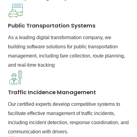
Public Transportation Systems
As a leading digital transformation company, we
building software solutions for public transportation
management, including fare collection, route planning,
and real-time tracking
Traffic Incidence Management
Our certified experts develop competitive systems to
facilitate effective management of traffic incidents,
including incident detection, response coordination, and
communication with drivers.