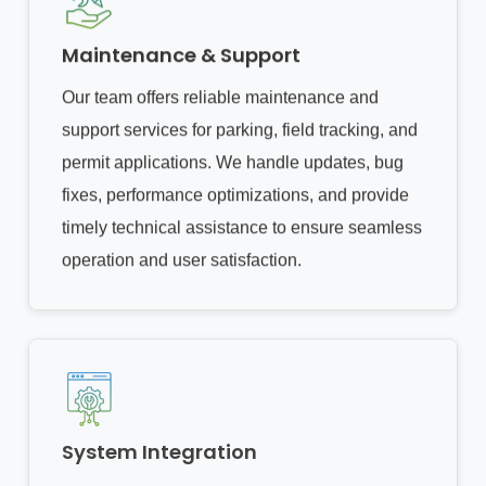
Maintenance & Support
Our team offers reliable maintenance and
support services for parking, field tracking, and
permit applications. We handle updates, bug
fixes, performance optimizations, and provide
timely technical assistance to ensure seamless
operation and user satisfaction.
System Integration