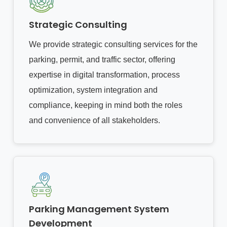
Strategic Consulting
We provide strategic consulting services for the
parking, permit, and traffic sector, offering
expertise in digital transformation, process
optimization, system integration and
compliance, keeping in mind both the roles
and convenience of all stakeholders.
Parking Management System
Development