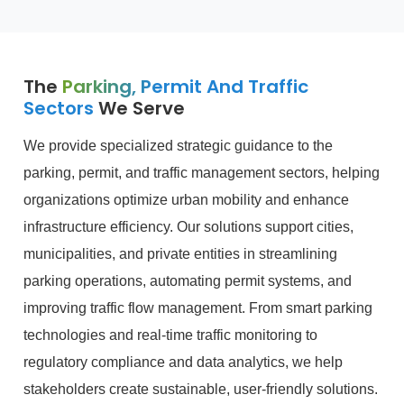
The
Parking, Permit And Traffic
Sectors
We Serve
We provide specialized strategic guidance to the
parking, permit, and traffic management sectors, helping
organizations optimize urban mobility and enhance
infrastructure efficiency. Our solutions support cities,
municipalities, and private entities in streamlining
parking operations, automating permit systems, and
improving traffic flow management. From smart parking
technologies and real-time traffic monitoring to
regulatory compliance and data analytics, we help
stakeholders create sustainable, user-friendly solutions.