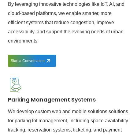
By leveraging innovative technologies like IoT, AI, and
cloud-based platforms, we enable smarter, more
efficient systems that reduce congestion, improve
accessibility, and support the evolving needs of urban
environments.
Start a Conversation
Parking Management Systems
We develop custom web and mobile solutions solutions
for parking lot management, including space availability
tracking, reservation systems, ticketing, and payment