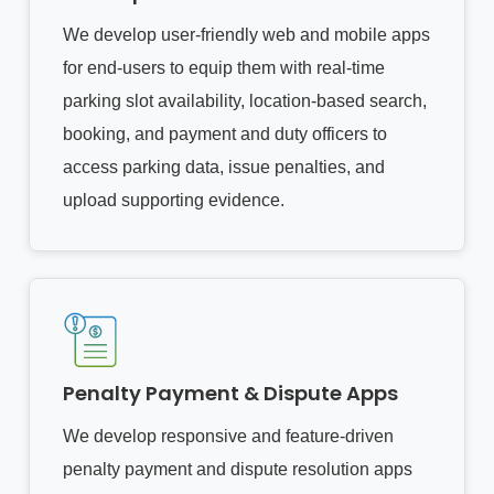
We develop user-friendly web and mobile apps
for end-users to equip them with real-time
parking slot availability, location-based search,
booking, and payment and duty officers to
access parking data, issue penalties, and
upload supporting evidence.
Penalty Payment & Dispute Apps
We develop responsive and feature-driven
penalty payment and dispute resolution apps