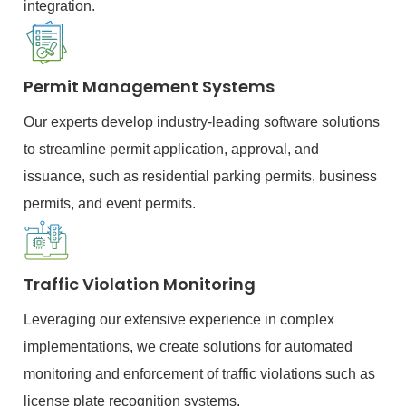
integration.
Permit Management Systems
Our experts develop industry-leading software solutions
to streamline permit application, approval, and
issuance, such as residential parking permits, business
permits, and event permits.
Traffic Violation Monitoring
Leveraging our extensive experience in complex
implementations, we create solutions for automated
monitoring and enforcement of traffic violations such as
license plate recognition systems.