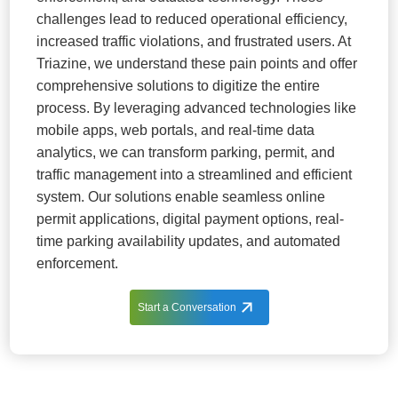
challenges lead to reduced operational efficiency,
increased traffic violations, and frustrated users. At
Triazine, we understand these pain points and offer
comprehensive solutions to digitize the entire
process. By leveraging advanced technologies like
mobile apps, web portals, and real-time data
analytics, we can transform parking, permit, and
traffic management into a streamlined and efficient
system. Our solutions enable seamless online
permit applications, digital payment options, real-
time parking availability updates, and automated
enforcement.
Start a Conversation