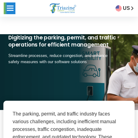
US
Digitizing the parking, permit, and traffic
operations for efficient management
Streamline processes, reduce congestion, and enhance
safety measures with our software solutions
The parking, permit, and traffic industry faces
various challenges, including inefficient manual
processes, traffic congestion, inadequate
enforcement, and outdated technology. These