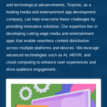
and technological advancements. Triazine, as a
leading media and entertainment app development
company, can help overcome these challenges by
providing innovative solutions. Our expertise lies in
developing cutting-edge media and entertainment
apps that enable seamless content distribution
across multiple platforms and devices. We leverage
advanced technologies such as AI, AR/VR, and
cloud computing to enhance user experiences and
drive audience engagement.