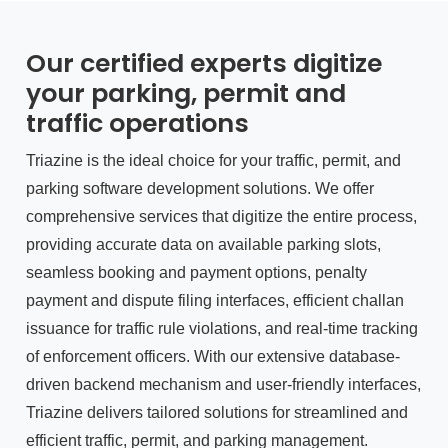
Our certified experts digitize
your parking, permit and
traffic operations
Triazine is the ideal choice for your traffic, permit, and
parking software development solutions. We offer
comprehensive services that digitize the entire process,
providing accurate data on available parking slots,
seamless booking and payment options, penalty
payment and dispute filing interfaces, efficient challan
issuance for traffic rule violations, and real-time tracking
of enforcement officers. With our extensive database-
driven backend mechanism and user-friendly interfaces,
Triazine delivers tailored solutions for streamlined and
efficient traffic, permit, and parking management.