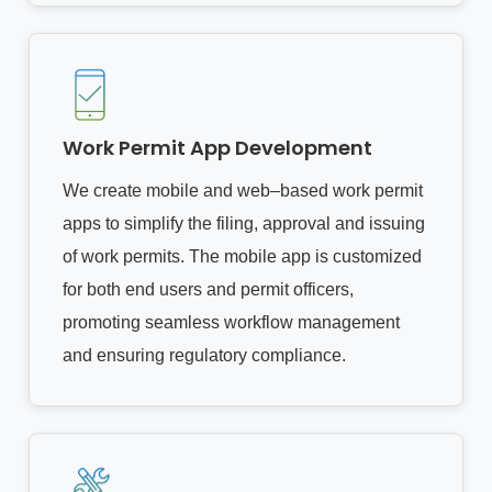
Work Permit App Development
We create mobile and web–based work permit
apps to simplify the filing, approval and issuing
of work permits. The mobile app is customized
for both end users and permit officers,
promoting seamless workflow management
and ensuring regulatory compliance.