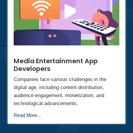
Media Entertainment App
Developers
Companies face various challenges in the
digital age, including content distribution,
audience engagement, monetization, and
technological advancements.
Read More...