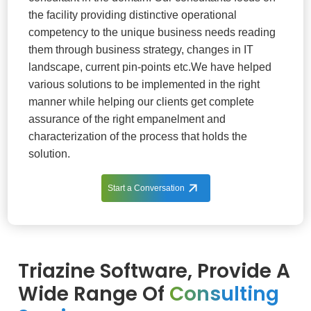
the facility providing distinctive operational
competency to the unique business needs reading
them through business strategy, changes in IT
landscape, current pin-points etc.We have helped
various solutions to be implemented in the right
manner while helping our clients get complete
assurance of the right empanelment and
characterization of the process that holds the
solution.
Start a Conversation
Triazine Software, Provide A
Wide Range Of
Consulting