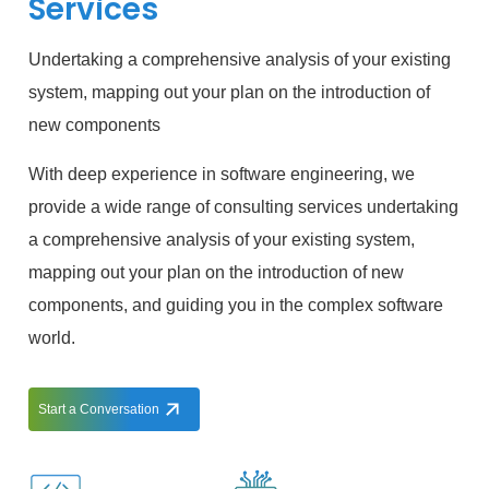
Services
Undertaking a comprehensive analysis of your existing
system, mapping out your plan on the introduction of
new components
With deep experience in software engineering, we
provide a wide range of consulting services undertaking
a comprehensive analysis of your existing system,
mapping out your plan on the introduction of new
components, and guiding you in the complex software
world.
Start a Conversation