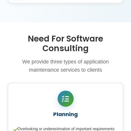
Need For Software
Consulting
We provide three types of application
maintenance services to clients
Planning
Overlooking or underestimation of important requirements