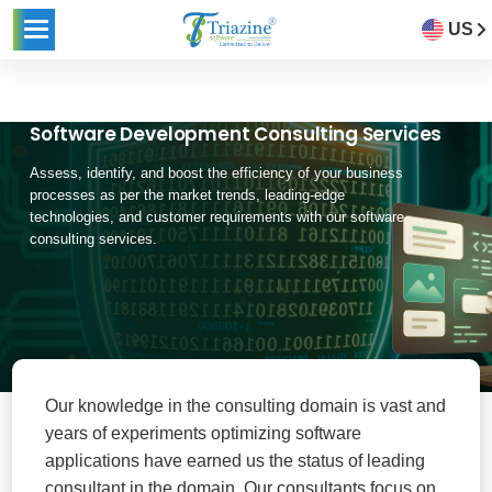
US
Software Development Consulting Services
Assess, identify, and boost the efficiency of your business
processes as per the market trends, leading-edge
technologies, and customer requirements with our software
consulting services.
Our knowledge in the consulting domain is vast and
years of experiments optimizing software
applications have earned us the status of leading
consultant in the domain. Our consultants focus on