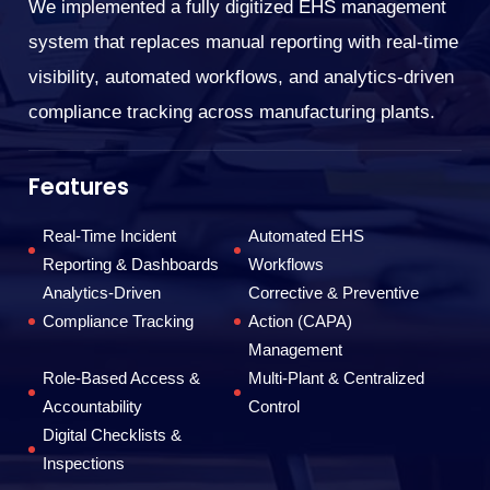
We implemented a fully digitized EHS management
En
system that replaces manual reporting with real-time
tr
visibility, automated workflows, and analytics-driven
co
compliance tracking across manufacturing plants.
F
Features
Real-Time Incident
Automated EHS
Reporting & Dashboards
Workflows
Analytics-Driven
Corrective & Preventive
Compliance Tracking
Action (CAPA)
Management
Role-Based Access &
Multi-Plant & Centralized
T
Accountability
Control
Digital Checklists &
Inspections