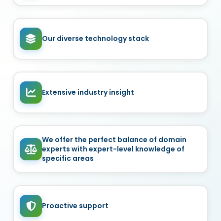
Our diverse technology stack
Extensive industry insight
We offer the perfect balance of domain
experts with expert-level knowledge of
specific areas
Proactive support