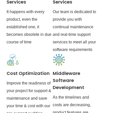
Services
Services
It happens with every
Our team is dedicated to
product, even the
provide you with
established one, it
continual maintenance
becomes obsolete in due
and real-time support
course of time
services to meet all your
software requirements
Cost Optimization
Middleware
Software
Improve the readiness of
Development
your project for support &
As the timelines and
maintenance and save
costs are decreasing,
your time & cost with our
product features are