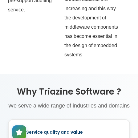
pre‑support auditing
increasing and this way
service.
the development of
middleware components
has become essential in
the design of embedded
systems
Why Triazine Software ?
We serve a wide range of industries and domains
Service quality and value