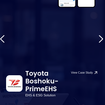
Toyota
View Case Study
Boshoku-
PrimeEHS
EHS & ESG Solution
W
or