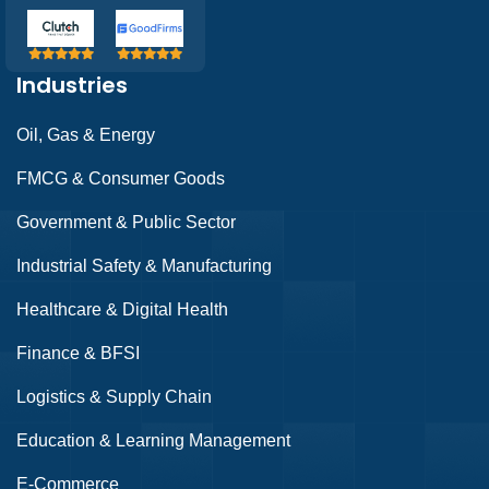
Industries
Oil, Gas & Energy
FMCG & Consumer Goods
Government & Public Sector
Industrial Safety & Manufacturing
Healthcare & Digital Health
Finance & BFSI
Logistics & Supply Chain
Education & Learning Management
E-Commerce