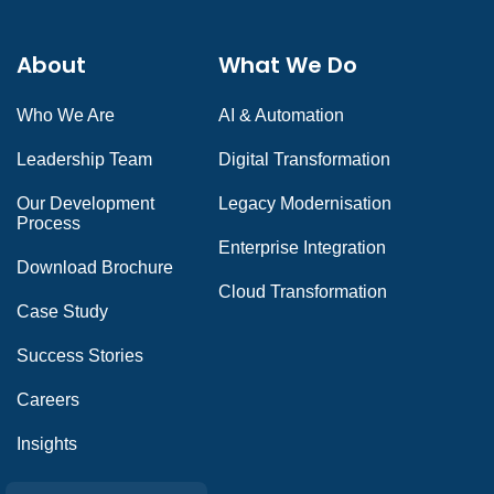
About
What We Do
Who We Are
AI & Automation
Leadership Team
Digital Transformation
Our Development
Legacy Modernisation
Process
Enterprise Integration
Download Brochure
Cloud Transformation
Case Study
Success Stories
Careers
Insights