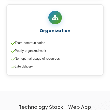
Organization
Team communication
Poorly organized work
Non-optimal usage of resources
Late delivery
Technology Stack - Web App