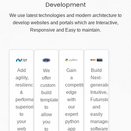
Development
We use latest technologies and modern architecture to
develop websites and portals which are Interactive,
Responsive and Easy to maintain.
Add
Gain
Build
We
agility,
a
Next-
offer
resilience
competitive
generation,
custom
&
edge
Intuitive,
build
performance
with
Futuristic
templates
superiority
our
and
to
to
expert
easily
allow
your
python
manageable
you
web
app
software
to