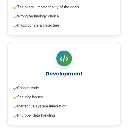
The overall impracticality of the goals
Wrong technology choice
Inappropriate architecture
Development
Chaotic code
Security issues
Ineffective system integration
Improper data handling