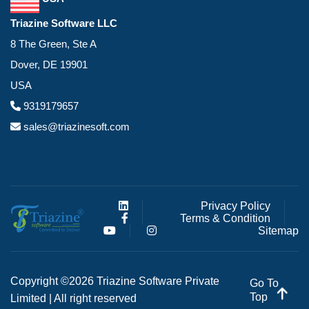
Triazine Software LLC
8 The Green, Ste A
Dover, DE 19901
USA
9319179657
sales@triazinesoft.com
Privacy Policy
Terms & Condition
Sitemap
Copyright ©2026 Triazine Software Private
Go To
Top
Limited | All right reserved