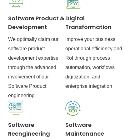
Software Product &
Digital
Development
Transformation
We optimally claim our
Improve your business’
software product
operational efficiency and
development expertise
RoI through process
through the advanced
automation, workflows
involvement of our
digitization, and
Software Product
enterprise integration
engineering
Software
Software
Reengineering
Maintenance