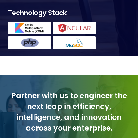
Technology Stack
Partner with us to engineer the
next leap in efficiency,
intelligence, and innovation
across your enterprise.