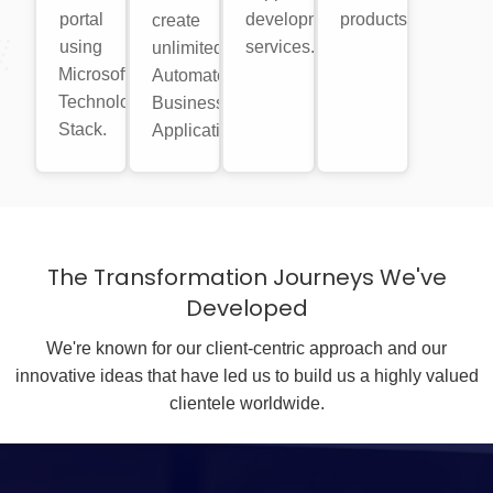
portal
development
products.
create
using
services.
unlimited
Microsoft
Automated
Technology
Business
Stack.
Applications.
The Transformation Journeys We've
Developed
We're known for our client-centric approach and our
innovative ideas that have led us to build us a highly valued
clientele worldwide.