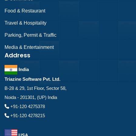
Food & Restaurant
Travel & Hospitality
Parking, Permit & Traffic
Media & Entertainment
Address
India
Triazine Software Pvt. Ltd.
B-28 & 29, 1st Floor, Sector 58,
Noida - 201301, (UP) India
+91-120 4275378
+91-120 4278215
USA