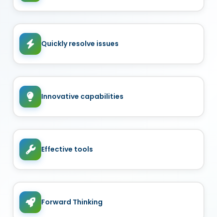
Quickly resolve issues
Innovative capabilities
Effective tools
Forward Thinking