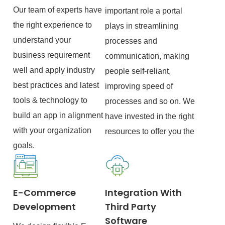
Our team of experts have
important role a portal
the right experience to
plays in streamlining
understand your
processes and
business requirement
communication, making
well and apply industry
people self-reliant,
best practices and latest
improving speed of
tools & technology to
processes and so on. We
build an app in alignment
have invested in the right
with your organization
resources to offer you the
goals.
E-Commerce
Integration With
Development
Third Party
Software