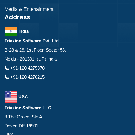
Media & Entertainment
Address
India
Triazine Software Pvt. Ltd.
B-28 & 29, 1st Floor, Sector 58,
Noida - 201301, (UP) India
+91-120 4275378
+91-120 4278215
USA
Triazine Software LLC
8 The Green, Ste A
Dover, DE 19901
USA