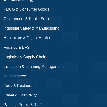
FMCG & Consumer Goods
Government & Public Sector
Industrial Safety & Manufacturing
Healthcare & Digital Health
Finance & BFSI
Logistics & Supply Chain
Education & Learning Management
E-Commerce
Food & Restaurant
Travel & Hospitality
Parking, Permit & Traffic