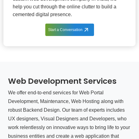
help you cut through the online clutter to build a
cemented digital presence.
Start a Conversation
Web Development Services
We offer end-to-end services for Web Portal
Development, Maintenance, Web Hosting along with
robust Backend Design. Our team of experts includes
UX designers, Visual Designers and Developers, who
work relentlessly on innovative ways to bring life to your
business entities and create a web application that