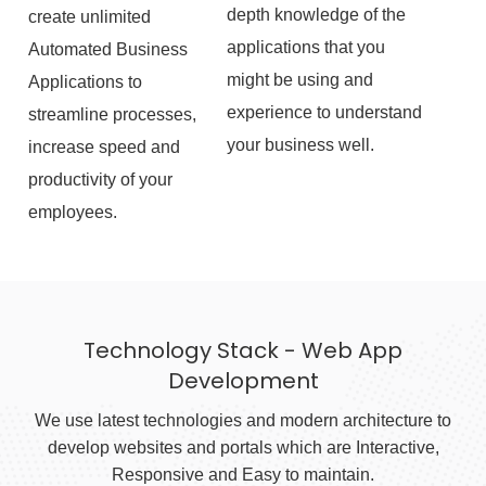
depth knowledge of the
create unlimited
applications that you
Automated Business
might be using and
Applications to
experience to understand
streamline processes,
your business well.
increase speed and
productivity of your
employees.
Technology Stack - Web App
Development
We use latest technologies and modern architecture to
develop websites and portals which are Interactive,
Responsive and Easy to maintain.