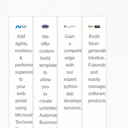
Add
Gain
Build
We
agility,
a
Next-
offer
resilience
competitive
generation,
custom
&
edge
Intuitive,
build
performance
with
Futuristic
templates
superiority
our
and
to
to
expert
easily
allow
your
python
manageable
you
web
app
software
to
portal
development
products.
create
using
services.
unlimited
Microsoft
Automated
Technology
Business