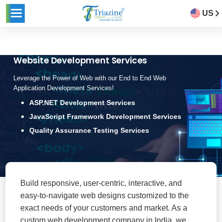
US
Website Development Services
Leverage the Power of Web with our End to End Web
Application Development Services!
ASP.NET Development Services
JavaScript Framework Development Services
Quality Assurance Testing Services
Build responsive, user-centric, interactive, and
easy-to-navigate web designs customized to the
exact needs of your customers and market. As a
custom web development company in India, we