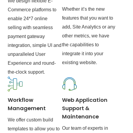
We design flexible E-
Whether it’s the new
Commerce platforms to
features that you want to
enable 24*7 online
add, Site Analytics or any
selling with seamless
other metrics, we have
payment gateway
the capabilities to
integration, simple UI and
integrate it into your
unparalleled User
existing website.
Experience and round-
the-clock support.
Workflow
Web Application
Management
Support &
Maintenance
We offer custom build
Our team of experts in
templates to allow you to