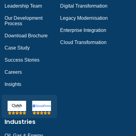
Leadership Team
Digital Transformation
Our Development
Legacy Modernisation
Process
Enterprise Integration
Download Brochure
Cloud Transformation
Case Study
Success Stories
Careers
Insights
Industries
Oil, Gas & Energy