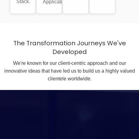
Stack.
Applications.
The Transformation Journeys We've
Developed
We're known for our client-centric approach and our
innovative ideas that have led us to build us a highly valued
clientele worldwide.