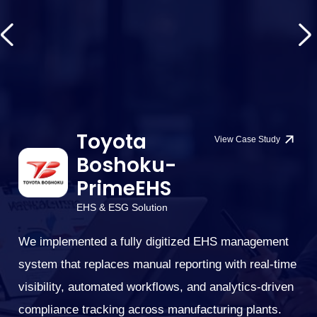
Toyota
View Case Study
Boshoku-
PrimeEHS
EHS & ESG Solution
l
ce
We implemented a fully digitized EHS management
W
ng
system that replaces manual reporting with real-time
tr
visibility, automated workflows, and analytics-driven
di
compliance tracking across manufacturing plants.