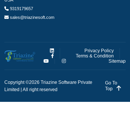
9319179657
sales@triazinesoft.com
Privacy Policy
Terms & Condition
Sitemap
Copyright ©2026 Triazine Software Private
Go To
Top
Limited | All right reserved