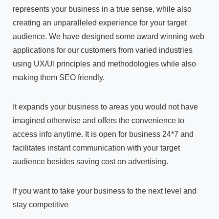
represents your business in a true sense, while also
creating an unparalleled experience for your target
audience. We have designed some award winning web
applications for our customers from varied industries
using UX/UI principles and methodologies while also
making them SEO friendly.
It expands your business to areas you would not have
imagined otherwise and offers the convenience to
access info anytime. It is open for business 24*7 and
facilitates instant communication with your target
audience besides saving cost on advertising.
If you want to take your business to the next level and
stay competitive