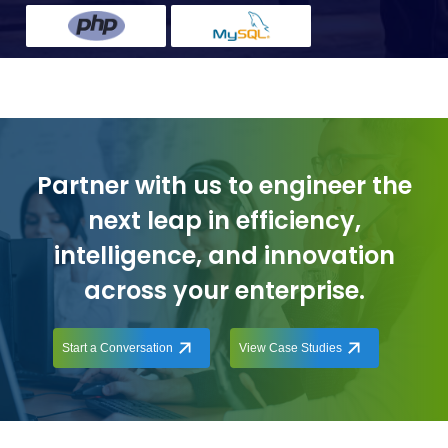
Partner with us to engineer the
next leap in efficiency,
intelligence, and innovation
across your enterprise.
Start a Conversation
View Case Studies