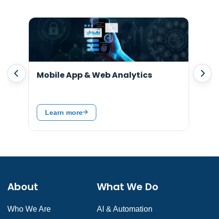
t
Mobile App & Web Analytics
SA
Ser
Learn more
L
About
What We Do
Who We Are
AI & Automation