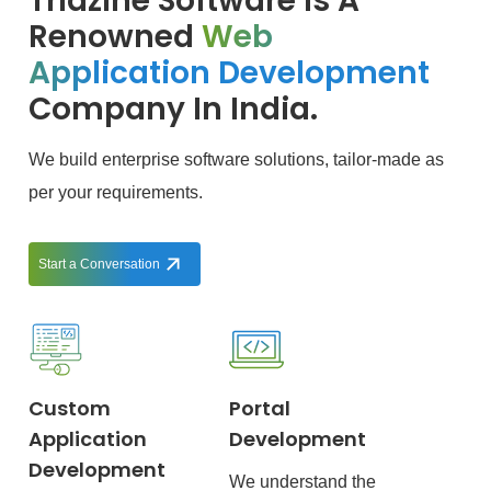
Triazine Software Is A
Renowned
Web
Application Development
Company In India.
We build enterprise software solutions, tailor-made as
per your requirements.
Start a Conversation
Custom
Portal
Application
Development
Development
We understand the