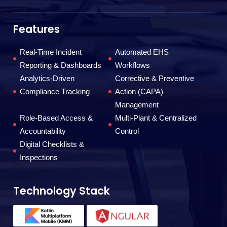
da
ef
Features
Real-Time Incident
Automated EHS
F
Reporting & Dashboards
Workflows
Analytics-Driven
Corrective & Preventive
Compliance Tracking
Action (CAPA)
Management
Role-Based Access &
Multi-Plant & Centralized
Accountability
Control
Digital Checklists &
Inspections
Technology Stack
T