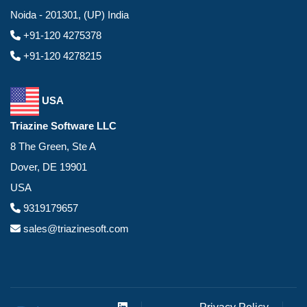
Noida - 201301, (UP) India
+91-120 4275378
+91-120 4278215
USA
Triazine Software LLC
8 The Green, Ste A
Dover, DE 19901
USA
9319179657
sales@triazinesoft.com