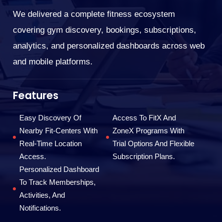
We delivered a complete fitness ecosystem
We
covering gym discovery, bookings, subscriptions,
ar
analytics, and personalized dashboards across web
re
and mobile platforms.
op
Features
I
F
Easy Discovery Of
Access To FitX And
Nearby Fit-Centers With
ZoneX Programs With
Real-Time Location
Trial Options And Flexible
Access.
Subscription Plans.
Personalized Dashboard
To Track Memberships,
Activities, And
Notifications.