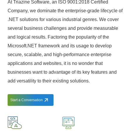
At Triazine Software, an ISO 9001:2018 Certified
Company, we dominate the enterprise-grade lifecycle of
.NET solutions for various industrial genres. We cover
several business challenges and provide measurable
and logical results. Factoring the popularity of the
Microsoft.NET framework and its usage to develop
secure, scalable, and high-performance enterprise
applications and websites, it is no wonder that
businesses want to advantage of its key features and
add versatility to their existing solutions.
Start a Conversation