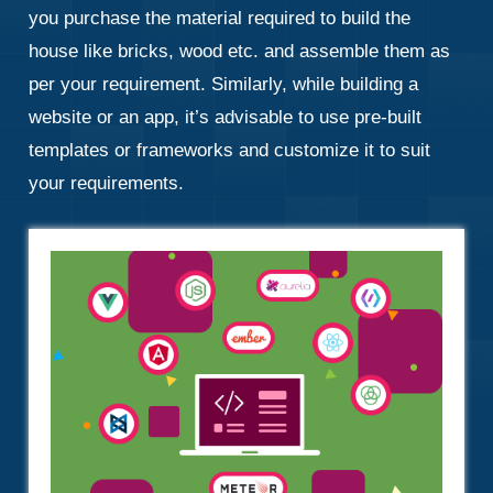
you purchase the material required to build the
house like bricks, wood etc. and assemble them as
per your requirement. Similarly, while building a
website or an app, it’s advisable to use pre-built
templates or frameworks and customize it to suit
your requirements.