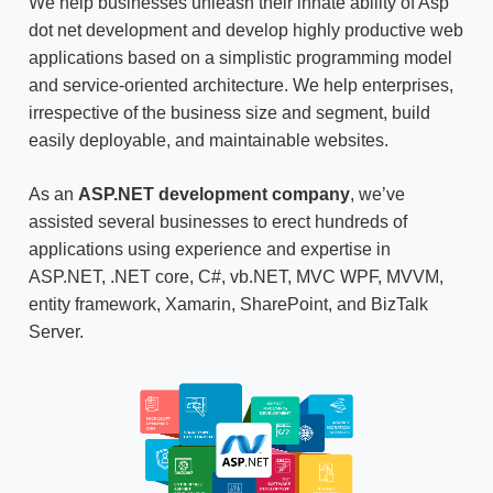
We help businesses unleash their innate ability of
Asp
dot net development
and develop highly productive web
applications based on a simplistic programming model
and service-oriented architecture. We help enterprises,
irrespective of the business size and segment, build
easily deployable, and maintainable websites.
As an
ASP.NET development company
, we’ve
assisted several businesses to erect hundreds of
applications using experience and expertise in
ASP.NET, .NET core, C#, vb.NET, MVC WPF, MVVM,
entity framework, Xamarin, SharePoint, and BizTalk
Server.