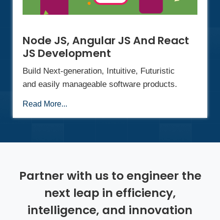
Node JS, Angular JS And React
JS Development
Build Next-generation, Intuitive, Futuristic
and easily manageable software products.
Read More...
Partner with us to engineer the
next leap in efficiency,
intelligence, and innovation