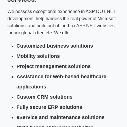
We possess exceptional experience in ASP DOT NET
development, help harness the real power of Microsoft
solutions, and build out-of-the-box ASP.NET websites
for our global clientele. We offer
Customized business solutions
Mobility solutions
Project management solutions
Assistance for web-based healthcare
applications
Custom CRM solutions
Fully secure ERP solutions
eService and maintenance solutions