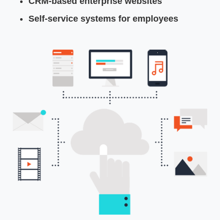
CRM-based enterprise websites
Self-service systems for employees