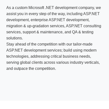
As a custom Microsoft .NET development company, we
assist you in every step of the way, including ASP.NET
development, enterprise ASP.NET development,
migration & up-gradation services, ASP.NET consulting
services, support & maintenance, and QA & testing
solutions.
Stay ahead of the competition with our tailor-made
ASP.NET development services; build using modern
technologies, addressing critical business needs,
serving global clients across various industry verticals,
and outpace the competition.