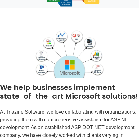
We help businesses implement
state-of-the-art Microsoft solutions!
At Triazine Software, we love collaborating with organizations,
providing them with comprehensive assistance for ASP.NET
development. As an established
ASP DOT NET development
company
, we have closely worked with clients varying in