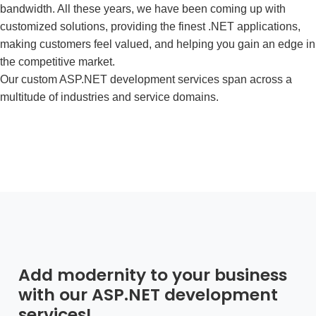
bandwidth. All these years, we have been coming up with
customized solutions, providing the finest .NET applications,
making customers feel valued, and helping you gain an edge in
the competitive market.
Our
custom ASP.NET development services
span across a
multitude of industries and service domains.
Add modernity to your business
with our ASP.NET development
services!