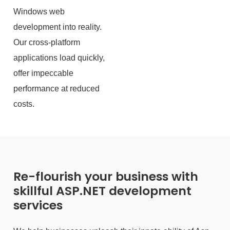
Windows web
development into reality.
Our cross-platform
applications load quickly,
offer impeccable
performance at reduced
costs.
Re-flourish your business with
skillful ASP.NET development
services