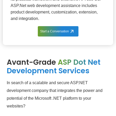
ASP.Net web development assistance includes
product development, customization, extension,
and integration.
Start a Conversation
Avant-Grade
ASP Dot Net
Development Services
In search of a scalable and secure ASP.NET
development company that integrates the power and
potential of the Microsoft .NET platform to your
websites?