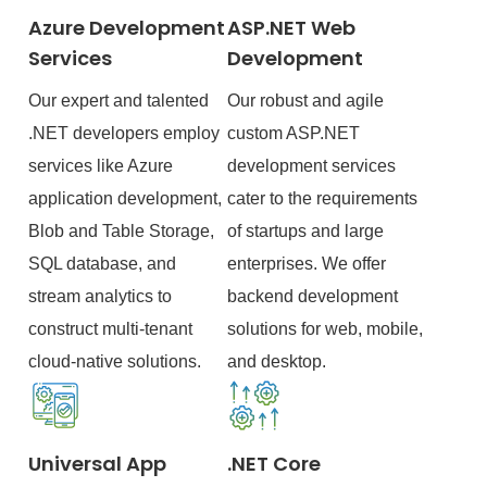
Azure Development
ASP.NET Web
Services
Development
Our expert and talented
Our robust and agile
.NET developers employ
custom ASP.NET
services like Azure
development services
application development,
cater to the requirements
Blob and Table Storage,
of startups and large
SQL database, and
enterprises. We offer
stream analytics to
backend development
construct multi-tenant
solutions for web, mobile,
cloud-native solutions.
and desktop.
Universal App
.NET Core