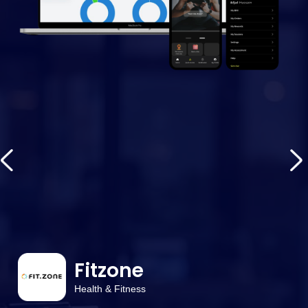
Fitzone
Health & Fitness