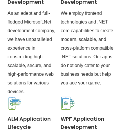
Development
Development
As an adept and full-
We employ frontend
fledged Microsoft.Net
technologies and .NET
development company,
core capabilities to create
we have unparalleled
modern, scalable, and
experience in
cross-platform compatible
constructing high
.NET solutions. Our apps
scalable, secure, and
do not only cater to your
high-performance web
business needs but help
solutions for various
you ace your game.
devices.
ALM Application
WPF Application
Lifecycle
Development