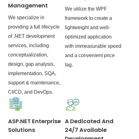
Management
We utilize the WPF
We specialize in
framework to create a
providing a full lifecycle
lightweight and well-
of .NET development
optimized application
services, including
with immeasurable speed
conceptualization,
and a convenient price
design, gap analysis,
tag.
implementation, SQA,
support & maintenance,
CI/CD, and DevOps.
ASP.NET Enterprise
A Dedicated And
Solutions
24/7 Available
Development