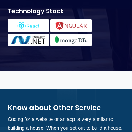
T
Technology Stack
Know about Other Service
Coding for a website or an app is very similar to
building a house. When you set out to build a house,