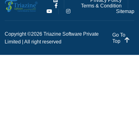
Privacy Policy
Terms & Condition
Sitemap
Copyright ©2026 Triazine Software Private
Go To
Top
Limited | All right reserved