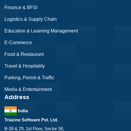
Finance & BFSI
Logistics & Supply Chain
Education & Learning Management
E-Commerce
Food & Restaurant
Travel & Hospitality
Parking, Permit & Traffic
Media & Entertainment
Address
India
Triazine Software Pvt. Ltd.
B-28 & 29, 1st Floor, Sector 58,