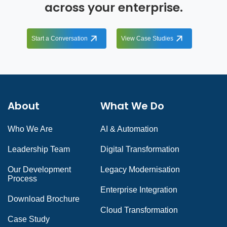
across your enterprise.
Start a Conversation
View Case Studies
About
What We Do
Who We Are
AI & Automation
Leadership Team
Digital Transformation
Our Development
Legacy Modernisation
Process
Enterprise Integration
Download Brochure
Cloud Transformation
Case Study