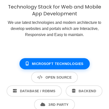
Technology Stack for Web and Mobile
App Development
We use latest technologies and modern architecture to
develop websites and portals which are Interactive,
Responsive and Easy to maintain.
MICROSOFT TECHNOLOGIES
OPEN SOURCE
DATABASE / RDBMS
BACKEND
3RD PARTY