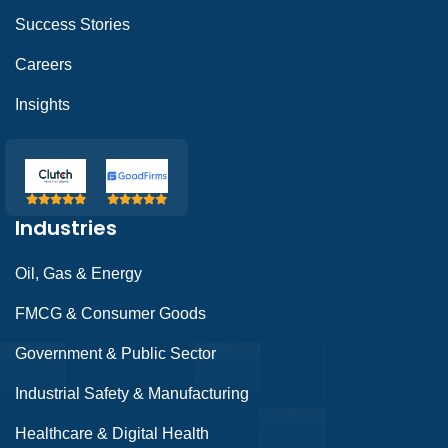
Success Stories
Careers
Insights
Industries
Oil, Gas & Energy
FMCG & Consumer Goods
Government & Public Sector
Industrial Safety & Manufacturing
Healthcare & Digital Health