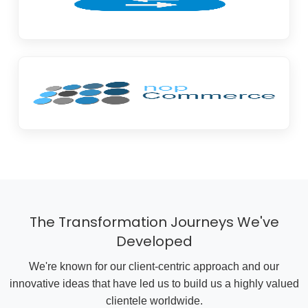
The Transformation Journeys We've
Developed
We're known for our client-centric approach and our
innovative ideas that have led us to build us a highly valued
clientele worldwide.