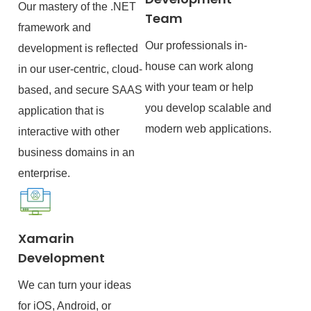
Our mastery of the .NET
Team
framework and
Our professionals in-
development is reflected
house can work along
in our user-centric, cloud-
with your team or help
based, and secure SAAS
you develop scalable and
application that is
modern web applications.
interactive with other
business domains in an
enterprise.
Xamarin
Development
We can turn your ideas
for iOS, Android, or