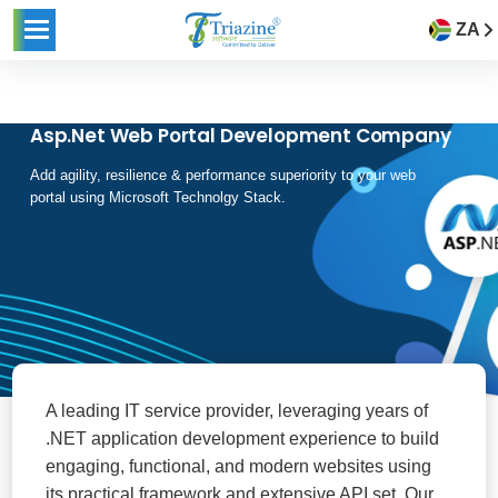
ZA
Asp.Net Web Portal Development Company
Add agility, resilience & performance superiority to your web
portal using Microsoft Technolgy Stack.
A leading IT service provider, leveraging years of
.NET application development experience to build
engaging, functional, and modern websites using
its practical framework and extensive API set. Our