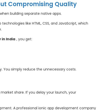
out Compromising Quality
y when building separate native apps.
 technologies like HTML, CSS, and JavaScript, which
.
in India
, you get:
y. You simply reduce the unnecessary costs.
market share. If you delay your launch, your
elopment. A professional ionic app development company