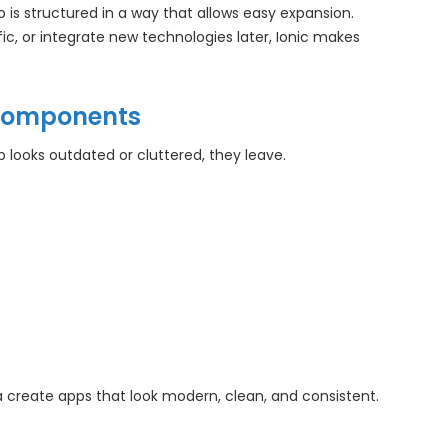
is structured in a way that allows easy expansion.
c, or integrate new technologies later, Ionic makes
t Components
 looks outdated or cluttered, they leave.
 create apps that look modern, clean, and consistent.