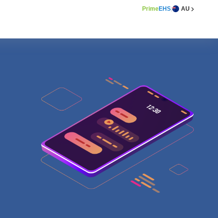
Prime
EHS
AU
|