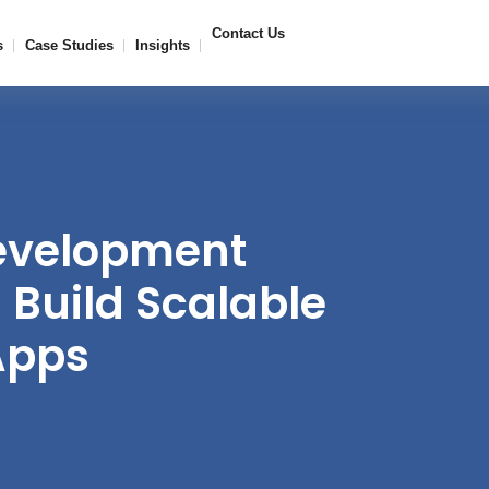
Contact Us
s
Case Studies
Insights
evelopment
Build Scalable
Apps