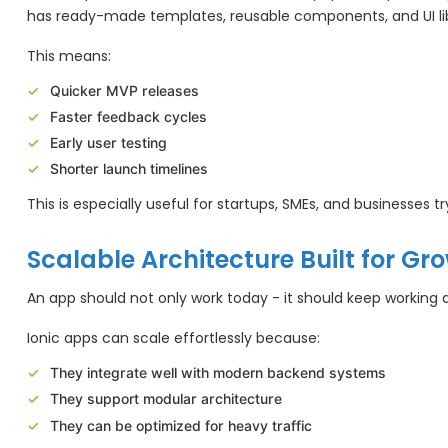
has ready-made templates, reusable components, and UI libr
This means:
Quicker MVP releases
Faster feedback cycles
Early user testing
Shorter launch timelines
This is especially useful for startups, SMEs, and businesses tr
Scalable Architecture Built for Gr
An app should not only work today - it should keep working 
Ionic apps can scale effortlessly because:
They integrate well with modern backend systems
They support modular architecture
They can be optimized for heavy traffic