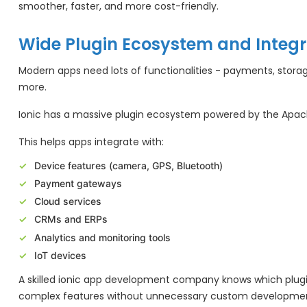
smoother, faster, and more cost-friendly.
Wide Plugin Ecosystem and Integr
Modern apps need lots of functionalities - payments, storag
more.
Ionic has a massive plugin ecosystem powered by the Apa
This helps apps integrate with:
Device features (camera, GPS, Bluetooth)
Payment gateways
Cloud services
CRMs and ERPs
Analytics and monitoring tools
IoT devices
A skilled ionic app development company knows which plugins
complex features without unnecessary custom developme