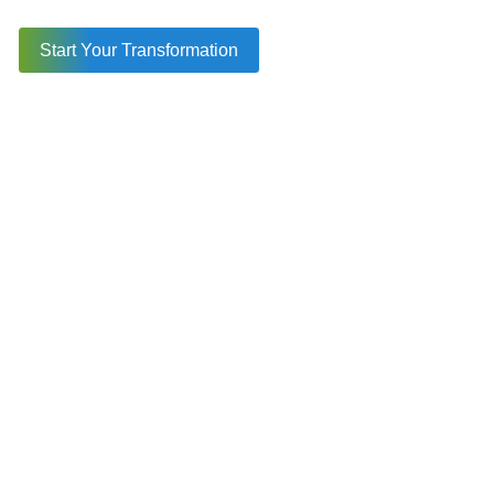
Reliable Performance for Real-World Use Cases
Strong Community and Long-Term Support
Start Your Transformation
Seamless Web, Mobile, and Desktop
Compatibility
Efficient Testing and Quality Checks
Why Businesses Trust Ionic for Scalable and Cost-
Effective Apps