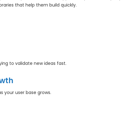
aries that help them build quickly.
ying to validate new ideas fast.
owth
as your user base grows.