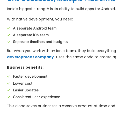
Ionic's biggest strength is its ability to build apps for Andro
With native development, you need:
A separate Android team
A separate iOS team
Separate timelines and budgets
But when you work with an Ionic team, they build everythin
development company
uses the same code to create app
Business benefits:
Faster development
Lower cost
Easier updates
Consistent user experience
This alone saves businesses a massive amount of time an