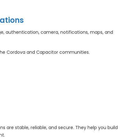
ations
e, authentication, camera, notifications, maps, and
che Cordova and Capacitor communities.
 are stable, reliable, and secure. They help you build
nt.