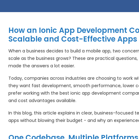
How an Ionic App Development C
Scalable and Cost-Effective Apps
When a business decides to build a mobile app, two concerns
scale as the business grows? These are practical questions, 
made the answers a lot easier.
Today, companies across industries are choosing to work w
they want fast development, smooth performance, lower cos
prefer working with the best ionic app development company
and cost advantages available.
In this blog, this article explains in clear, business-focused
apps without blowing their budget - and why an experienced
One Codebase, Multiple Platforms