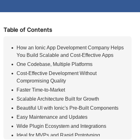
Table of Contents
How an Ionic App Development Company Helps
You Build Scalable and Cost-Effective Apps
One Codebase, Multiple Platforms
Cost-Effective Development Without
Compromising Quality
Faster Time-to-Market
Scalable Architecture Built for Growth
Beautiful UI with Ionic's Pre-Built Components
Easy Maintenance and Updates
Wide Plugin Ecosystem and Integrations
Ideal for MVPs and Rapid Prototyping