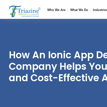
Who We Are
What We Do
Industrie
How An Ionic App D
Company Helps You 
and Cost-Effective 