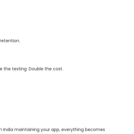
retention.
e the testing. Double the cost.
 India maintaining your app, everything becomes