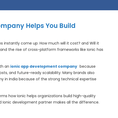
ompany Helps You Build
 instantly come up: How much will it cost? and Will it
and the rise of cross-platform frameworks like Ionic has
ith an
ionic app development company
because
ts, and future-ready scalability. Many brands also
 in India because of the strong technical expertise
 terms how Ionic helps organizations build high-quality
 Ionic development partner makes all the difference.