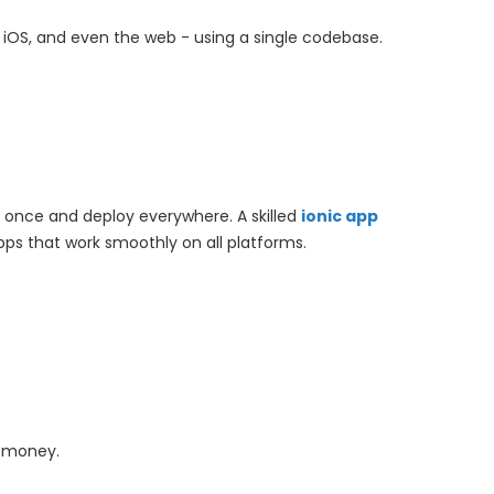
id, iOS, and even the web - using a single codebase.
g once and deploy everywhere. A skilled
ionic app
s that work smoothly on all platforms.
d money.