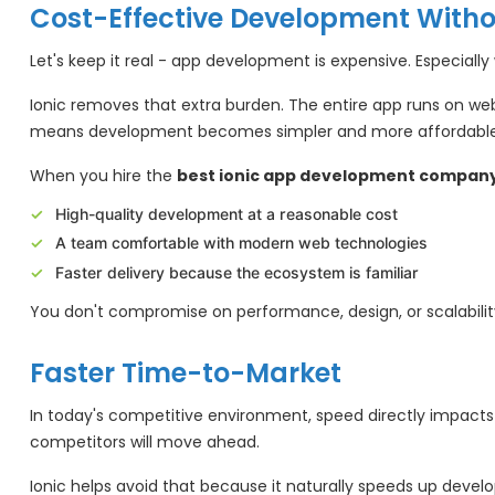
Cost-Effective Development With
Let's keep it real - app development is expensive. Especiall
Ionic removes that extra burden. The entire app runs on web
means development becomes simpler and more affordable
When you hire the
best ionic app development company 
High-quality development at a reasonable cost
A team comfortable with modern web technologies
Faster delivery because the ecosystem is familiar
You don't compromise on performance, design, or scalabilit
Faster Time-to-Market
In today's competitive environment, speed directly impacts 
competitors will move ahead.
Ionic helps avoid that because it naturally speeds up dev