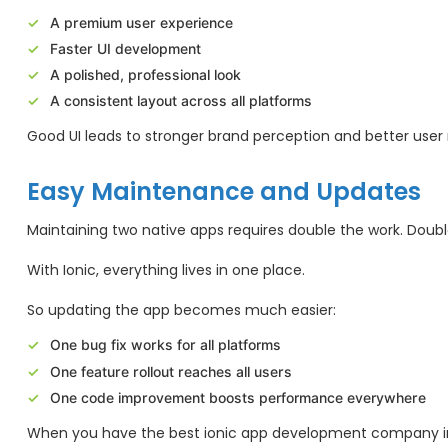
A premium user experience
Faster UI development
A polished, professional look
A consistent layout across all platforms
Good UI leads to stronger brand perception and better user 
Easy Maintenance and Updates
Maintaining two native apps requires double the work. Doubl
With Ionic, everything lives in one place.
So updating the app becomes much easier:
One bug fix works for all platforms
One feature rollout reaches all users
One code improvement boosts performance everywhere
When you have the best ionic app development company in