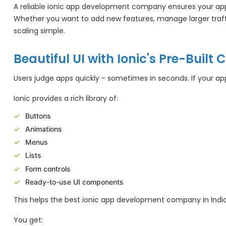
A reliable ionic app development company ensures your app 
Whether you want to add new features, manage larger traffi
scaling simple.
Beautiful UI with Ionic's Pre-Buil
Users judge apps quickly - sometimes in seconds. If your app
Ionic provides a rich library of:
Buttons
Animations
Menus
Lists
Form controls
Ready-to-use UI components
This helps the best ionic app development company in India
You get: