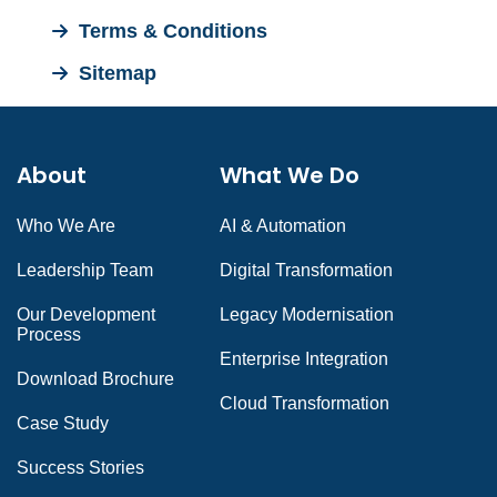
Terms & Conditions
Sitemap
About
What We Do
Who We Are
AI & Automation
Leadership Team
Digital Transformation
Our Development
Legacy Modernisation
Process
Enterprise Integration
Download Brochure
Cloud Transformation
Case Study
Success Stories