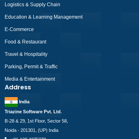
Logistics & Supply Chain
Education & Learning Management
E-Commerce
Food & Restaurant
Travel & Hospitality
Parking, Permit & Traffic
Media & Entertainment
Address
India
Triazine Software Pvt. Ltd.
B-28 & 29, 1st Floor, Sector 58,
Noida - 201301, (UP) India