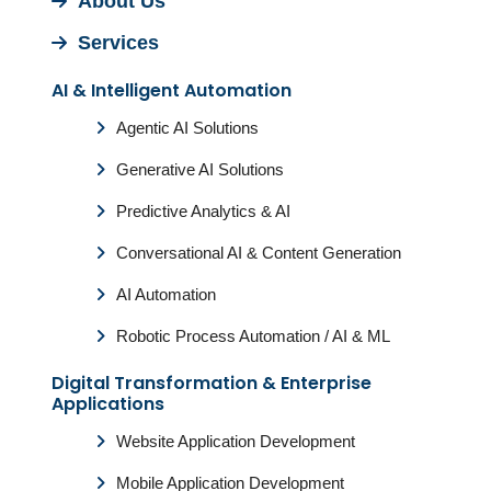
About Us
Services
AI & Intelligent Automation
Agentic AI Solutions
Generative AI Solutions
Predictive Analytics & AI
Conversational AI & Content Generation
AI Automation
Robotic Process Automation / AI & ML
Digital Transformation & Enterprise
Applications
Website Application Development
Mobile Application Development