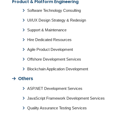
Product & Platform Engineering
Software Technology Consulting
UI/UX Design Strategy & Redesign
Support & Maintenance
Hire Dedicated Resources
Agile Product Development
Offshore Development Services
Blockchain Application Development
Others
ASP.NET Development Services
JavaScript Framework Development Services
Quality Assurance Testing Services