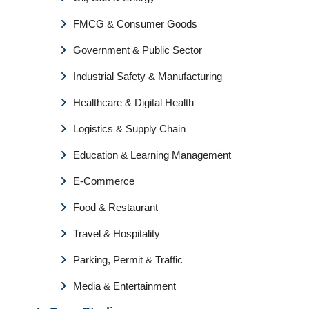
FMCG & Consumer Goods
Government & Public Sector
Industrial Safety & Manufacturing
Healthcare & Digital Health
Logistics & Supply Chain
Education & Learning Management
E-Commerce
Food & Restaurant
Travel & Hospitality
Parking, Permit & Traffic
Media & Entertainment