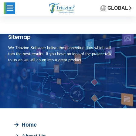
GLOBAL
Sitemap
We Triazine Software belive the connecting dots which will
turn the best results. If you have an idea of the project talk
to us an we will churn into a great product.
Home