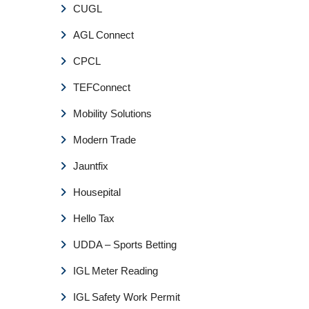
CUGL
AGL Connect
CPCL
TEFConnect
Mobility Solutions
Modern Trade
Jauntfix
Housepital
Hello Tax
UDDA – Sports Betting
IGL Meter Reading
IGL Safety Work Permit