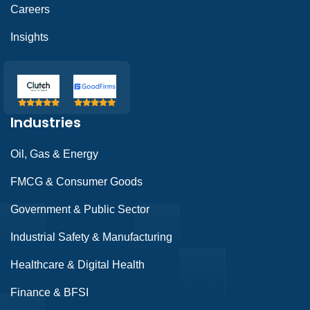
Careers
Insights
Industries
Oil, Gas & Energy
FMCG & Consumer Goods
Government & Public Sector
Industrial Safety & Manufacturing
Healthcare & Digital Health
Finance & BFSI