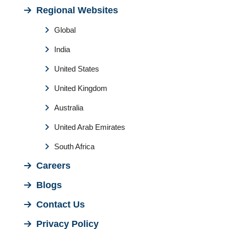
Regional Websites
Global
India
United States
United Kingdom
Australia
United Arab Emirates
South Africa
Careers
Blogs
Contact Us
Privacy Policy