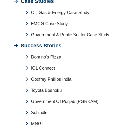
Case Studies
Oil, Gas & Energy Case Study
FMCG Case Study
Government & Public Sector Case Study
Success Stories
Domino's Pizza
IGL Connect
Godfrey Phillips India
Toyota Boshoku
Government Of Punjab (PGRKAM)
Schindler
MNGL