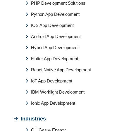
PHP Development Solutions
Python App Development
IOS App Development
Android App Development
Hybrid App Development
Flutter App Development
React Native App Development
IoT App Development
IBM Worklight Development
Ionic App Development
Industries
Oil, Gas & Energy