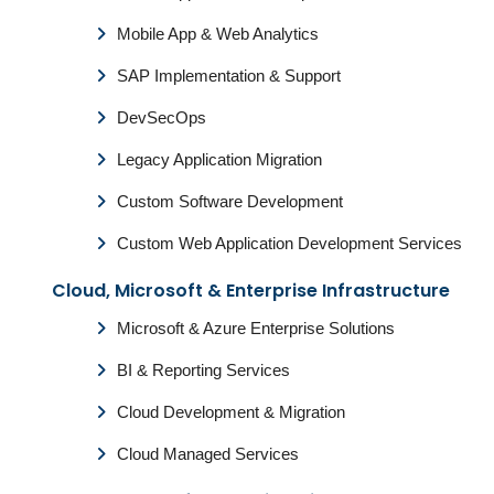
Mobile App & Web Analytics
SAP Implementation & Support
DevSecOps
Legacy Application Migration
Custom Software Development
Custom Web Application Development Services
Cloud, Microsoft & Enterprise Infrastructure
Microsoft & Azure Enterprise Solutions
BI & Reporting Services
Cloud Development & Migration
Cloud Managed Services