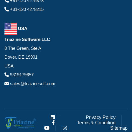
+91-120 4275378
+91-120 4278215
USA
Triazine Software LLC
8 The Green, Ste A
Dover, DE 19901
USA
9319179657
sales@triazinesoft.com
Privacy Policy
Terms & Condition
Sitemap