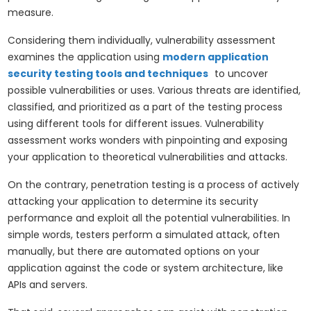
measure.
Considering them individually, vulnerability assessment
examines the application using
modern application
security testing tools and techniques
to uncover
possible vulnerabilities or uses. Various threats are identified,
classified, and prioritized as a part of the testing process
using different tools for different issues. Vulnerability
assessment works wonders with pinpointing and exposing
your application to theoretical vulnerabilities and attacks.
On the contrary, penetration testing is a process of actively
attacking your application to determine its security
performance and exploit all the potential vulnerabilities. In
simple words, testers perform a simulated attack, often
manually, but there are automated options on your
application against the code or system architecture, like
APIs and servers.