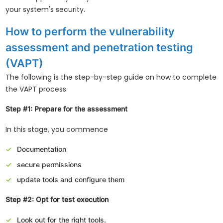
your system's security.
How to perform the vulnerability
assessment and penetration testing
(VAPT)
The following is the step-by-step guide on how to complete
the VAPT process.
Step #1: Prepare for the assessment
In this stage, you commence
Documentation
secure permissions
update tools and configure them
Step #2: Opt for test execution
Look out for the right tools.