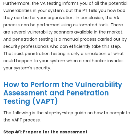
Furthermore, the VA testing informs you of all the potential
vulnerabilities in your system, but the PT tells you how bad
they can be for your organization. In conclusion, the VA
process can be performed using automated tools. There
are several vulnerability scanners available in the market.
And penetration testing is a manual process carried out by
security professionals who can efficiently take this step.
That said, penetration testing is only a simulation of what
could happen to your system when a real hacker invades
your system's security.
How to Perform the Vulnerability
Assessment and Penetration
Testing (VAPT)
The following is the step-by-step guide on how to complete
the VAPT process.
Step #1: Prepare for the assessment