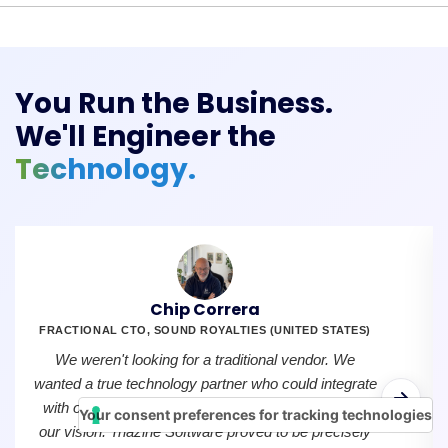
You Run the Business.
We'll Engineer the
Technology.
Chip Correra
FRACTIONAL CTO, SOUND ROYALTIES (UNITED STATES)
We weren't looking for a traditional vendor. We
wanted a true technology partner who could integrate
with our team, understand our creators, and share
Your consent preferences for tracking technologies
our vision. Triazine Software proved to be precisely