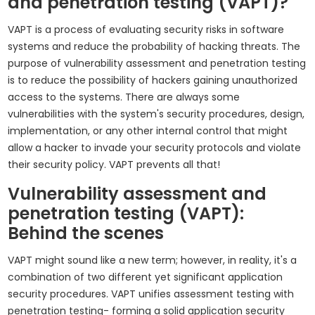
and penetration testing (VAPT)?
VAPT is a process of evaluating security risks in software
systems and reduce the probability of hacking threats. The
purpose of vulnerability assessment and penetration testing
is to reduce the possibility of hackers gaining unauthorized
access to the systems. There are always some
vulnerabilities with the system's security procedures, design,
implementation, or any other internal control that might
allow a hacker to invade your security protocols and violate
their security policy. VAPT prevents all that!
Vulnerability assessment and
penetration testing (VAPT):
Behind the scenes
VAPT might sound like a new term; however, in reality, it's a
combination of two different yet significant application
security procedures. VAPT unifies assessment testing with
penetration testing- forming a solid application security