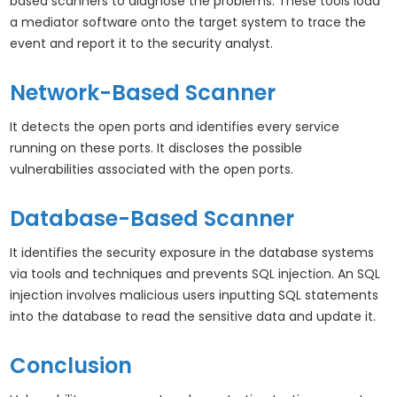
based scanners to diagnose the problems. These tools load
a mediator software onto the target system to trace the
event and report it to the security analyst.
Network-Based Scanner
It detects the open ports and identifies every service
running on these ports. It discloses the possible
vulnerabilities associated with the open ports.
Database-Based Scanner
It identifies the security exposure in the database systems
via tools and techniques and prevents SQL injection. An SQL
injection involves malicious users inputting SQL statements
into the database to read the sensitive data and update it.
Conclusion