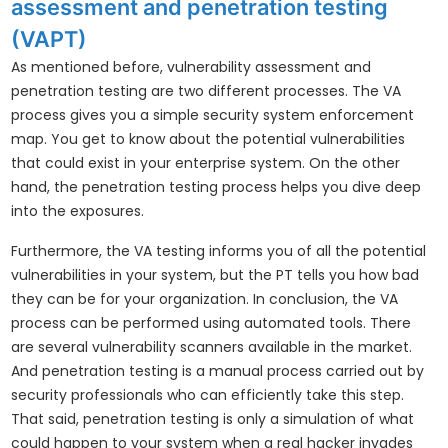
assessment and penetration testing
(VAPT)
As mentioned before, vulnerability assessment and
penetration testing are two different processes. The VA
process gives you a simple security system enforcement
map. You get to know about the potential vulnerabilities
that could exist in your enterprise system. On the other
hand, the penetration testing process helps you dive deep
into the exposures.
Furthermore, the VA testing informs you of all the potential
vulnerabilities in your system, but the PT tells you how bad
they can be for your organization. In conclusion, the VA
process can be performed using automated tools. There
are several vulnerability scanners available in the market.
And penetration testing is a manual process carried out by
security professionals who can efficiently take this step.
That said, penetration testing is only a simulation of what
could happen to your system when a real hacker invades