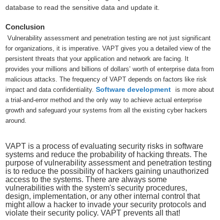
database to read the sensitive data and update it.
Conclusion
Vulnerability assessment and penetration testing are not just significant
for organizations, it is imperative. VAPT gives you a detailed view of the
persistent threats that your application and network are facing. It
provides your millions and billions of dollars’ worth of enterprise data from
malicious attacks. The frequency of VAPT depends on factors like risk
Software development
impact and data confidentiality.
is more about
a trial-and-error method and the only way to achieve actual enterprise
growth and safeguard your systems from all the existing cyber hackers
around.
VAPT is a process of evaluating security risks in software
systems and reduce the probability of hacking threats. The
purpose of vulnerability assessment and penetration testing
is to reduce the possibility of hackers gaining unauthorized
access to the systems. There are always some
vulnerabilities with the system's security procedures,
design, implementation, or any other internal control that
might allow a hacker to invade your security protocols and
violate their security policy. VAPT prevents all that!