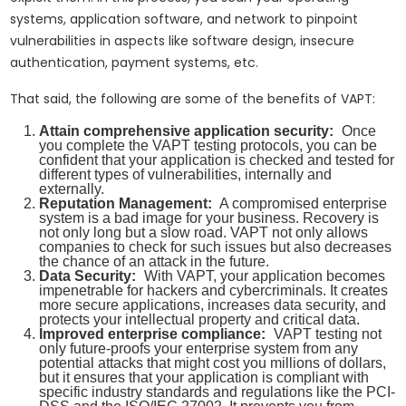
systems, application software, and network to pinpoint
vulnerabilities in aspects like software design, insecure
authentication, payment systems, etc.
That said, the following are some of the benefits of VAPT:
Attain comprehensive application security:
Once
you complete the VAPT testing protocols, you can be
confident that your application is checked and tested for
different types of vulnerabilities, internally and
externally.
Reputation Management:
A compromised enterprise
system is a bad image for your business. Recovery is
not only long but a slow road. VAPT not only allows
companies to check for such issues but also decreases
the chance of an attack in the future.
Data Security:
With VAPT, your application becomes
impenetrable for hackers and cybercriminals. It creates
more secure applications, increases data security, and
protects your intellectual property and critical data.
Improved enterprise compliance:
VAPT testing not
only future-proofs your enterprise system from any
potential attacks that might cost you millions of dollars,
but it ensures that your application is compliant with
specific industry standards and regulations like the PCI-