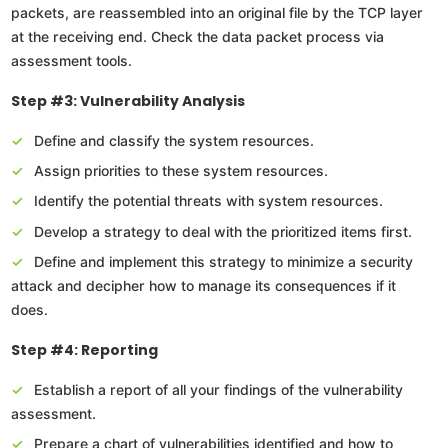
packets, are reassembled into an original file by the TCP layer
at the receiving end. Check the data packet process via
assessment tools.
Step #3: Vulnerability Analysis
Define and classify the system resources.
Assign priorities to these system resources.
Identify the potential threats with system resources.
Develop a strategy to deal with the prioritized items first.
Define and implement this strategy to minimize a security
attack and decipher how to manage its consequences if it
does.
Step #4: Reporting
Establish a report of all your findings of the vulnerability
assessment.
Prepare a chart of vulnerabilities identified and how to