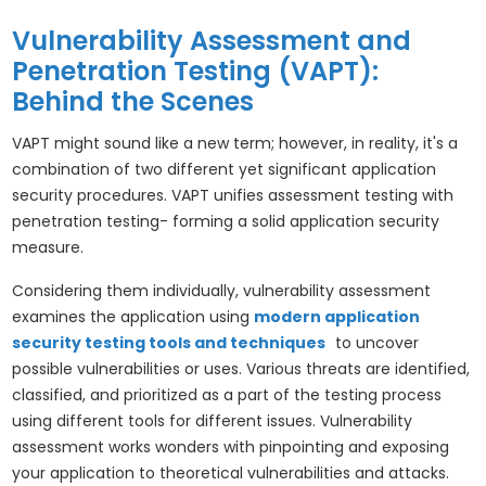
Vulnerability Assessment and
Penetration Testing (VAPT):
Behind the Scenes
VAPT might sound like a new term; however, in reality, it's a
combination of two different yet significant application
security procedures. VAPT unifies assessment testing with
penetration testing- forming a solid application security
measure.
Considering them individually, vulnerability assessment
examines the application using
modern application
security testing tools and techniques
to uncover
possible vulnerabilities or uses. Various threats are identified,
classified, and prioritized as a part of the testing process
using different tools for different issues. Vulnerability
assessment works wonders with pinpointing and exposing
your application to theoretical vulnerabilities and attacks.