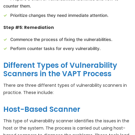
counter them.
Prioritize changes they need immediate attention.
Step #5: Remediation
Commence the process of fixing the vulnerabilities.
Perform counter tasks for every vulnerability.
Different Types of Vulnerability
Scanners in the VAPT Process
There are three different types of vulnerability scanners in
practice. These include:
Host-Based Scanner
This type of vulnerability scanner identifies the issues in the
host or the system. The process is carried out using host-