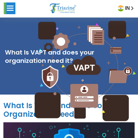
IN
What Is VAPT and does your
organization need it?
What Is VAPT and Does Your
Organization Need It?