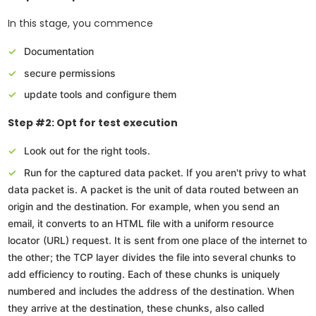
In this stage, you commence
Documentation
secure permissions
update tools and configure them
Step #2: Opt for test execution
Look out for the right tools.
Run for the captured data packet. If you aren't privy to what
data packet is. A packet is the unit of data routed between an
origin and the destination. For example, when you send an
email, it converts to an HTML file with a uniform resource
locator (URL) request. It is sent from one place of the internet to
the other; the TCP layer divides the file into several chunks to
add efficiency to routing. Each of these chunks is uniquely
numbered and includes the address of the destination. When
they arrive at the destination, these chunks, also called