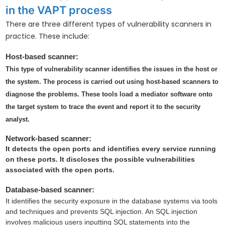
in the VAPT process
There are three different types of vulnerability scanners in
practice. These include:
Host-based scanner:
This type of vulnerability scanner identifies the issues in the host or
the system. The process is carried out using host-based scanners to
diagnose the problems. These tools load a mediator software onto
the target system to trace the event and report it to the security
analyst.
Network-based scanner:
It detects the open ports and identifies every service running
on these ports. It discloses the possible vulnerabilities
associated with the open ports.
Database-based scanner:
It identifies the security exposure in the database systems via tools
and techniques and prevents SQL injection. An SQL injection
involves malicious users inputting SQL statements into the