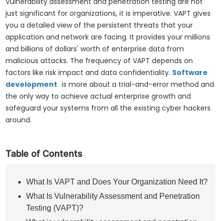
Vulnerability assessment and penetration testing are not
just significant for organizations, it is imperative. VAPT gives
you a detailed view of the persistent threats that your
application and network are facing. It provides your millions
and billions of dollars' worth of enterprise data from
malicious attacks. The frequency of VAPT depends on
factors like risk impact and data confidentiality.
Software
development
is more about a trial-and-error method and
the only way to achieve actual enterprise growth and
safeguard your systems from all the existing cyber hackers
around.
Table of Contents
What Is VAPT and Does Your Organization Need It?
What Is Vulnerability Assessment and Penetration
Testing (VAPT)?