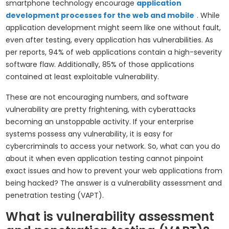
smartphone technology encourage
application
development processes for the web and mobile
. While
application development might seem like one without fault,
even after testing, every application has vulnerabilities. As
per reports, 94% of web applications contain a high-severity
software flaw. Additionally, 85% of those applications
contained at least exploitable vulnerability.
These are not encouraging numbers, and software
vulnerability are pretty frightening, with cyberattacks
becoming an unstoppable activity. If your enterprise
systems possess any vulnerability, it is easy for
cybercriminals to access your network. So, what can you do
about it when even application testing cannot pinpoint
exact issues and how to prevent your web applications from
being hacked? The answer is a vulnerability assessment and
penetration testing (VAPT).
What is vulnerability assessment