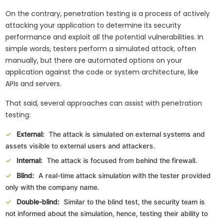
On the contrary, penetration testing is a process of actively
attacking your application to determine its security
performance and exploit all the potential vulnerabilities. In
simple words, testers perform a simulated attack, often
manually, but there are automated options on your
application against the code or system architecture, like
APIs and servers.
That said, several approaches can assist with penetration
testing:
External:
The attack is simulated on external systems and
assets visible to external users and attackers.
Internal:
The attack is focused from behind the firewall.
Blind:
A real-time attack simulation with the tester provided
only with the company name.
Double-blind:
Similar to the blind test, the security team is
not informed about the simulation, hence, testing their ability to