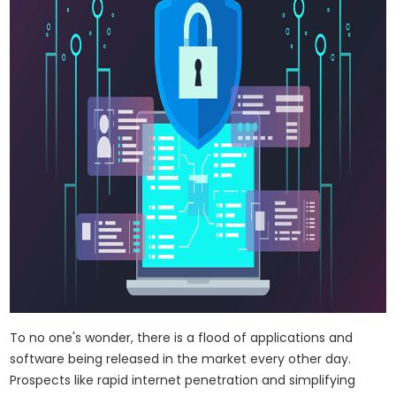
To no one's wonder, there is a flood of applications and
software being released in the market every other day.
Prospects like rapid internet penetration and simplifying