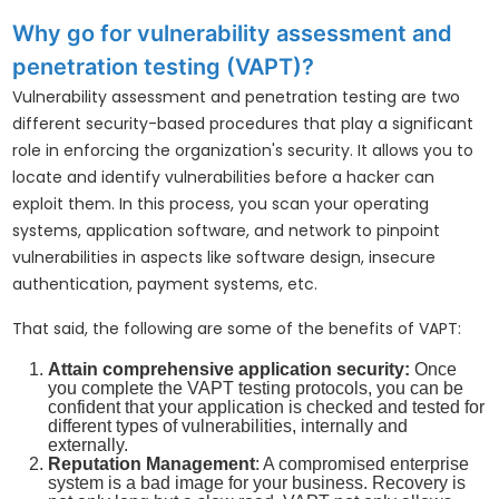
Why go for vulnerability assessment and
penetration testing (VAPT)?
Vulnerability assessment and penetration testing are two
different security-based procedures that play a significant
role in enforcing the organization's security. It allows you to
locate and identify vulnerabilities before a hacker can
exploit them. In this process, you scan your operating
systems, application software, and network to pinpoint
vulnerabilities in aspects like software design, insecure
authentication, payment systems, etc.
That said, the following are some of the benefits of VAPT:
Attain comprehensive application security:
Once
you complete the VAPT testing protocols, you can be
confident that your application is checked and tested for
different types of vulnerabilities, internally and
externally.
Reputation Management
: A compromised enterprise
system is a bad image for your business. Recovery is