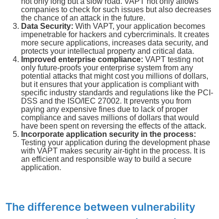
not only long but a slow road. VAPT not only allows
companies to check for such issues but also decreases
the chance of an attack in the future.
Data Security:
With VAPT, your application becomes
impenetrable for hackers and cybercriminals. It creates
more secure applications, increases data security, and
protects your intellectual property and critical data.
Improved enterprise compliance:
VAPT testing not
only future-proofs your enterprise system from any
potential attacks that might cost you millions of dollars,
but it ensures that your application is compliant with
specific industry standards and regulations like the PCI-
DSS and the ISO/IEC 27002. It prevents you from
paying any expensive fines due to lack of proper
compliance and saves millions of dollars that would
have been spent on reversing the effects of the attack.
Incorporate application security in the process:
Testing your application during the development phase
with VAPT makes security air-tight in the process. It is
an efficient and responsible way to build a secure
application.
The difference between vulnerability