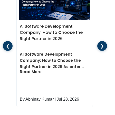
Network-Based Scanner
Database-Based Scanner
Conclusion
Wha
AI Software Development
Dev
Company: How to Choose the
for
e
Right Partner in 2026
❮
❯
Wha
AI Software Development
Dev
Company: How to Choose the
for
Right Partner in 2026 As enter ..
Rea
Read More
By Abhinav Kumar | Jul 28, 2026
By 