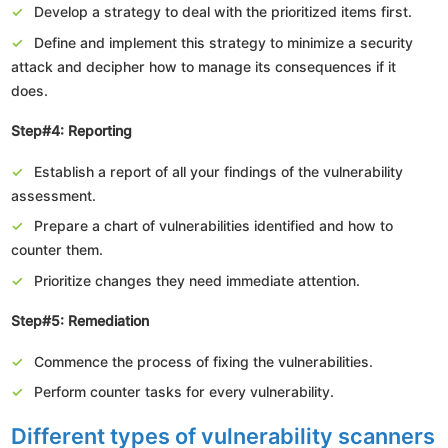
Develop a strategy to deal with the prioritized items first.
Define and implement this strategy to minimize a security
attack and decipher how to manage its consequences if it
does.
Step#4: Reporting
Establish a report of all your findings of the vulnerability
assessment.
Prepare a chart of vulnerabilities identified and how to
counter them.
Prioritize changes they need immediate attention.
Step#5: Remediation
Commence the process of fixing the vulnerabilities.
Perform counter tasks for every vulnerability.
Different types of vulnerability scanners