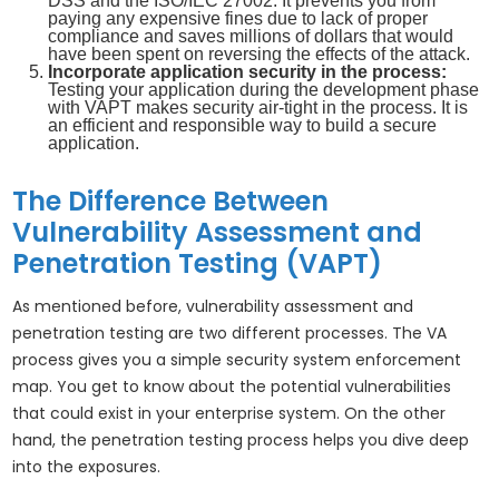
DSS and the ISO/IEC 27002. It prevents you from
paying any expensive fines due to lack of proper
compliance and saves millions of dollars that would
have been spent on reversing the effects of the attack.
Incorporate application security in the process:
Testing your application during the development phase
with VAPT makes security air-tight in the process. It is
an efficient and responsible way to build a secure
application.
The Difference Between
Vulnerability Assessment and
Penetration Testing (VAPT)
As mentioned before, vulnerability assessment and
penetration testing are two different processes. The VA
process gives you a simple security system enforcement
map. You get to know about the potential vulnerabilities
that could exist in your enterprise system. On the other
hand, the penetration testing process helps you dive deep
into the exposures.