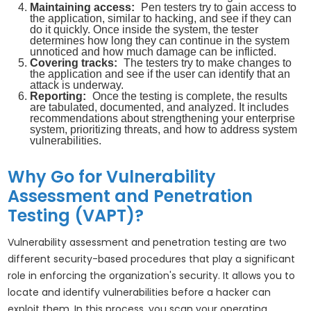
Maintaining access:
Pen testers try to gain access to
the application, similar to hacking, and see if they can
do it quickly. Once inside the system, the tester
determines how long they can continue in the system
unnoticed and how much damage can be inflicted.
Covering tracks:
The testers try to make changes to
the application and see if the user can identify that an
attack is underway.
Reporting:
Once the testing is complete, the results
are tabulated, documented, and analyzed. It includes
recommendations about strengthening your enterprise
system, prioritizing threats, and how to address system
vulnerabilities.
Why Go for Vulnerability
Assessment and Penetration
Testing (VAPT)?
Vulnerability assessment and penetration testing are two
different security-based procedures that play a significant
role in enforcing the organization's security. It allows you to
locate and identify vulnerabilities before a hacker can
exploit them. In this process, you scan your operating