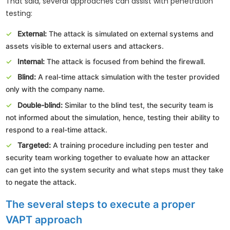
That said, several approaches can assist with penetration
testing:
External:
The attack is simulated on external systems and
assets visible to external users and attackers.
Internal:
The attack is focused from behind the firewall.
Blind:
A real-time attack simulation with the tester provided
only with the company name.
Double-blind:
Similar to the blind test, the security team is
not informed about the simulation, hence, testing their ability to
respond to a real-time attack.
Targeted:
A training procedure including pen tester and
security team working together to evaluate how an attacker
can get into the system security and what steps must they take
to negate the attack.
The several steps to execute a proper
VAPT approach