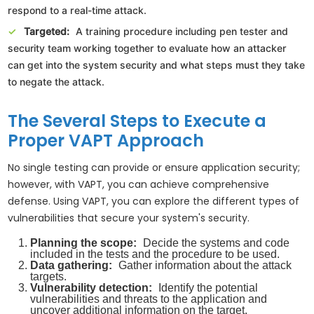
respond to a real-time attack.
Targeted:
A training procedure including pen tester and
security team working together to evaluate how an attacker
can get into the system security and what steps must they take
to negate the attack.
The Several Steps to Execute a
Proper VAPT Approach
No single testing can provide or ensure application security;
however, with VAPT, you can achieve comprehensive
defense. Using VAPT, you can explore the different types of
vulnerabilities that secure your system's security.
Planning the scope:
Decide the systems and code
included in the tests and the procedure to be used.
Data gathering:
Gather information about the attack
targets.
Vulnerability detection:
Identify the potential
vulnerabilities and threats to the application and
uncover additional information on the target.