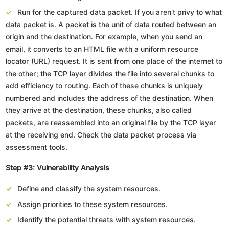
Run for the captured data packet. If you aren't privy to what
data packet is. A packet is the unit of data routed between an
origin and the destination. For example, when you send an
email, it converts to an HTML file with a uniform resource
locator (URL) request. It is sent from one place of the internet to
the other; the TCP layer divides the file into several chunks to
add efficiency to routing. Each of these chunks is uniquely
numbered and includes the address of the destination. When
they arrive at the destination, these chunks, also called
packets, are reassembled into an original file by the TCP layer
at the receiving end. Check the data packet process via
assessment tools.
Step #3: Vulnerability Analysis
Define and classify the system resources.
Assign priorities to these system resources.
Identify the potential threats with system resources.