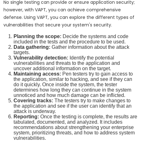
No single testing can provide or ensure application security;
however, with VAPT, you can achieve comprehensive
defense. Using VAPT, you can explore the different types of
vulnerabilities that secure your system's security.
Planning the scope:
Decide the systems and code
included in the tests and the procedure to be used.
Data gathering:
Gather information about the attack
targets.
Vulnerability detection:
Identify the potential
vulnerabilities and threats to the application and
uncover additional information on the target.
Maintaining access:
Pen testers try to gain access to
the application, similar to hacking, and see if they can
do it quickly. Once inside the system, the tester
determines how long they can continue in the system
unnoticed and how much damage can be inflicted.
Covering tracks:
The testers try to make changes to
the application and see if the user can identify that an
attack is underway.
Reporting:
Once the testing is complete, the results are
tabulated, documented, and analyzed. It includes
recommendations about strengthening your enterprise
system, prioritizing threats, and how to address system
vulnerabilities.