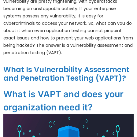
vulnerability are pretty frightening, with cyberattacks
becoming an unstoppable activity. If your enterprise
systems possess any vulnerability, it is easy for
cybercriminals to access your network. So, what can you do
about it when even application testing cannot pinpoint
exact issues and how to prevent your web applications from
being hacked? The answer is a vulnerability assessment and
penetration testing (VAPT).
What Is Vulnerability Assessment
and Penetration Testing (VAPT)?
What is VAPT and does your
organization need it?