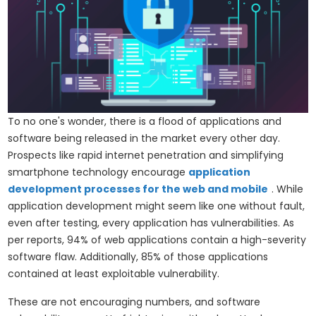
To no one's wonder, there is a flood of applications and
software being released in the market every other day.
Prospects like rapid internet penetration and simplifying
smartphone technology encourage
application
development processes for the web and mobile
. While
application development might seem like one without fault,
even after testing, every application has vulnerabilities. As
per reports, 94% of web applications contain a high-severity
software flaw. Additionally, 85% of those applications
contained at least exploitable vulnerability.
These are not encouraging numbers, and software