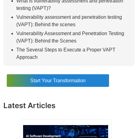
What is vulnerability assessment and penetration
testing (VAPT)?
Vulnerability assessment and penetration testing
(VAPT): Behind the scenes
Vulnerability Assessment and Penetration Testing
(VAPT): Behind the Scenes
The Several Steps to Execute a Proper VAPT
Approach
Why Go for Vulnerability Assessment and
Penetration Testing (VAPT)?
Start Your Transformation
The Difference Between Vulnerability Assessment
and Penetration Testing (VAPT)
How to Perform the Vulnerability Assessment and
Latest Articles
Penetration Testing (VAPT)
Different Types of Vulnerability Scanners in the
VAPT Process
Host-Based Scanner