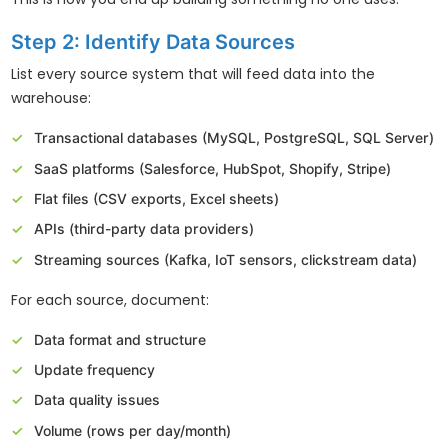
Step 2: Identify Data Sources
List every source system that will feed data into the
warehouse:
Transactional databases (MySQL, PostgreSQL, SQL Server)
SaaS platforms (Salesforce, HubSpot, Shopify, Stripe)
Flat files (CSV exports, Excel sheets)
APIs (third-party data providers)
Streaming sources (Kafka, IoT sensors, clickstream data)
For each source, document:
Data format and structure
Update frequency
Data quality issues
Volume (rows per day/month)