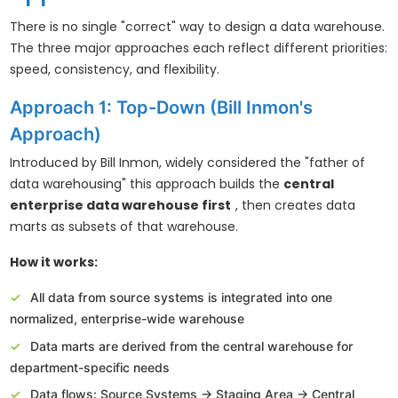
There is no single "correct" way to design a data warehouse.
The three major approaches each reflect different priorities:
speed, consistency, and flexibility.
Approach 1: Top-Down (Bill Inmon's
Approach)
Introduced by Bill Inmon, widely considered the "father of
data warehousing" this approach builds the
central
enterprise data warehouse first
, then creates data
marts as subsets of that warehouse.
How it works:
All data from source systems is integrated into one
normalized, enterprise-wide warehouse
Data marts are derived from the central warehouse for
department-specific needs
Data flows: Source Systems → Staging Area → Central