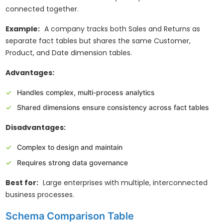
connected together.
Example:
A company tracks both Sales and Returns as
separate fact tables but shares the same Customer,
Product, and Date dimension tables.
Advantages:
Handles complex, multi-process analytics
Shared dimensions ensure consistency across fact tables
Disadvantages:
Complex to design and maintain
Requires strong data governance
Best for:
Large enterprises with multiple, interconnected
business processes.
Schema Comparison Table