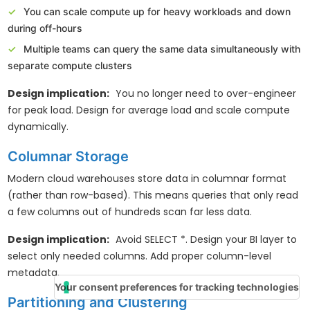
You can scale compute up for heavy workloads and down
during off-hours
Multiple teams can query the same data simultaneously with
separate compute clusters
Design implication:
You no longer need to over-engineer
for peak load. Design for average load and scale compute
dynamically.
Columnar Storage
Modern cloud warehouses store data in columnar format
(rather than row-based). This means queries that only read
a few columns out of hundreds scan far less data.
Design implication:
Avoid SELECT *. Design your BI layer to
select only needed columns. Add proper column-level
metadata.
Your consent preferences for tracking technologies
Partitioning and Clustering