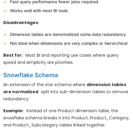
Fast query performance fewer joins required
Works well with most BI tools
Disadvantages:
Dimension tables are denormalized some data redundancy
Not ideal when dimensions are very complex or hierarchical
Best for:
Most BI and reporting use cases where query
speed and simplicity are priorities.
Snowflake Schema
An extension of the star schema where
dimension tables
are normalized
split into sub-dimension tables to remove
redundancy.
Example:
Instead of one Product dimension table, the
snowflake schema breaks it into Product, Product_Category,
and Product_Subcategory tables linked together.