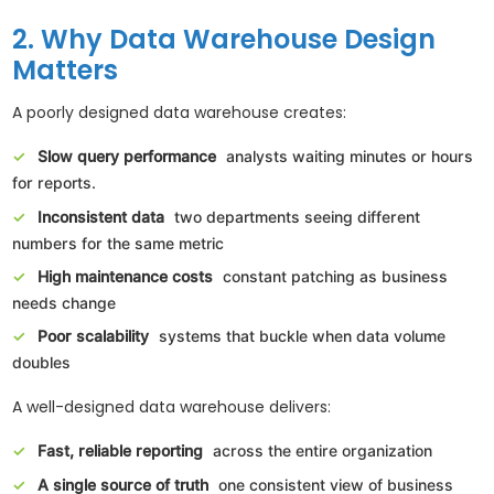
2. Why Data Warehouse Design
Matters
A poorly designed data warehouse creates:
Slow query performance
analysts waiting minutes or hours
for reports.
Inconsistent data
two departments seeing different
numbers for the same metric
High maintenance costs
constant patching as business
needs change
Poor scalability
systems that buckle when data volume
doubles
A well-designed data warehouse delivers:
Fast, reliable reporting
across the entire organization
A single source of truth
one consistent view of business