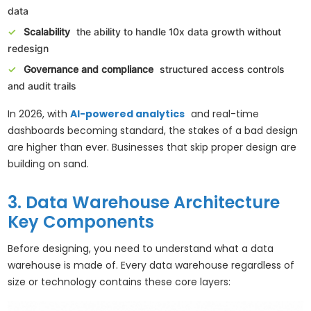
data
Scalability
the ability to handle 10x data growth without
redesign
Governance and compliance
structured access controls
and audit trails
In 2026, with
AI-powered analytics
and real-time
dashboards becoming standard, the stakes of a bad design
are higher than ever. Businesses that skip proper design are
building on sand.
3. Data Warehouse Architecture
Key Components
Before designing, you need to understand what a data
warehouse is made of. Every data warehouse regardless of
size or technology contains these core layers: