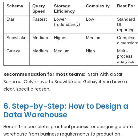
Schema
Query
Storage
Complexity
Best For
Speed
Efficiency
Star
Fastest
Lower
Low
Standard
(redundancy)
BI
reporting
Snowflake
Medium
Higher
Medium
Complex
dimension
Galaxy
Medium
Medium
High
Multi-
process
analytics
Recommendation for most teams:
Start with a Star
Schema. Only move to Snowflake or Galaxy if you have a
clear, specific reason.
6. Step-by-Step: How to Design a
Data Warehouse
Here is the complete, practical process for designing a data
warehouse from business requirements to production-