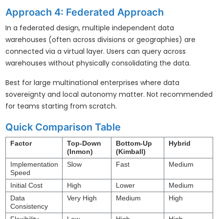
Approach 4: Federated Approach
In a federated design, multiple independent data
warehouses (often across divisions or geographies) are
connected via a virtual layer. Users can query across
warehouses without physically consolidating the data.
Best for large multinational enterprises where data
sovereignty and local autonomy matter. Not recommended
for teams starting from scratch.
Quick Comparison Table
Factor
Top-Down
Bottom-Up
Hybrid
(Inmon)
(Kimball)
Implementation
Slow
Fast
Medium
Speed
Initial Cost
High
Lower
Medium
Data
Very High
Medium
High
Consistency