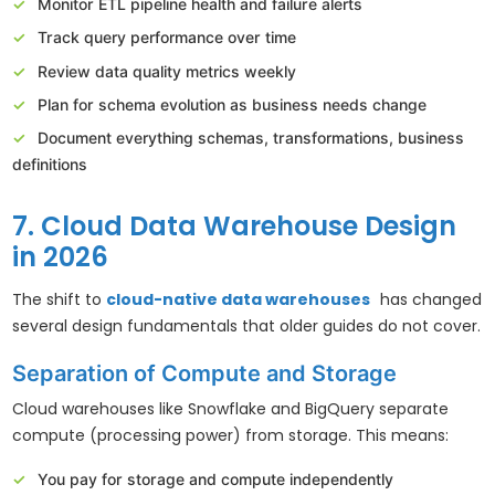
Monitor ETL pipeline health and failure alerts
Track query performance over time
Review data quality metrics weekly
Plan for schema evolution as business needs change
Document everything schemas, transformations, business
definitions
7. Cloud Data Warehouse Design
in 2026
The shift to
cloud-native data warehouses
has changed
several design fundamentals that older guides do not cover.
Separation of Compute and Storage
Cloud warehouses like Snowflake and BigQuery separate
compute (processing power) from storage. This means:
You pay for storage and compute independently