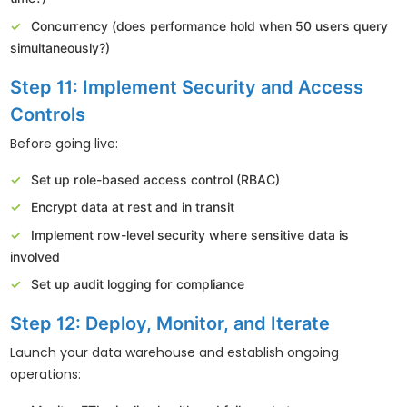
Concurrency (does performance hold when 50 users query
simultaneously?)
Step 11: Implement Security and Access
Controls
Before going live:
Set up role-based access control (RBAC)
Encrypt data at rest and in transit
Implement row-level security where sensitive data is
involved
Set up audit logging for compliance
Step 12: Deploy, Monitor, and Iterate
Launch your data warehouse and establish ongoing
operations: