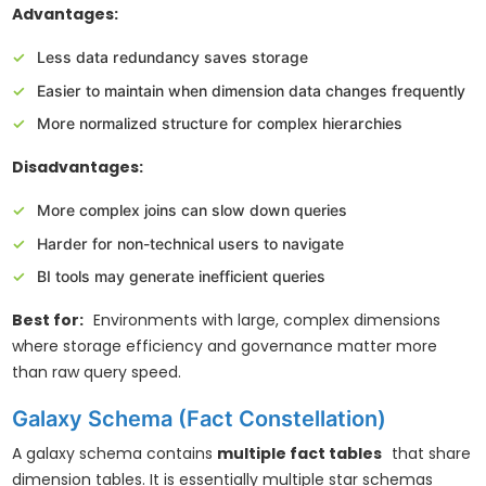
Advantages:
Less data redundancy saves storage
Easier to maintain when dimension data changes frequently
More normalized structure for complex hierarchies
Disadvantages:
More complex joins can slow down queries
Harder for non-technical users to navigate
BI tools may generate inefficient queries
Best for:
Environments with large, complex dimensions
where storage efficiency and governance matter more
than raw query speed.
Galaxy Schema (Fact Constellation)
A galaxy schema contains
multiple fact tables
that share
dimension tables. It is essentially multiple star schemas