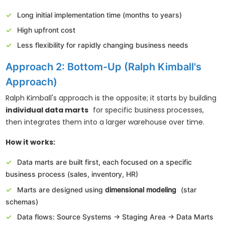
Long initial implementation time (months to years)
High upfront cost
Less flexibility for rapidly changing business needs
Approach 2: Bottom-Up (Ralph Kimball's
Approach)
Ralph Kimball's approach is the opposite; it starts by building
individual data marts
for specific business processes,
then integrates them into a larger warehouse over time.
How it works:
Data marts are built first, each focused on a specific
business process (sales, inventory, HR)
Marts are designed using
dimensional modeling
(star
schemas)
Data flows: Source Systems → Staging Area → Data Marts