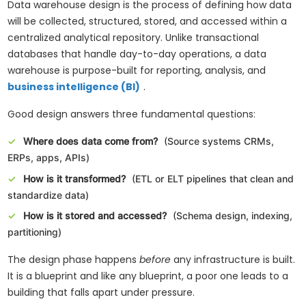
Data warehouse design is the process of defining how data
will be collected, structured, stored, and accessed within a
centralized analytical repository. Unlike transactional
databases that handle day-to-day operations, a data
warehouse is purpose-built for reporting, analysis, and
business intelligence (BI)
.
Good design answers three fundamental questions:
Where does data come from?
(Source systems CRMs,
ERPs, apps, APIs)
How is it transformed?
(ETL or ELT pipelines that clean and
standardize data)
How is it stored and accessed?
(Schema design, indexing,
partitioning)
The design phase happens
before
any infrastructure is built.
It is a blueprint and like any blueprint, a poor one leads to a
building that falls apart under pressure.