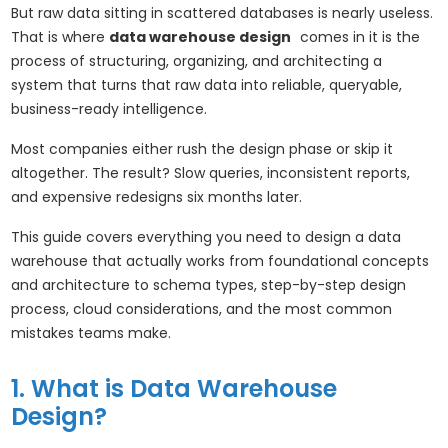
But raw data sitting in scattered databases is nearly useless.
That is where
data warehouse design
comes in it is the
process of structuring, organizing, and architecting a
system that turns that raw data into reliable, queryable,
business-ready intelligence.
Most companies either rush the design phase or skip it
altogether. The result? Slow queries, inconsistent reports,
and expensive redesigns six months later.
This guide covers everything you need to design a data
warehouse that actually works from foundational concepts
and architecture to schema types, step-by-step design
process, cloud considerations, and the most common
mistakes teams make.
1. What is Data Warehouse
Design?