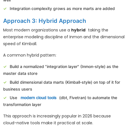
well
Integration complexity grows as more marts are added
Approach 3: Hybrid Approach
Most modern organizations use a
hybrid
taking the
enterprise modeling discipline of Inmon and the dimensional
speed of Kimball.
A common hybrid pattern:
Build a normalized "integration layer" (Inmon-style) as the
master data store
Build dimensional data marts (Kimball-style) on top of it for
business users
Use
modern cloud tools
(dbt, Fivetran) to automate the
transformation layer
This approach is increasingly popular in 2026 because
cloud-native tools make it practical at scale.