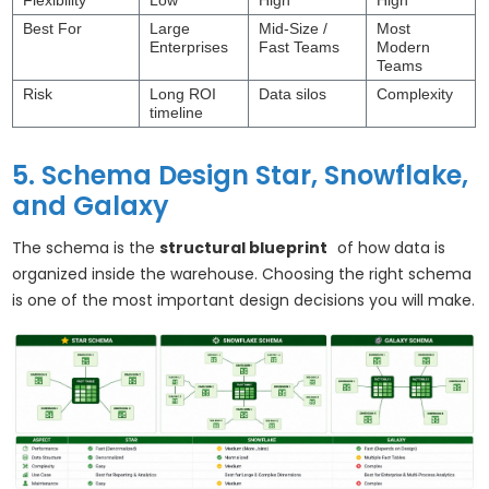
Flexibility
Low
High
High
Best For
Large
Mid-Size /
Most
Enterprises
Fast Teams
Modern
Teams
Risk
Long ROI
Data silos
Complexity
timeline
5. Schema Design Star, Snowflake,
and Galaxy
The schema is the
structural blueprint
of how data is
organized inside the warehouse. Choosing the right schema
is one of the most important design decisions you will make.