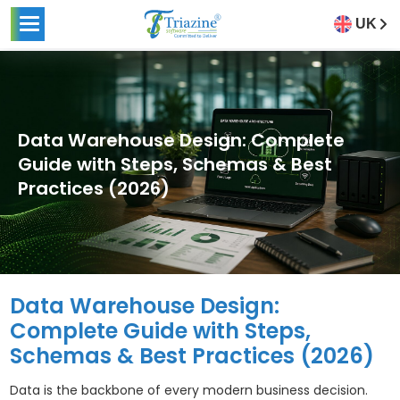
UK
Data Warehouse Design: Complete
Guide with Steps, Schemas & Best
Practices (2026)
Data Warehouse Design:
Complete Guide with Steps,
Schemas & Best Practices (2026)
Data is the backbone of every modern business decision.