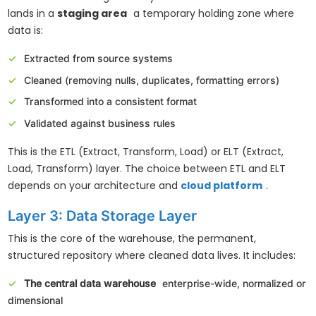
lands in a
staging area
a temporary holding zone where
data is:
Extracted from source systems
Cleaned (removing nulls, duplicates, formatting errors)
Transformed into a consistent format
Validated against business rules
This is the ETL (Extract, Transform, Load) or ELT (Extract,
Load, Transform) layer. The choice between ETL and ELT
depends on your architecture and
cloud platform
.
Layer 3: Data Storage Layer
This is the core of the warehouse, the permanent,
structured repository where cleaned data lives. It includes:
The central data warehouse
enterprise-wide, normalized or
dimensional