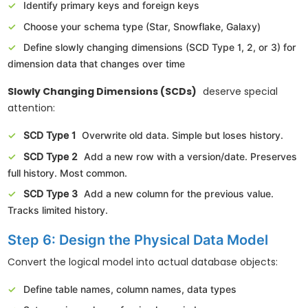
Identify primary keys and foreign keys
Choose your schema type (Star, Snowflake, Galaxy)
Define slowly changing dimensions (SCD Type 1, 2, or 3) for
dimension data that changes over time
Slowly Changing Dimensions (SCDs)
deserve special
attention:
SCD Type 1
Overwrite old data. Simple but loses history.
SCD Type 2
Add a new row with a version/date. Preserves
full history. Most common.
SCD Type 3
Add a new column for the previous value.
Tracks limited history.
Step 6: Design the Physical Data Model
Convert the logical model into actual database objects:
Define table names, column names, data types