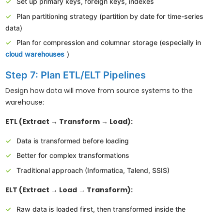
Set up primary keys, foreign keys, indexes
Plan partitioning strategy (partition by date for time-series
data)
Plan for compression and columnar storage (especially in
cloud warehouses
)
Step 7: Plan ETL/ELT Pipelines
Design how data will move from source systems to the
warehouse:
ETL (Extract → Transform → Load):
Data is transformed before loading
Better for complex transformations
Traditional approach (Informatica, Talend, SSIS)
ELT (Extract → Load → Transform):
Raw data is loaded first, then transformed inside the