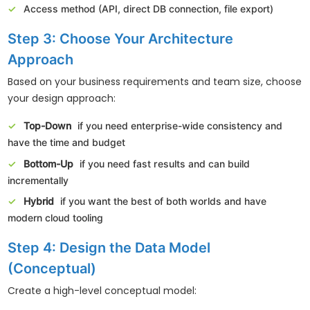
Access method (API, direct DB connection, file export)
Step 3: Choose Your Architecture
Approach
Based on your business requirements and team size, choose
your design approach:
Top-Down
if you need enterprise-wide consistency and
have the time and budget
Bottom-Up
if you need fast results and can build
incrementally
Hybrid
if you want the best of both worlds and have
modern cloud tooling
Step 4: Design the Data Model
(Conceptual)
Create a high-level conceptual model: