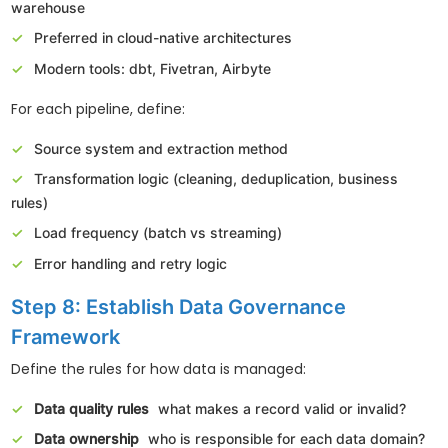
warehouse
Preferred in cloud-native architectures
Modern tools: dbt, Fivetran, Airbyte
For each pipeline, define:
Source system and extraction method
Transformation logic (cleaning, deduplication, business
rules)
Load frequency (batch vs streaming)
Error handling and retry logic
Step 8: Establish Data Governance
Framework
Define the rules for how data is managed:
Data quality rules
what makes a record valid or invalid?
Data ownership
who is responsible for each data domain?