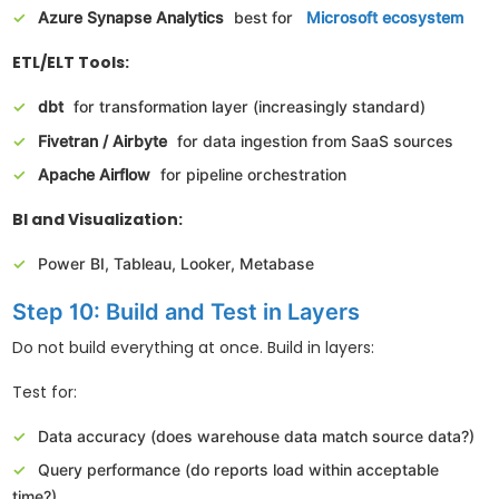
Azure Synapse Analytics
best for
Microsoft ecosystem
ETL/ELT Tools:
dbt
for transformation layer (increasingly standard)
Fivetran / Airbyte
for data ingestion from SaaS sources
Apache Airflow
for pipeline orchestration
BI and Visualization:
Power BI, Tableau, Looker, Metabase
Step 10: Build and Test in Layers
Do not build everything at once. Build in layers:
Test for:
Data accuracy (does warehouse data match source data?)
Query performance (do reports load within acceptable
time?)