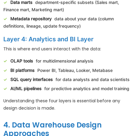
Data marts
department-specific subsets (Sales mart,
Finance mart, Marketing mart)
Metadata repository
data about your data (column
definitions, lineage, update frequency)
Layer 4: Analytics and BI Layer
This is where end users interact with the data:
OLAP tools
for multidimensional analysis
BI platforms
Power BI, Tableau, Looker, Metabase
SQL query interfaces
for data analysts and data scientists
AI/ML pipelines
for predictive analytics and model training
Understanding these four layers is essential before any
design decision is made.
4. Data Warehouse Design
Approaches