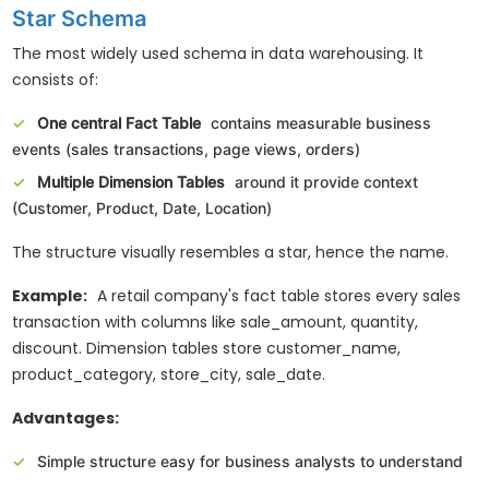
Star Schema
The most widely used schema in data warehousing. It
consists of:
One central Fact Table
contains measurable business
events (sales transactions, page views, orders)
Multiple Dimension Tables
around it provide context
(Customer, Product, Date, Location)
The structure visually resembles a star, hence the name.
Example:
A retail company's fact table stores every sales
transaction with columns like sale_amount, quantity,
discount. Dimension tables store customer_name,
product_category, store_city, sale_date.
Advantages:
Simple structure easy for business analysts to understand