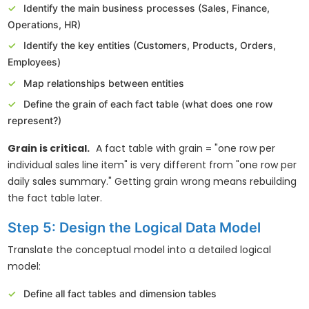
Identify the main business processes (Sales, Finance,
Operations, HR)
Identify the key entities (Customers, Products, Orders,
Employees)
Map relationships between entities
Define the grain of each fact table (what does one row
represent?)
Grain is critical.
A fact table with grain = "one row per
individual sales line item" is very different from "one row per
daily sales summary." Getting grain wrong means rebuilding
the fact table later.
Step 5: Design the Logical Data Model
Translate the conceptual model into a detailed logical
model:
Define all fact tables and dimension tables