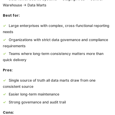
Warehouse → Data Marts
Best for:
Large enterprises with complex, cross-functional reporting
needs
Organizations with strict data governance and compliance
requirements
Teams where long-term consistency matters more than
quick delivery
Pros:
Single source of truth all data marts draw from one
consistent source
Easier long-term maintenance
Strong governance and audit trail
Cons: