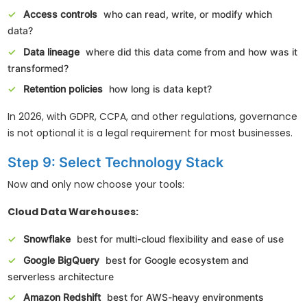
Access controls
who can read, write, or modify which
data?
Data lineage
where did this data come from and how was it
transformed?
Retention policies
how long is data kept?
In 2026, with GDPR, CCPA, and other regulations, governance
is not optional it is a legal requirement for most businesses.
Step 9: Select Technology Stack
Now and only now choose your tools:
Cloud Data Warehouses:
Snowflake
best for multi-cloud flexibility and ease of use
Google BigQuery
best for Google ecosystem and
serverless architecture
Amazon Redshift
best for AWS-heavy environments