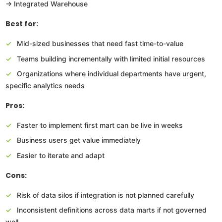
→ Integrated Warehouse
Best for:
Mid-sized businesses that need fast time-to-value
Teams building incrementally with limited initial resources
Organizations where individual departments have urgent,
specific analytics needs
Pros:
Faster to implement first mart can be live in weeks
Business users get value immediately
Easier to iterate and adapt
Cons:
Risk of data silos if integration is not planned carefully
Inconsistent definitions across data marts if not governed