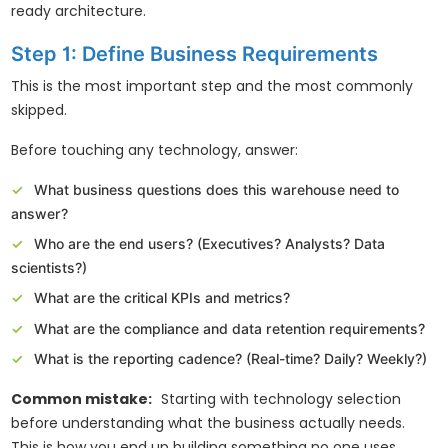
ready architecture.
Step 1: Define Business Requirements
This is the most important step and the most commonly
skipped.
Before touching any technology, answer:
What business questions does this warehouse need to
answer?
Who are the end users? (Executives? Analysts? Data
scientists?)
What are the critical KPIs and metrics?
What are the compliance and data retention requirements?
What is the reporting cadence? (Real-time? Daily? Weekly?)
Common mistake:
Starting with technology selection
before understanding what the business actually needs.
This is how you end up building something no one uses.