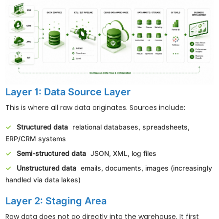
Layer 1: Data Source Layer
This is where all raw data originates. Sources include:
Structured data
relational databases, spreadsheets,
ERP/CRM systems
Semi-structured data
JSON, XML, log files
Unstructured data
emails, documents, images (increasingly
handled via data lakes)
Layer 2: Staging Area
Raw data does not go directly into the warehouse. It first